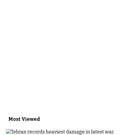
Most Viewed