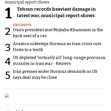
1
Tehran records heaviest damage in
latest war, municipal report shows
EXCLUSIVE
2
Iran's president met Mojtaba Khamenei in the
back seat of a car
Aramco sidesteps Hormuz as Iran crisis cuts
3
flows to a tenth
US depleted 'virtually all' long-range precision
4
missiles in Iran war - Reuters
Iran presses wider Hormuz demands as US
5
says deal may be close