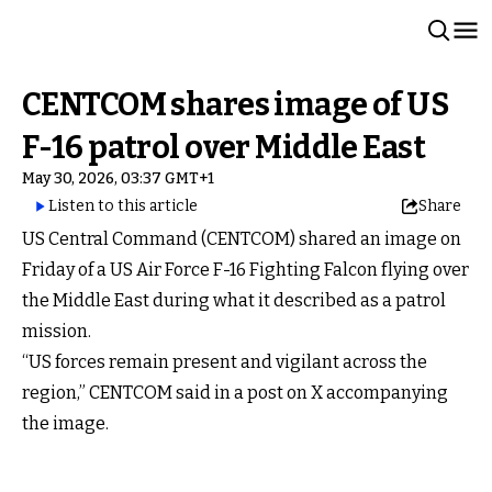
CENTCOM shares image of US
F-16 patrol over Middle East
May 30, 2026, 03:37 GMT+1
Listen to this article
Share
US Central Command (CENTCOM) shared an image on
Friday of a US Air Force F-16 Fighting Falcon flying over
the Middle East during what it described as a patrol
mission.
“US forces remain present and vigilant across the
region,” CENTCOM said in a post on X accompanying
the image.