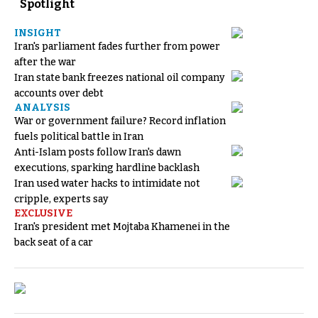
Spotlight
INSIGHT
Iran's parliament fades further from power
after the war
Iran state bank freezes national oil company
accounts over debt
ANALYSIS
War or government failure? Record inflation
fuels political battle in Iran
Anti-Islam posts follow Iran's dawn
executions, sparking hardline backlash
Iran used water hacks to intimidate not
cripple, experts say
EXCLUSIVE
Iran's president met Mojtaba Khamenei in the
back seat of a car