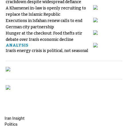
crackdown despite widespread defiance
A Khamenei in-law is openly recruiting to
replace the Islamic Republic
Executions in Isfahan renew calls to end
German city partnership
Hunger at the checkout: Food thefts stir
debate over Iran's economic decline
ANALYSIS
Iran's energy crisis is political, not seasonal
Iran Insight
Politics