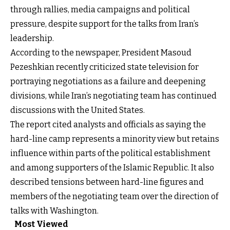
through rallies, media campaigns and political
pressure, despite support for the talks from Iran’s
leadership.
According to the newspaper, President Masoud
Pezeshkian recently criticized state television for
portraying negotiations as a failure and deepening
divisions, while Iran’s negotiating team has continued
discussions with the United States.
The report cited analysts and officials as saying the
hard-line camp represents a minority view but retains
influence within parts of the political establishment
and among supporters of the Islamic Republic. It also
described tensions between hard-line figures and
members of the negotiating team over the direction of
talks with Washington.
Most Viewed