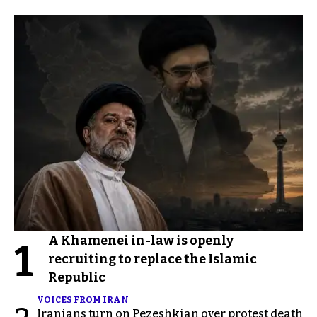
A Khamenei in-law is openly
1
recruiting to replace the Islamic
Republic
VOICES FROM IRAN
Iranians turn on Pezeshkian over protest death