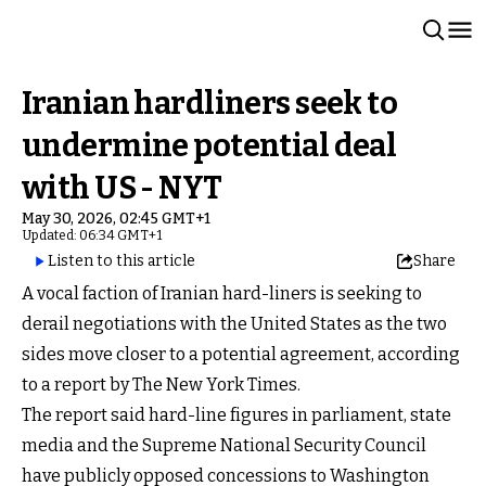
Iranian hardliners seek to
undermine potential deal
with US - NYT
May 30, 2026, 02:45 GMT+1
Updated: 06:34 GMT+1
Listen to this article
Share
A vocal faction of Iranian hard-liners is seeking to
derail negotiations with the United States as the two
sides move closer to a potential agreement, according
to a report by The New York Times.
The report said hard-line figures in parliament, state
media and the Supreme National Security Council
have publicly opposed concessions to Washington