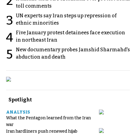
2
toll comments
UN experts say Iran steps up repression of
3
ethnic minorities
Five January protest detainees face execution
4
in northeast Iran
New documentary probes Jamshid Sharmahd's
5
abduction and death
Spotlight
ANALYSIS
What the Pentagon learned from the Iran
war
Iran hardliners push renewed hijab