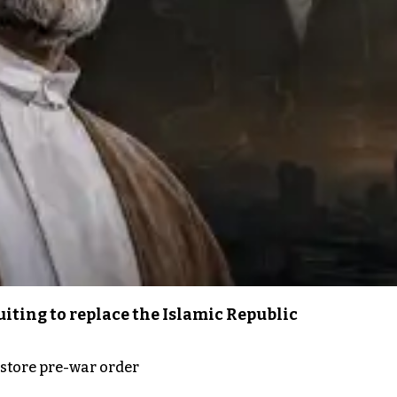
iting to replace the Islamic Republic
store pre-war order