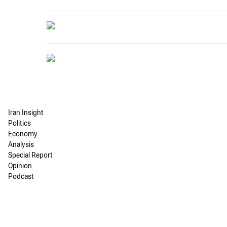
Iran Insight
Politics
Economy
Analysis
Special Report
Opinion
Podcast