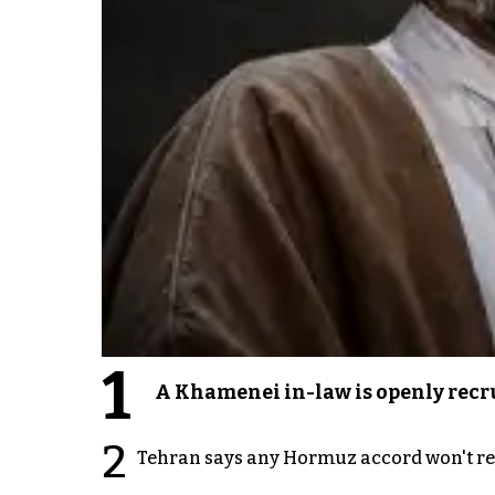
1
A Khamenei in-law is openly recru
2
Tehran says any Hormuz accord won't re