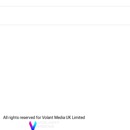
All rights reserved for Volant Media UK Limited