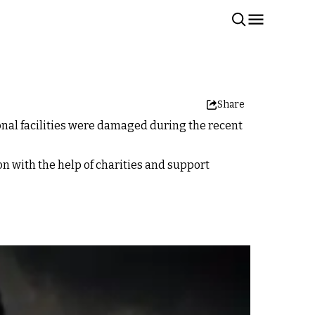
Share
onal facilities were damaged during the recent
n with the help of charities and support