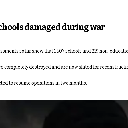
 schools damaged during war
essments so far show that 1,507 schools and 219 non-educati
re completely destroyed and are now slated for reconstructio
ected to resume operations in two months.