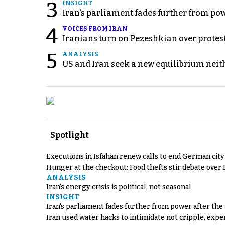
3
INSIGHT
Iran's parliament fades further from pow
4
VOICES FROM IRAN
Iranians turn on Pezeshkian over protes
5
ANALYSIS
US and Iran seek a new equilibrium neith
Spotlight
Executions in Isfahan renew calls to end German cit
Hunger at the checkout: Food thefts stir debate over 
ANALYSIS
Iran's energy crisis is political, not seasonal
INSIGHT
Iran's parliament fades further from power after the
Iran used water hacks to intimidate not cripple, expe