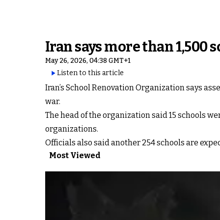
Iran says more than 1,500
May 26, 2026, 04:38 GMT+1
Listen to this article
Iran’s School Renovation Organization says ass
war.
The head of the organization said 15 schools we
organizations.
Officials also said another 254 schools are exp
Most Viewed