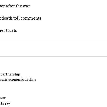
er after the war
t death toll comments
er trusts
y partnership
Iran's economic decline
 war
rts say