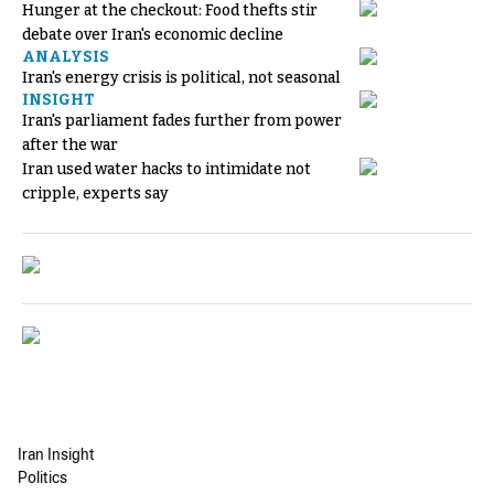
Hunger at the checkout: Food thefts stir
debate over Iran's economic decline
ANALYSIS
Iran's energy crisis is political, not seasonal
INSIGHT
Iran's parliament fades further from power
after the war
Iran used water hacks to intimidate not
cripple, experts say
Iran Insight
Politics