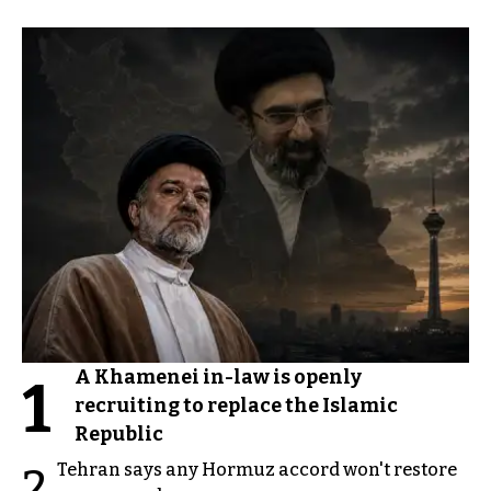
A Khamenei in-law is openly
1
recruiting to replace the Islamic
Republic
Tehran says any Hormuz accord won't restore
2