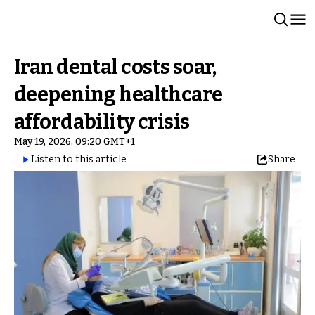
Iran dental costs soar,
deepening healthcare
affordability crisis
May 19, 2026, 09:20 GMT+1
Listen to this article
Share