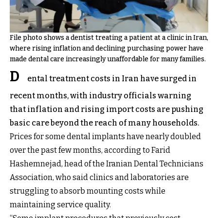
File photo shows a dentist treating a patient at a clinic in Iran,
where rising inflation and declining purchasing power have
made dental care increasingly unaffordable for many families.
D
ental treatment costs in Iran have surged in
recent months, with industry officials warning
that inflation and rising import costs are pushing
basic care beyond the reach of many households.
Prices for some dental implants have nearly doubled
over the past few months, according to Farid
Hashemnejad, head of the Iranian Dental Technicians
Association, who said clinics and laboratories are
struggling to absorb mounting costs while
maintaining service quality.