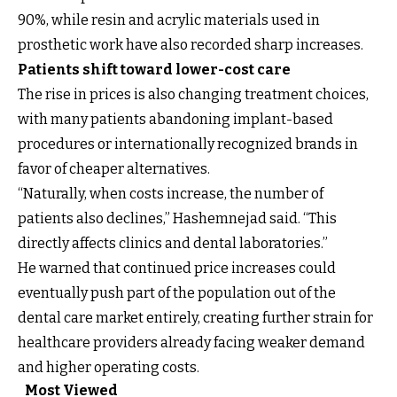
90%, while resin and acrylic materials used in
prosthetic work have also recorded sharp increases.
Patients shift toward lower-cost care
The rise in prices is also changing treatment choices,
with many patients abandoning implant-based
procedures or internationally recognized brands in
favor of cheaper alternatives.
“Naturally, when costs increase, the number of
patients also declines,” Hashemnejad said. “This
directly affects clinics and dental laboratories.”
He warned that continued price increases could
eventually push part of the population out of the
dental care market entirely, creating further strain for
healthcare providers already facing weaker demand
and higher operating costs.
Most Viewed