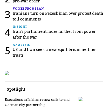
pre-war order
VOICES FROM IRAN
3
Iranians turn on Pezeshkian over protest death
toll comments
INSIGHT
4
Iran's parliament fades further from power
after the war
ANALYSIS
5
US and Iran seek a new equilibrium neither
trusts
Spotlight
Executions in Isfahan renew calls to end
German city partnership