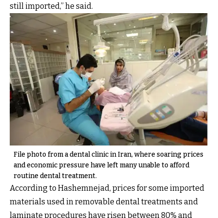
still imported,” he said.
File photo from a dental clinic in Iran, where soaring prices
and economic pressure have left many unable to afford
routine dental treatment.
According to Hashemnejad, prices for some imported
materials used in removable dental treatments and
laminate procedures have risen between 80% and