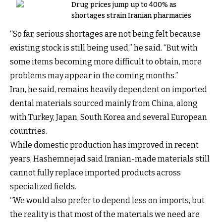
Drug prices jump up to 400% as
shortages strain Iranian pharmacies
“So far, serious shortages are not being felt because
existing stock is still being used,” he said. “But with
some items becoming more difficult to obtain, more
problems may appear in the coming months.”
Iran, he said, remains heavily dependent on imported
dental materials sourced mainly from China, along
with Turkey, Japan, South Korea and several European
countries.
While domestic production has improved in recent
years, Hashemnejad said Iranian-made materials still
cannot fully replace imported products across
specialized fields.
“We would also prefer to depend less on imports, but
the reality is that most of the materials we need are