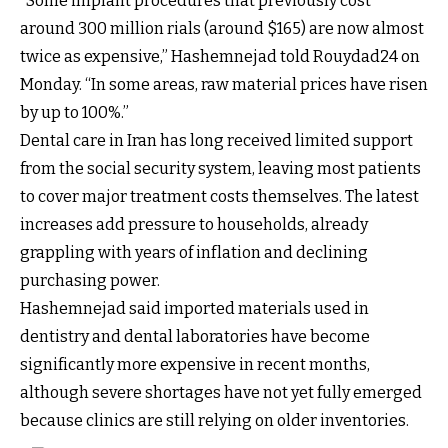
“Some implant procedures that previously cost
around 300 million rials (around $165) are now almost
twice as expensive,” Hashemnejad told Rouydad24 on
Monday. “In some areas, raw material prices have risen
by up to 100%.”
Dental care in Iran has long received limited support
from the social security system, leaving most patients
to cover major treatment costs themselves. The latest
increases add pressure to households, already
grappling with years of inflation and declining
purchasing power.
Hashemnejad said imported materials used in
dentistry and dental laboratories have become
significantly more expensive in recent months,
although severe shortages have not yet fully emerged
because clinics are still relying on older inventories.