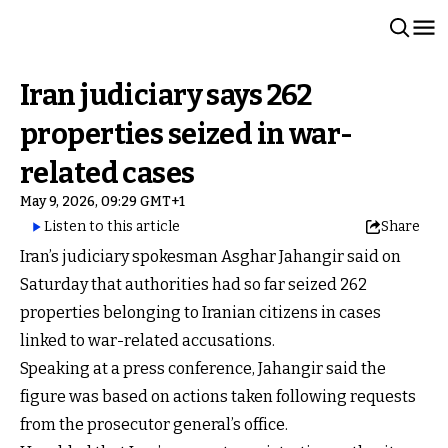
Iran judiciary says 262
properties seized in war-
related cases
May 9, 2026, 09:29 GMT+1
Listen to this article
Share
Iran’s judiciary spokesman Asghar Jahangir said on
Saturday that authorities had so far seized 262
properties belonging to Iranian citizens in cases
linked to war-related accusations.
Speaking at a press conference, Jahangir said the
figure was based on actions taken following requests
from the prosecutor general’s office.