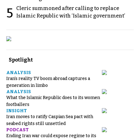
Cleric summoned after calling to replace
5
Islamic Republic with ‘Islamic government’
Spotlight
ANALYSIS
Iran’s reality TV boom abroad captures a
generation in limbo
ANALYSIS
What the Islamic Republic does to its women
footballers
INSIGHT
Iran moves to ratify Caspian Sea pact with
seabed rights still unsettled
PODCAST
Ending Iran war could expose regime to its