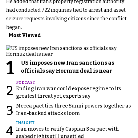
He added that Iran’s property registration authority
had conducted 722 inquiries tied to arrest and asset
seizure requests involving citizens since the conflict
began.
Most Viewed
1
US imposes new Iran sanctions as
officials say Hormuz deal is near
PODCAST
2
Ending Iran war could expose regime to its
greatest threat yet, experts say
Mecca pact ties three Sunni powers together as
3
Iran-backed attacks loom
INSIGHT
4
Iran moves to ratify Caspian Sea pact with
seabed rights still unsettled