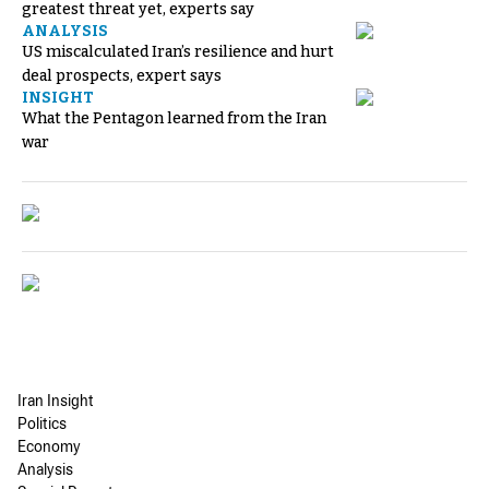
greatest threat yet, experts say
ANALYSIS
US miscalculated Iran’s resilience and hurt
deal prospects, expert says
INSIGHT
What the Pentagon learned from the Iran
war
Iran Insight
Politics
Economy
Analysis