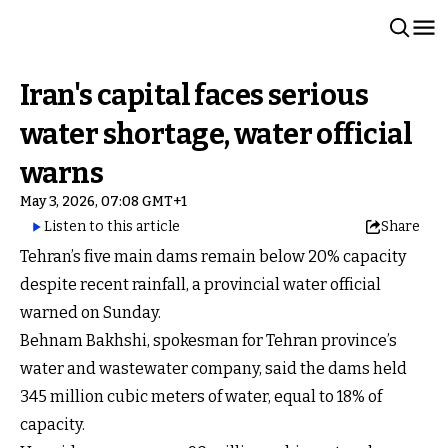
Iran's capital faces serious
water shortage, water official
warns
May 3, 2026, 07:08 GMT+1
Listen to this article
Share
Tehran’s five main dams remain below 20% capacity
despite recent rainfall, a provincial water official
warned on Sunday.
Behnam Bakhshi, spokesman for Tehran province’s
water and wastewater company, said the dams held
345 million cubic meters of water, equal to 18% of
capacity.