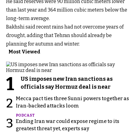
He said reserves were 90 million cubic meters lower
than last year and 364 million cubic meters below the
long-term average.
Bakhshi said recent rains had not overcome years of
drought, adding that Tehran should already be
planning for autumn and winter.
Most Viewed
1
US imposes new Iran sanctions as
officials say Hormuz deal is near
Mecca pact ties three Sunni powers together as
2
Iran-backed attacks loom
PODCAST
3
Ending Iran war could expose regime to its
greatest threat yet, experts say