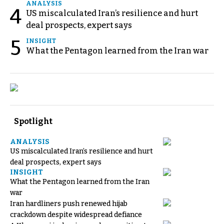
ANALYSIS
4
US miscalculated Iran’s resilience and hurt
deal prospects, expert says
5
INSIGHT
What the Pentagon learned from the Iran war
Spotlight
ANALYSIS
US miscalculated Iran’s resilience and hurt
deal prospects, expert says
INSIGHT
What the Pentagon learned from the Iran
war
Iran hardliners push renewed hijab
crackdown despite widespread defiance