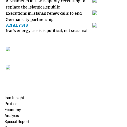
A Khamenei in-law is openly recruiting to
replace the Islamic Republic
Executions in Isfahan renew calls to end
German city partnership
ANALYSIS
Iran's energy crisis is political, not seasonal
Iran Insight
Politics
Economy
Analysis
Special Report