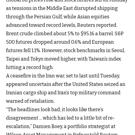
as tensions in the Middle East disrupted shipping
through the Persian Gulf, while Asian equities
advanced toward record levels, Reuters reported.
Brent crude climbed about 5% to $95.16 a barrel. S&P
500 futures dropped around 0.6% and European
futures fell 1.1%. However, stock benchmarks in Seoul,
Taipei and Tokyo moved higher, with Taiwan’s index
hitting a record high.
A ceasefire in the Iran war, set to last until Tuesday,
appeared uncertain after the United States seized an
Iranian cargo ship and Iran’s top military command
warned of retaliation.
“The headlines look bad; it looks like there’s
disagreement ... which has led to a little bit of re-
escalation,” Damien Boey, a portfolio strategist at
Wilson Asset Management in Sydney told Reuters.