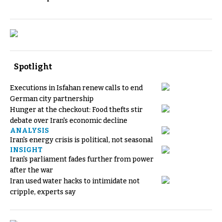
Spotlight
Executions in Isfahan renew calls to end
German city partnership
Hunger at the checkout: Food thefts stir
debate over Iran's economic decline
ANALYSIS
Iran's energy crisis is political, not seasonal
INSIGHT
Iran's parliament fades further from power
after the war
Iran used water hacks to intimidate not
cripple, experts say