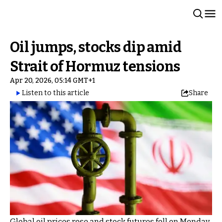
Oil jumps, stocks dip amid
Strait of Hormuz tensions
Apr 20, 2026, 05:14 GMT+1
Listen to this article
Share
Global oil prices rose and stock futures fell on Monday