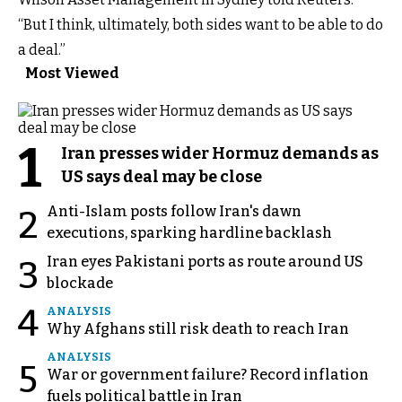
“But I think, ultimately, both sides want to be able to do
a deal.”
Most Viewed
1
Iran presses wider Hormuz demands as
US says deal may be close
Anti-Islam posts follow Iran's dawn
2
executions, sparking hardline backlash
Iran eyes Pakistani ports as route around US
3
blockade
4
ANALYSIS
Why Afghans still risk death to reach Iran
ANALYSIS
5
War or government failure? Record inflation
fuels political battle in Iran