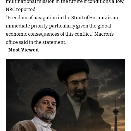
multinational mission in the future if conditions allow,
NBC reported.
“Freedom of navigation in the Strait of Hormuz is an
immediate priority, particularly given the global
economic consequences of this conflict,” Macron’s
office said in the statement.
Most Viewed