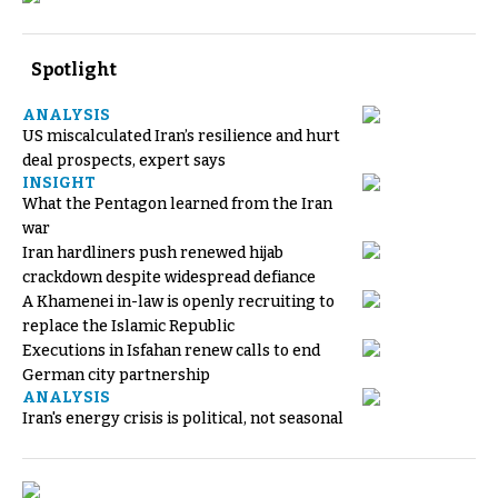
Spotlight
ANALYSIS
US miscalculated Iran’s resilience and hurt
deal prospects, expert says
INSIGHT
What the Pentagon learned from the Iran
war
Iran hardliners push renewed hijab
crackdown despite widespread defiance
A Khamenei in-law is openly recruiting to
replace the Islamic Republic
Executions in Isfahan renew calls to end
German city partnership
ANALYSIS
Iran's energy crisis is political, not seasonal