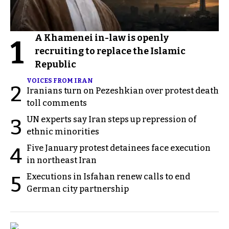
A Khamenei in-law is openly
1
recruiting to replace the Islamic
Republic
VOICES FROM IRAN
2
Iranians turn on Pezeshkian over protest death
toll comments
UN experts say Iran steps up repression of
3
ethnic minorities
Five January protest detainees face execution
4
in northeast Iran
Executions in Isfahan renew calls to end
5
German city partnership