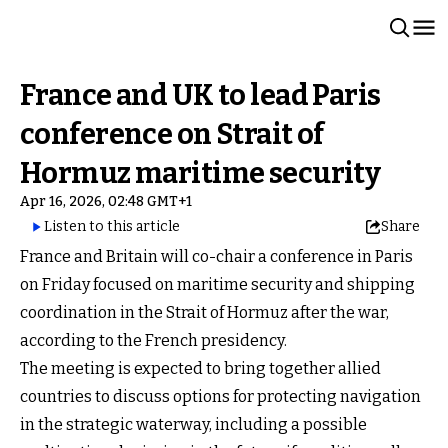
France and UK to lead Paris
conference on Strait of
Hormuz maritime security
Apr 16, 2026, 02:48 GMT+1
Listen to this article
Share
France and Britain will co-chair a conference in Paris
on Friday focused on maritime security and shipping
coordination in the Strait of Hormuz after the war,
according to the French presidency.
The meeting is expected to bring together allied
countries to discuss options for protecting navigation
in the strategic waterway, including a possible