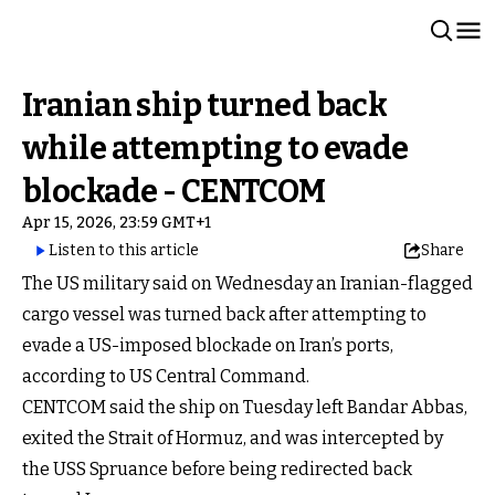
Iranian ship turned back
while attempting to evade
blockade - CENTCOM
Apr 15, 2026, 23:59 GMT+1
Listen to this article
Share
The US military said on Wednesday an Iranian-flagged
cargo vessel was turned back after attempting to
evade a US-imposed blockade on Iran’s ports,
according to US Central Command.
CENTCOM said the ship on Tuesday left Bandar Abbas,
exited the Strait of Hormuz, and was intercepted by
the USS Spruance before being redirected back