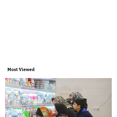
Most Viewed