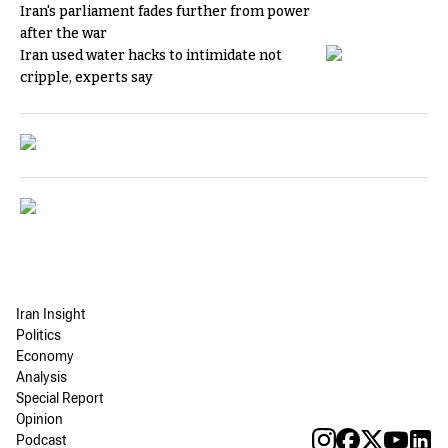
Iran's parliament fades further from power
after the war
Iran used water hacks to intimidate not
cripple, experts say
Iran Insight
Politics
Economy
Analysis
Special Report
Opinion
Podcast