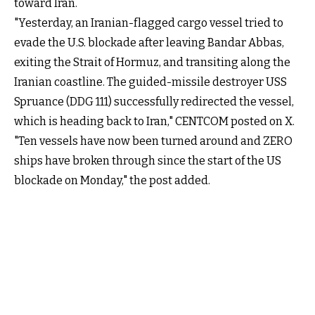
toward Iran.
"Yesterday, an Iranian-flagged cargo vessel tried to
evade the U.S. blockade after leaving Bandar Abbas,
exiting the Strait of Hormuz, and transiting along the
Iranian coastline. The guided-missile destroyer USS
Spruance (DDG 111) successfully redirected the vessel,
which is heading back to Iran," CENTCOM posted on X.
"Ten vessels have now been turned around and ZERO
ships have broken through since the start of the US
blockade on Monday," the post added.