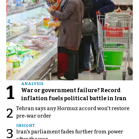
1
ANALYSIS
War or government failure? Record
inflation fuels political battle in Iran
Tehran says any Hormuz accord won't restore
2
pre-war order
INSIGHT
3
Iran's parliament fades further from power