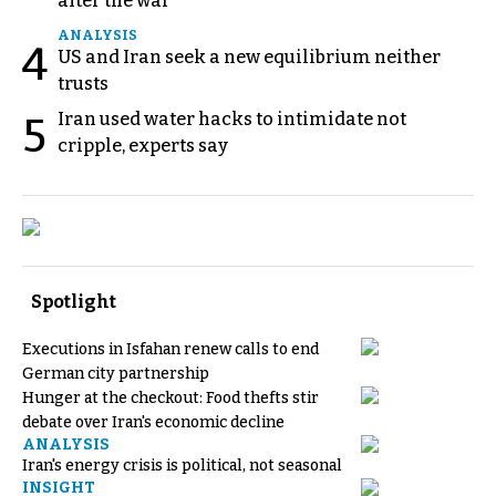
after the war
ANALYSIS
4
US and Iran seek a new equilibrium neither
trusts
Iran used water hacks to intimidate not
5
cripple, experts say
Spotlight
Executions in Isfahan renew calls to end
German city partnership
Hunger at the checkout: Food thefts stir
debate over Iran's economic decline
ANALYSIS
Iran's energy crisis is political, not seasonal
INSIGHT