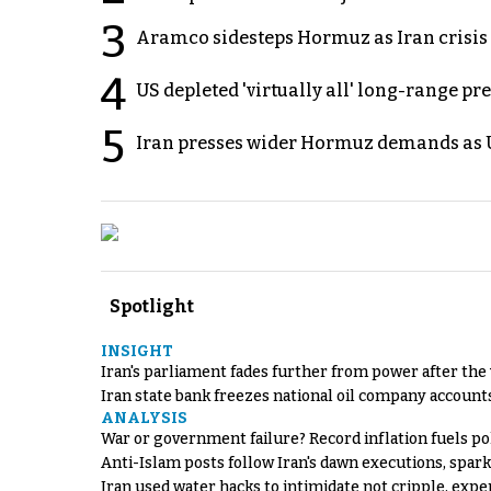
3
Aramco sidesteps Hormuz as Iran crisis c
4
US depleted 'virtually all' long-range pr
5
Iran presses wider Hormuz demands as U
Spotlight
INSIGHT
Iran's parliament fades further from power after the
Iran state bank freezes national oil company account
ANALYSIS
War or government failure? Record inflation fuels poli
Anti-Islam posts follow Iran's dawn executions, spar
Iran used water hacks to intimidate not cripple, expe