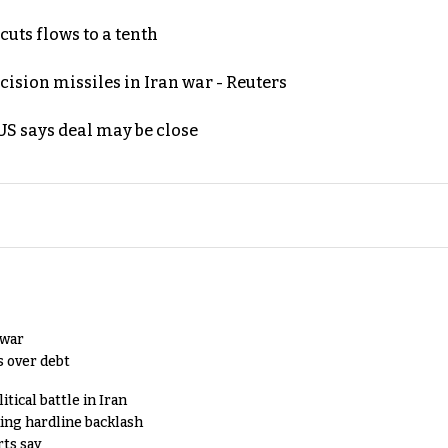
uts flows to a tenth
ecision missiles in Iran war - Reuters
S says deal may be close
 war
s over debt
tical battle in Iran
king hardline backlash
rts say