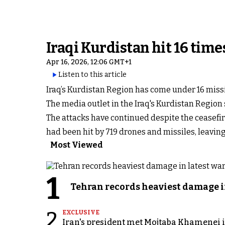
Iraqi Kurdistan hit 16 time
Apr 16, 2026, 12:06 GMT+1
Listen to this article
Iraq’s Kurdistan Region has come under 16 missi
The media outlet in the Iraq's Kurdistan Region 
The attacks have continued despite the ceasefir
had been hit by 719 drones and missiles, leavi
Most Viewed
1
Tehran records heaviest damage i
2
EXCLUSIVE
Iran's president met Mojtaba Khamenei in