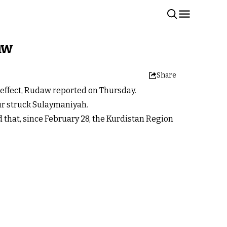
aw
Share
k effect, Rudaw reported on Thursday.
our struck Sulaymaniyah.
 that, since February 28, the Kurdistan Region