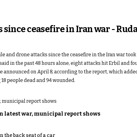
s since ceasefire in Iran war - Rud
le and drone attacks since the ceasefire in the Iran war too
said in the past 48 hours alone, eight attacks hit Erbil and f
e announced on April 8, according to the report, which added
ng 18 people dead and 94 wounded.
n latest war, municipal report shows
 the back seat of a car