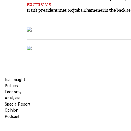
EXCLUSIVE
Iran's president met Mojtaba Khamenei in the back sea
Iran Insight
Politics
Economy
Analysis
Special Report
Opinion
Podcast