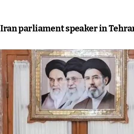
 Iran parliament speaker in Tehra