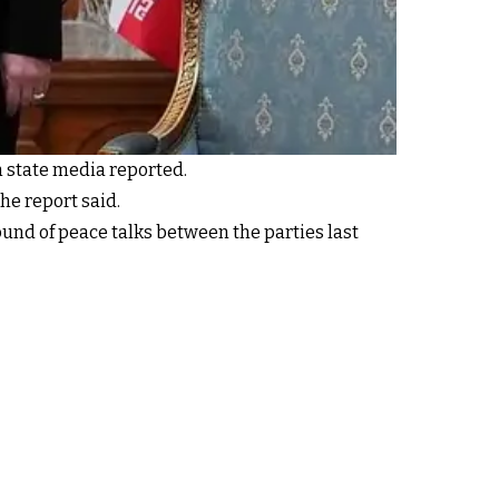
n state media reported.
e report said.
round of peace talks between the parties last