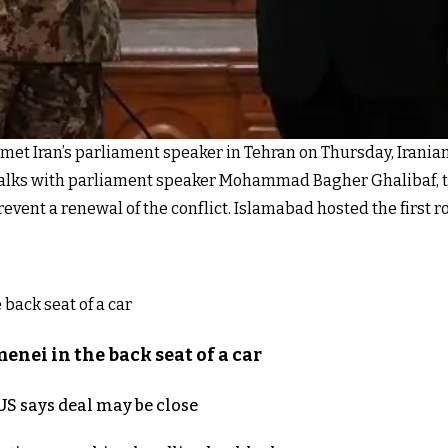
met Iran’s parliament speaker in Tehran on Thursday, Irania
talks with parliament speaker Mohammad Bagher Ghalibaf, th
revent a renewal of the conflict. Islamabad hosted the first 
nei in the back seat of a car
S says deal may be close