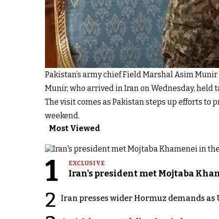
Pakistan’s army chief Field Marshal Asim Munir 
Munir, who arrived in Iran on Wednesday, held 
The visit comes as Pakistan steps up efforts to p
weekend.
Most Viewed
1
EXCLUSIVE
Iran's president met Mojtaba Khame
2
Iran presses wider Hormuz demands as U