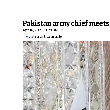
Pakistan army chief meets
Apr 16, 2026, 11:29 GMT+1
Listen to this article