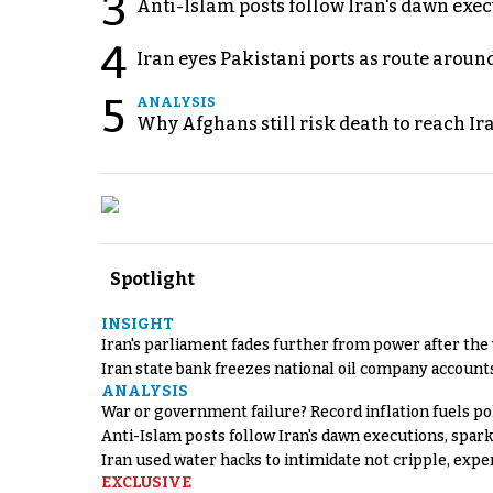
3
Anti-Islam posts follow Iran's dawn exe
4
Iran eyes Pakistani ports as route arou
5
ANALYSIS
Why Afghans still risk death to reach Ir
Spotlight
INSIGHT
Iran's parliament fades further from power after the
Iran state bank freezes national oil company account
ANALYSIS
War or government failure? Record inflation fuels poli
Anti-Islam posts follow Iran's dawn executions, spar
Iran used water hacks to intimidate not cripple, expe
EXCLUSIVE