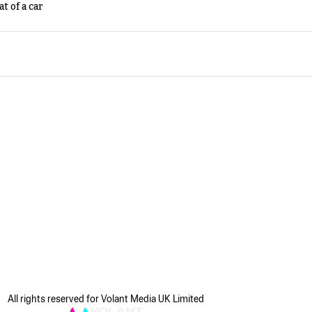
t of a car
All rights reserved for Volant Media UK Limited