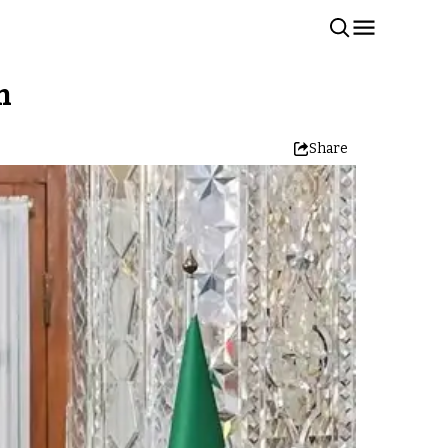
n
Share