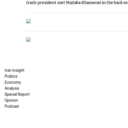
Iran's president met Mojtaba Khamenei in the back sea
Iran Insight
Politics
Economy
Analysis
Special Report
Opinion
Podcast