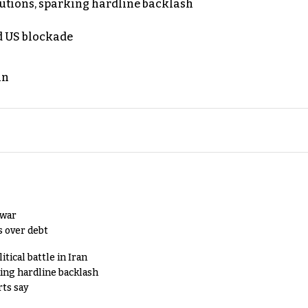
cutions, sparking hardline backlash
nd US blockade
an
 war
s over debt
tical battle in Iran
king hardline backlash
rts say