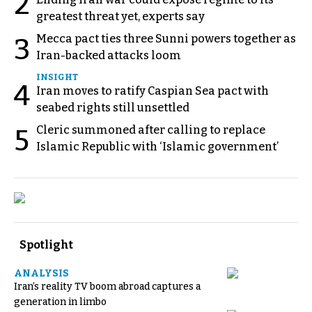
2
greatest threat yet, experts say
Mecca pact ties three Sunni powers together as
3
Iran-backed attacks loom
INSIGHT
4
Iran moves to ratify Caspian Sea pact with
seabed rights still unsettled
Cleric summoned after calling to replace
5
Islamic Republic with ‘Islamic government’
Spotlight
ANALYSIS
Iran’s reality TV boom abroad captures a
generation in limbo