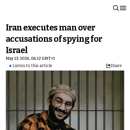
Iran executes man over
accusations of spying for
Israel
May 13, 2026, 06:12 GMT+1
Listen to this article
Share