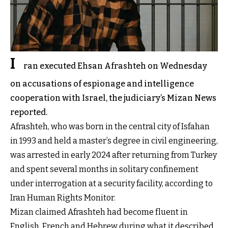
I
ran executed Ehsan Afrashteh on Wednesday
on accusations of espionage and intelligence
cooperation with Israel, the judiciary’s Mizan News
reported.
Afrashteh, who was born in the central city of Isfahan
in 1993 and held a master’s degree in civil engineering,
was arrested in early 2024 after returning from Turkey
and spent several months in solitary confinement
under interrogation at a security facility, according to
Iran Human Rights Monitor.
Mizan claimed Afrashteh had become fluent in
English, French and Hebrew during what it described