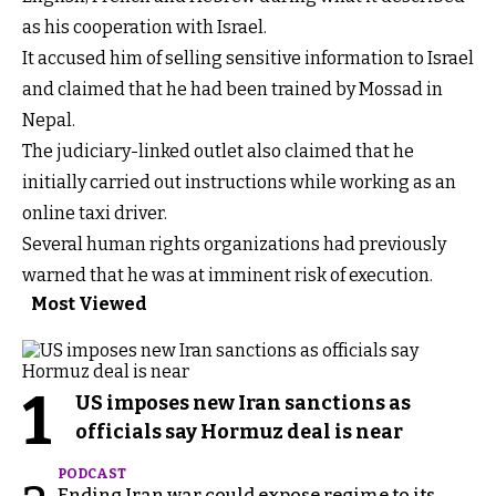
as his cooperation with Israel.
It accused him of selling sensitive information to Israel
and claimed that he had been trained by Mossad in
Nepal.
The judiciary-linked outlet also claimed that he
initially carried out instructions while working as an
online taxi driver.
Several human rights organizations had previously
warned that he was at imminent risk of execution.
Most Viewed
1
US imposes new Iran sanctions as
officials say Hormuz deal is near
PODCAST
Ending Iran war could expose regime to its