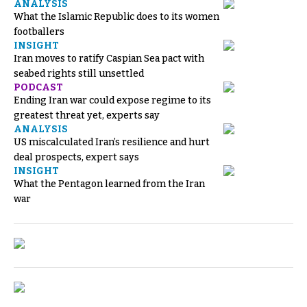
ANALYSIS
What the Islamic Republic does to its women
footballers
INSIGHT
Iran moves to ratify Caspian Sea pact with
seabed rights still unsettled
PODCAST
Ending Iran war could expose regime to its
greatest threat yet, experts say
ANALYSIS
US miscalculated Iran’s resilience and hurt
deal prospects, expert says
INSIGHT
What the Pentagon learned from the Iran
war