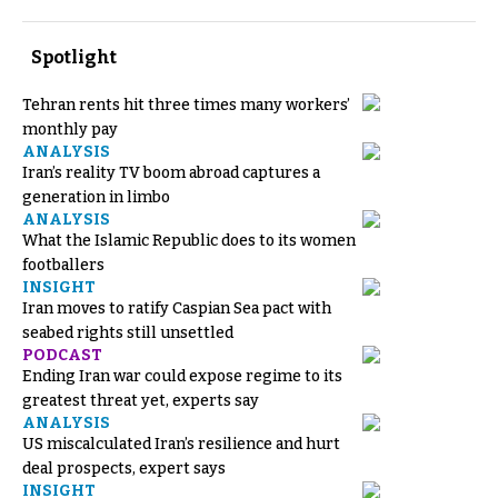
Spotlight
Tehran rents hit three times many workers’
monthly pay
ANALYSIS
Iran’s reality TV boom abroad captures a
generation in limbo
ANALYSIS
What the Islamic Republic does to its women
footballers
INSIGHT
Iran moves to ratify Caspian Sea pact with
seabed rights still unsettled
PODCAST
Ending Iran war could expose regime to its
greatest threat yet, experts say
ANALYSIS
US miscalculated Iran’s resilience and hurt
deal prospects, expert says
INSIGHT