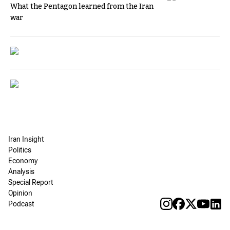
What the Pentagon learned from the Iran
war
Iran Insight
Politics
Economy
Analysis
Special Report
Opinion
Podcast