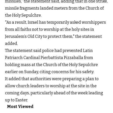
missiles,” the statement said, adding that in one strike,
missile fragments landed meters from the Church of
the Holy Sepulchre.
"As a result, Israel has temporarily asked worshippers
from all faiths not to worship at the holy sites in
Jerusalem’s Old City to protect them," the statement
added.
The statement said police had prevented Latin
Patriarch Cardinal Pierbattista Pizzaballa from
holding mass at the Church of the Holy Sepulchre
earlier on Sunday, citing concerns for his safety.
It added that authorities were preparing a plan to
allow church leaders to worship at the site in the
coming days, particularly ahead of the week leading
up to Easter.
Most Viewed