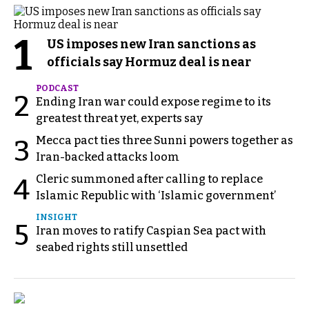
1
US imposes new Iran sanctions as
officials say Hormuz deal is near
PODCAST
2
Ending Iran war could expose regime to its
greatest threat yet, experts say
Mecca pact ties three Sunni powers together as
3
Iran-backed attacks loom
Cleric summoned after calling to replace
4
Islamic Republic with ‘Islamic government’
INSIGHT
5
Iran moves to ratify Caspian Sea pact with
seabed rights still unsettled