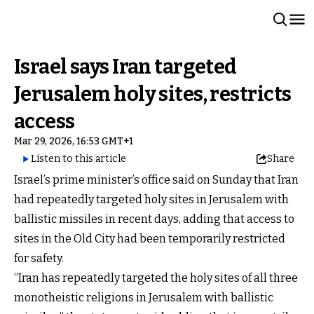
Israel says Iran targeted
Jerusalem holy sites, restricts
access
Mar 29, 2026, 16:53 GMT+1
Listen to this article
Share
Israel’s prime minister’s office said on Sunday that Iran
had repeatedly targeted holy sites in Jerusalem with
ballistic missiles in recent days, adding that access to
sites in the Old City had been temporarily restricted
for safety.
“Iran has repeatedly targeted the holy sites of all three
monotheistic religions in Jerusalem with ballistic