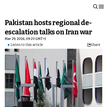
Pakistan hosts regional de-
escalation talks on Iran war
Mar 29, 2026, 09:23 GMT+1
Listen to this article
Share