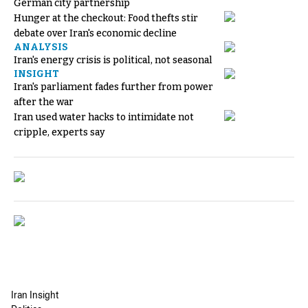
German city partnership
Hunger at the checkout: Food thefts stir
debate over Iran's economic decline
ANALYSIS
Iran's energy crisis is political, not seasonal
INSIGHT
Iran's parliament fades further from power
after the war
Iran used water hacks to intimidate not
cripple, experts say
Iran Insight