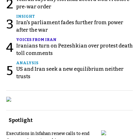
2
pre-war order
INSIGHT
3
Iran's parliament fades further from power
after the war
VOICES FROM IRAN
4
Iranians turn on Pezeshkian over protest death
toll comments
ANALYSIS
5
US and Iran seek a new equilibrium neither
trusts
Spotlight
Executions in Isfahan renew calls to end