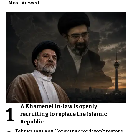
Most Viewed
A Khamenei in-law is openly
1
recruiting to replace the Islamic
Republic
Tehran says any Hormuz accord won't restore