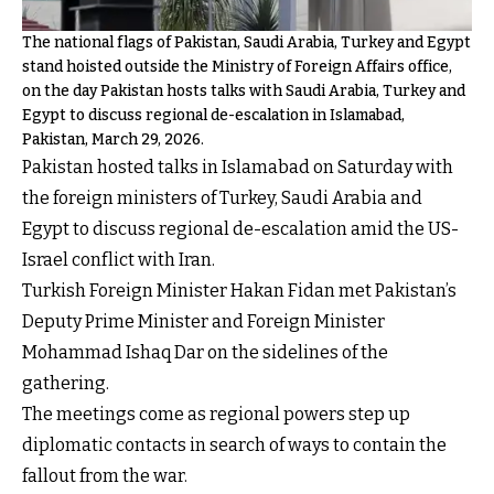
The national flags of Pakistan, Saudi Arabia, Turkey and Egypt
stand hoisted outside the Ministry of Foreign Affairs office,
on the day Pakistan hosts talks with Saudi Arabia, Turkey and
Egypt to discuss regional de-escalation in Islamabad,
Pakistan, March 29, 2026.
Pakistan hosted talks in Islamabad on Saturday with
the foreign ministers of Turkey, Saudi Arabia and
Egypt to discuss regional de-escalation amid the US-
Israel conflict with Iran.
Turkish Foreign Minister Hakan Fidan met Pakistan’s
Deputy Prime Minister and Foreign Minister
Mohammad Ishaq Dar on the sidelines of the
gathering.
The meetings come as regional powers step up
diplomatic contacts in search of ways to contain the
fallout from the war.