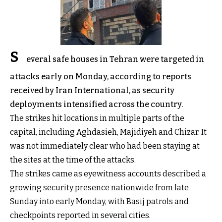
S
everal safe houses in Tehran were targeted in
attacks early on Monday, according to reports
received by Iran International, as security
deployments intensified across the country.
The strikes hit locations in multiple parts of the
capital, including Aghdasieh, Majidiyeh and Chizar. It
was not immediately clear who had been staying at
the sites at the time of the attacks.
The strikes came as eyewitness accounts described a
growing security presence nationwide from late
Sunday into early Monday, with Basij patrols and
checkpoints reported in several cities.