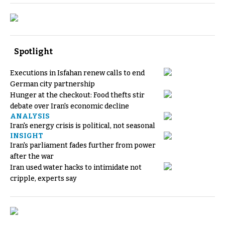
Spotlight
Executions in Isfahan renew calls to end
German city partnership
Hunger at the checkout: Food thefts stir
debate over Iran's economic decline
ANALYSIS
Iran's energy crisis is political, not seasonal
INSIGHT
Iran's parliament fades further from power
after the war
Iran used water hacks to intimidate not
cripple, experts say