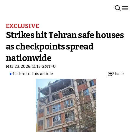
EXCLUSIVE
Strikes hit Tehran safe houses
as checkpoints spread
nationwide
Mar 23, 2026, 11:15 GMT+0
Listen to this article
Share