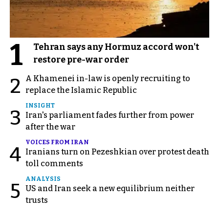
1
Tehran says any Hormuz accord won't
restore pre-war order
A Khamenei in-law is openly recruiting to
2
replace the Islamic Republic
INSIGHT
3
Iran's parliament fades further from power
after the war
VOICES FROM IRAN
4
Iranians turn on Pezeshkian over protest death
toll comments
ANALYSIS
5
US and Iran seek a new equilibrium neither
trusts