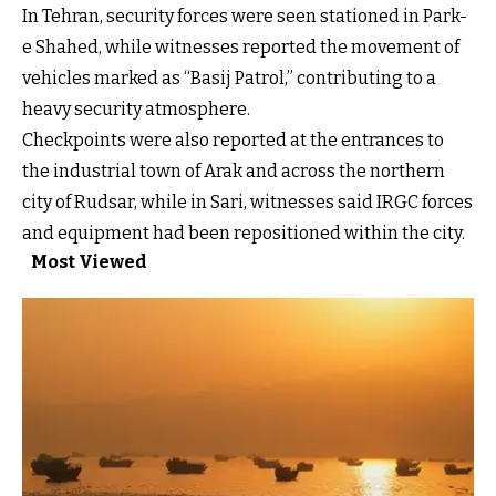
In Tehran, security forces were seen stationed in Park-
e Shahed, while witnesses reported the movement of
vehicles marked as “Basij Patrol,” contributing to a
heavy security atmosphere.
Checkpoints were also reported at the entrances to
the industrial town of Arak and across the northern
city of Rudsar, while in Sari, witnesses said IRGC forces
and equipment had been repositioned within the city.
Most Viewed