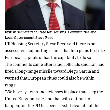
British Secretary of State for Housing, Communities and
Local Government Steve Reed
UK Housing Secretary Steve Reed said there is no
assessment supporting claims that Iran plans to strike
European capitals or has the capability to do so
The comments came after Israeli officials said Iran had
fired a long-range missile toward Diego Garcia and
warned that European cities could also be within
range.
"We have systems and defenses in place that keep the
United Kingdom safe, and that will continue to
happen, but the PM has been crystal clear about this