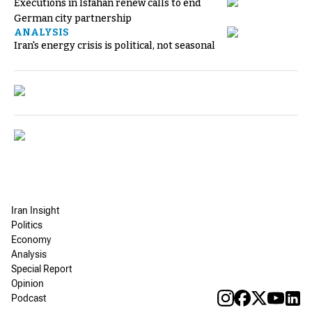
Executions in Isfahan renew calls to end
German city partnership
ANALYSIS
Iran's energy crisis is political, not seasonal
Iran Insight
Politics
Economy
Analysis
Special Report
Opinion
Podcast