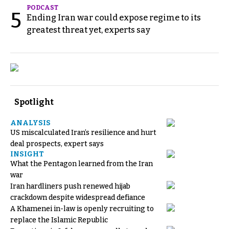
PODCAST
5
Ending Iran war could expose regime to its
greatest threat yet, experts say
Spotlight
ANALYSIS
US miscalculated Iran’s resilience and hurt
deal prospects, expert says
INSIGHT
What the Pentagon learned from the Iran
war
Iran hardliners push renewed hijab
crackdown despite widespread defiance
A Khamenei in-law is openly recruiting to
replace the Islamic Republic