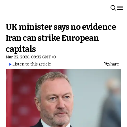
UK minister says no evidence
Iran can strike European
capitals
Mar 22, 2026, 09:32 GMT+0
Listen to this article
Share