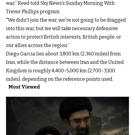
war,” Reed told Sky News's Sunday Morning With
Trevor Phillips program.
"We didn't join the war, we're not going to be dragged
into this war, but we will take necessary defensive
action to protect British interests, British people, or
our allies across the region.”
Diego Garcia lies about 3,800 km (2,360 miles) from
Iran, while the distance between Iran and the United
Kingdom is roughly 4,400–5,000 km (2,700–3,100
miles), depending on the reference points used.
Most Viewed