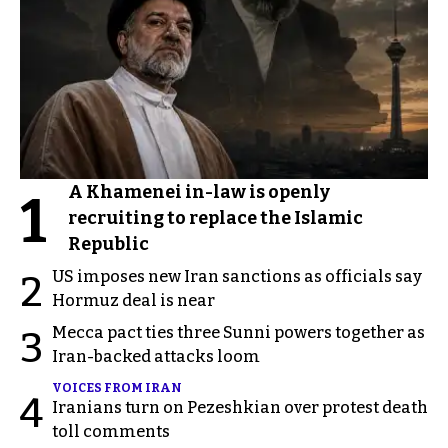
A Khamenei in-law is openly
1
recruiting to replace the Islamic
Republic
US imposes new Iran sanctions as officials say
2
Hormuz deal is near
Mecca pact ties three Sunni powers together as
3
Iran-backed attacks loom
VOICES FROM IRAN
4
Iranians turn on Pezeshkian over protest death
toll comments