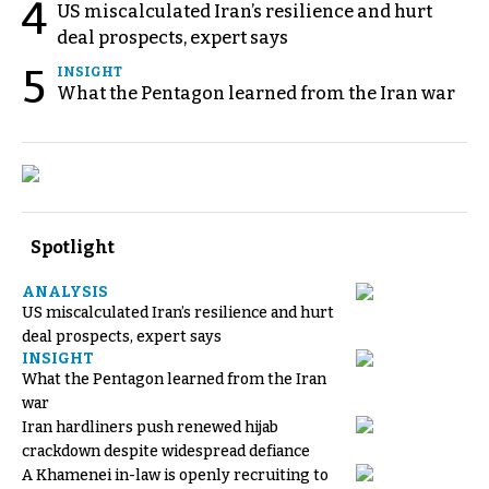
4
US miscalculated Iran’s resilience and hurt
deal prospects, expert says
5
INSIGHT
What the Pentagon learned from the Iran war
Spotlight
ANALYSIS
US miscalculated Iran’s resilience and hurt
deal prospects, expert says
INSIGHT
What the Pentagon learned from the Iran
war
Iran hardliners push renewed hijab
crackdown despite widespread defiance
A Khamenei in-law is openly recruiting to