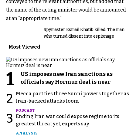
conveyed to the relevant authorities, but added that
the name of the acting minister would be announced
at an “appropriate time.”
Spymaster Esmail Khatib killed: The man
who turned dissent into espionage
Most Viewed
1
US imposes new Iran sanctions as
officials say Hormuz deal is near
Mecca pact ties three Sunni powers together as
2
Iran-backed attacks loom
PODCAST
3
Ending Iran war could expose regime to its
greatest threat yet, experts say
ANALYSIS