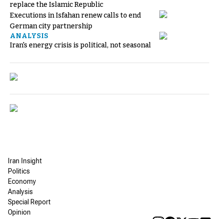
replace the Islamic Republic
Executions in Isfahan renew calls to end
German city partnership
ANALYSIS
Iran's energy crisis is political, not seasonal
Iran Insight
Politics
Economy
Analysis
Special Report
Opinion