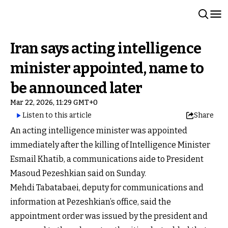
Iran says acting intelligence
minister appointed, name to
be announced later
Mar 22, 2026, 11:29 GMT+0
Listen to this article
Share
An acting intelligence minister was appointed
immediately after the killing of Intelligence Minister
Esmail Khatib, a communications aide to President
Masoud Pezeshkian said on Sunday.
Mehdi Tabatabaei, deputy for communications and
information at Pezeshkian’s office, said the
appointment order was issued by the president and