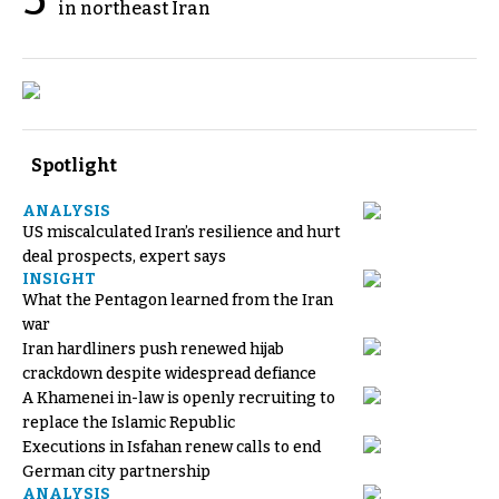
5
in northeast Iran
Spotlight
ANALYSIS
US miscalculated Iran’s resilience and hurt
deal prospects, expert says
INSIGHT
What the Pentagon learned from the Iran
war
Iran hardliners push renewed hijab
crackdown despite widespread defiance
A Khamenei in-law is openly recruiting to
replace the Islamic Republic
Executions in Isfahan renew calls to end
German city partnership
ANALYSIS