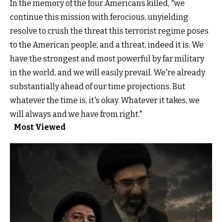
In the memory of the four Americans killed, "we
continue this mission with ferocious, unyielding
resolve to crush the threat this terrorist regime poses
to the American people, and a threat, indeed it is. We
have the strongest and most powerful by far military
in the world, and we will easily prevail. We're already
substantially ahead of our time projections. But
whatever the time is, it's okay. Whatever it takes, we
will always and we have from right."
Most Viewed