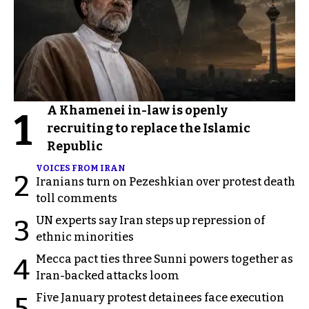
A Khamenei in-law is openly
1
recruiting to replace the Islamic
Republic
VOICES FROM IRAN
2
Iranians turn on Pezeshkian over protest death
toll comments
UN experts say Iran steps up repression of
3
ethnic minorities
Mecca pact ties three Sunni powers together as
4
Iran-backed attacks loom
Five January protest detainees face execution