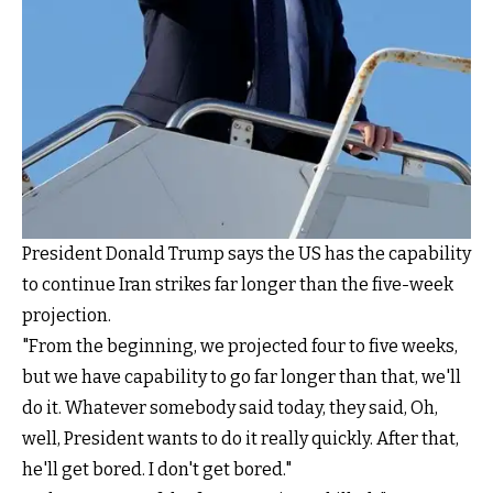
President Donald Trump says the US has the capability
to continue Iran strikes far longer than the five-week
projection.
"From the beginning, we projected four to five weeks,
but we have capability to go far longer than that, we'll
do it. Whatever somebody said today, they said, Oh,
well, President wants to do it really quickly. After that,
he'll get bored. I don't get bored."