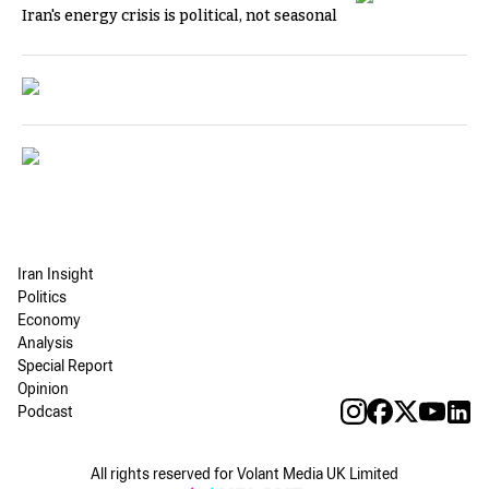
Iran's energy crisis is political, not seasonal
Iran Insight
Politics
Economy
Analysis
Special Report
Opinion
Podcast
All rights reserved for Volant Media UK Limited