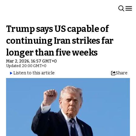
Trump says US capable of
continuing Iran strikes far
longer than five weeks
Mar 2, 2026, 16:57 GMT+0
Updated: 20:00 GMT+0
Listen to this article
Share