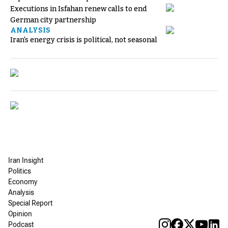
Executions in Isfahan renew calls to end
German city partnership
ANALYSIS
Iran's energy crisis is political, not seasonal
Iran Insight
Politics
Economy
Analysis
Special Report
Opinion
Podcast