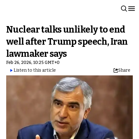
Nuclear talks unlikely to end
well after Trump speech, Iran
lawmaker says
Feb 26, 2026, 10:25 GMT+0
Listen to this article
Share