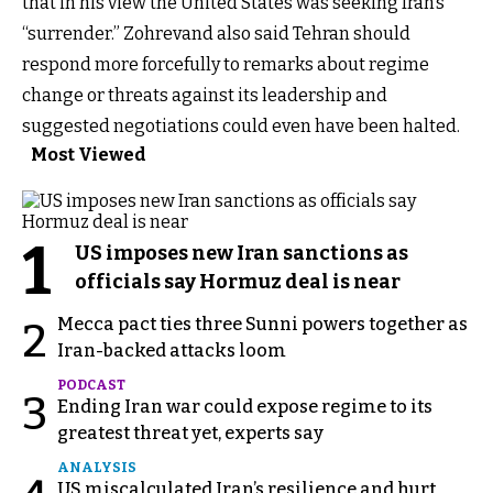
that in his view the United States was seeking Iran’s
“surrender.” Zohrevand also said Tehran should
respond more forcefully to remarks about regime
change or threats against its leadership and
suggested negotiations could even have been halted.
Most Viewed
1
US imposes new Iran sanctions as
officials say Hormuz deal is near
Mecca pact ties three Sunni powers together as
2
Iran-backed attacks loom
PODCAST
3
Ending Iran war could expose regime to its
greatest threat yet, experts say
ANALYSIS
US miscalculated Iran’s resilience and hurt