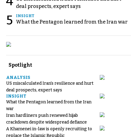
4
deal prospects, expert says
5
INSIGHT
What the Pentagon learned from the Iran war
Spotlight
ANALYSIS
US miscalculated Iran’s resilience and hurt
deal prospects, expert says
INSIGHT
What the Pentagon learned from the Iran
war
Iran hardliners push renewed hijab
crackdown despite widespread defiance
A Khamenei in-law is openly recruiting to
replace the Islamic Republic