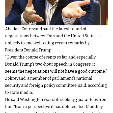
Abolfazl Zohrevand said the latest round of
negotiations between Iran and the United States is
unlikely to end well, citing recent remarks by
President Donald Trump.
“Given the course of events so far, and especially
Donald Trump’s two-hour speech in Congress, it
seems the negotiations will not have a good outcome,”
Zohrevand, a member of parliament’s national
security and foreign policy committee, said, according
to state media.
He said Washington was still seeking guarantees from
Iran “from a perspective it has defined itself,” adding