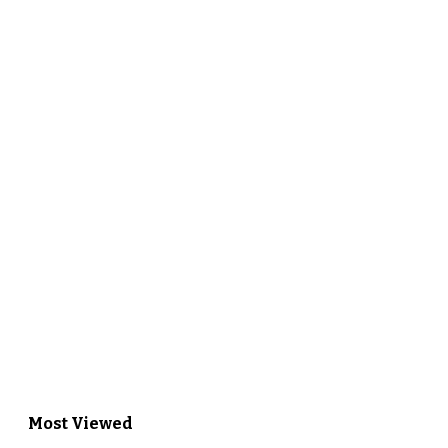
Most Viewed