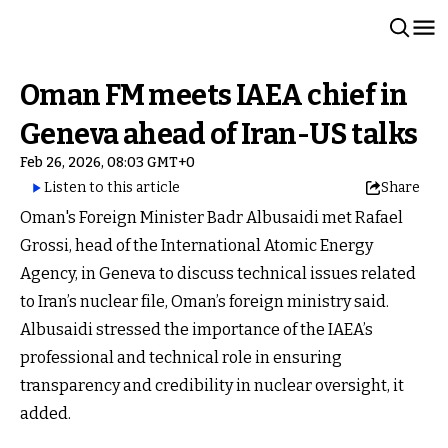
Oman FM meets IAEA chief in
Geneva ahead of Iran-US talks
Feb 26, 2026, 08:03 GMT+0
Listen to this article
Share
Oman's Foreign Minister Badr Albusaidi met Rafael
Grossi, head of the International Atomic Energy
Agency, in Geneva to discuss technical issues related
to Iran’s nuclear file, Oman’s foreign ministry said.
Albusaidi stressed the importance of the IAEA’s
professional and technical role in ensuring
transparency and credibility in nuclear oversight, it
added.