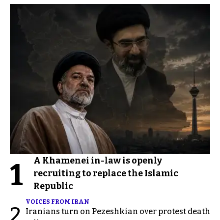
A Khamenei in-law is openly
1
recruiting to replace the Islamic
Republic
VOICES FROM IRAN
2
Iranians turn on Pezeshkian over protest death