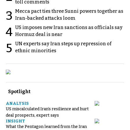
toll comments
Mecca pact ties three Sunni powers together as
3
Iran-backed attacks loom
US imposes new Iran sanctions as officials say
4
Hormuz deal is near
UN experts say Iran steps up repression of
5
ethnic minorities
Spotlight
ANALYSIS
US miscalculated Iran’s resilience and hurt
deal prospects, expert says
INSIGHT
What the Pentagon learned from the Iran