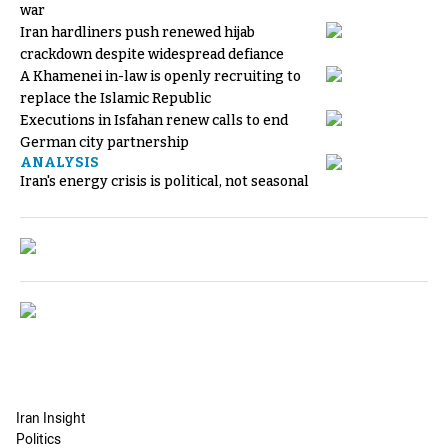
war
Iran hardliners push renewed hijab
crackdown despite widespread defiance
A Khamenei in-law is openly recruiting to
replace the Islamic Republic
Executions in Isfahan renew calls to end
German city partnership
ANALYSIS
Iran's energy crisis is political, not seasonal
Iran Insight
Politics