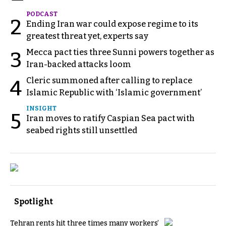
PODCAST
2
Ending Iran war could expose regime to its
greatest threat yet, experts say
Mecca pact ties three Sunni powers together as
3
Iran-backed attacks loom
Cleric summoned after calling to replace
4
Islamic Republic with ‘Islamic government’
INSIGHT
5
Iran moves to ratify Caspian Sea pact with
seabed rights still unsettled
Spotlight
Tehran rents hit three times many workers’