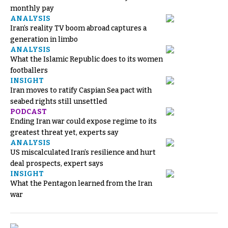
monthly pay
ANALYSIS
Iran’s reality TV boom abroad captures a
generation in limbo
ANALYSIS
What the Islamic Republic does to its women
footballers
INSIGHT
Iran moves to ratify Caspian Sea pact with
seabed rights still unsettled
PODCAST
Ending Iran war could expose regime to its
greatest threat yet, experts say
ANALYSIS
US miscalculated Iran’s resilience and hurt
deal prospects, expert says
INSIGHT
What the Pentagon learned from the Iran
war