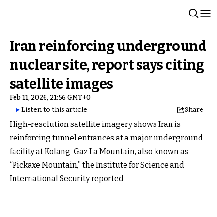
Iran reinforcing underground
nuclear site, report says citing
satellite images
Feb 11, 2026, 21:56 GMT+0
Listen to this article
Share
High-resolution satellite imagery shows Iran is
reinforcing tunnel entrances at a major underground
facility at Kolang-Gaz La Mountain, also known as
“Pickaxe Mountain,” the Institute for Science and
International Security reported.