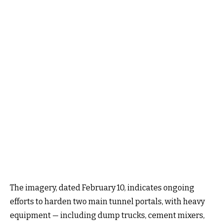
The imagery, dated February 10, indicates ongoing
efforts to harden two main tunnel portals, with heavy
equipment — including dump trucks, cement mixers,