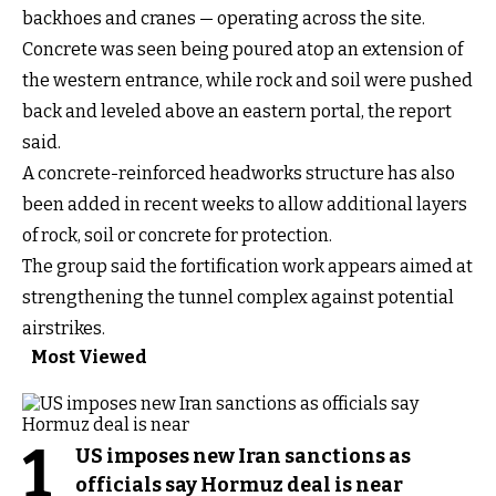
backhoes and cranes — operating across the site.
Concrete was seen being poured atop an extension of
the western entrance, while rock and soil were pushed
back and leveled above an eastern portal, the report
said.
A concrete-reinforced headworks structure has also
been added in recent weeks to allow additional layers
of rock, soil or concrete for protection.
The group said the fortification work appears aimed at
strengthening the tunnel complex against potential
airstrikes.
Most Viewed
1
US imposes new Iran sanctions as
officials say Hormuz deal is near