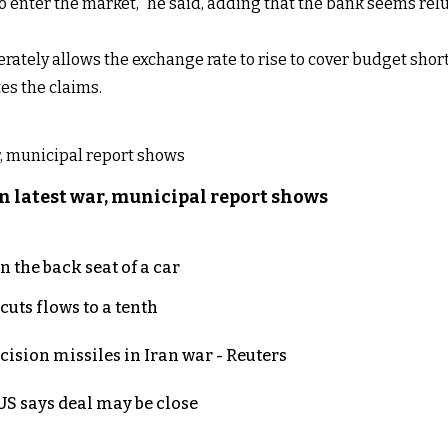
to enter the market,” he said, adding that the bank seems relu
rately allows the exchange rate to rise to cover budget shortf
es the claims.
n latest war, municipal report shows
 the back seat of a car
uts flows to a tenth
ecision missiles in Iran war - Reuters
S says deal may be close