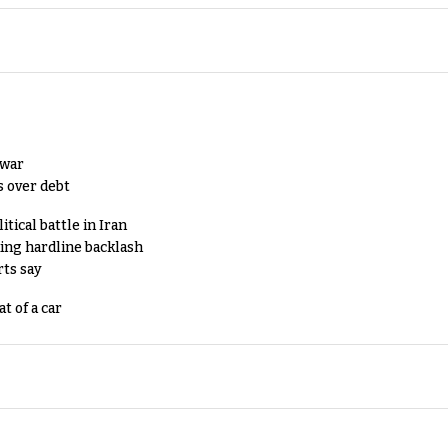
 war
s over debt
tical battle in Iran
king hardline backlash
rts say
t of a car