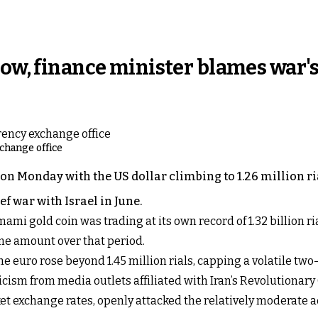
low, finance minister blames war'
xchange office
 on Monday with the US dollar climbing to 1.26 million ri
ef war with Israel in June.
 gold coin was trading at its own record of 1.32 billion ria
me amount over that period.
he euro rose beyond 1.45 million rials, capping a volatile two-
cism from media outlets affiliated with Iran’s Revolutionar
t exchange rates, openly attacked the relatively moderate 