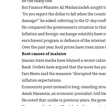
for the sharp rise.
But Finance Minister Ali Madanizadeh sought to 
“Do you expect the dollar to fall when the coun
damage?” he asked, referring to the 12-day confli
He compared the government’s situation to that 
Inflation and foreign-exchange volatility have 
enrichment program in defiance of the interna
Over the past year, food prices have risen mor
Root causes of malaise
Iranian state media have blamed a recent cabine
Bank. Outlets have argued that the move has p
Fars News said the measure “disrupted the marke
inflation expectations.
Economists point instead to long-standing str
Arash Hasannia, an economic journalist, told Ir
He noted that, unlike in previous years, the gov