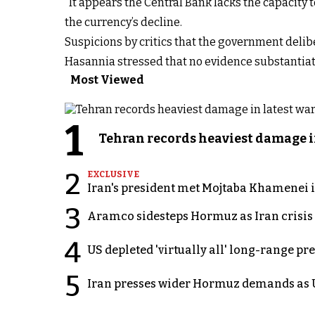
“It appears the Central Bank lacks the capacity 
the currency’s decline.
Suspicions by critics that the government delibe
Hasannia stressed that no evidence substantiat
Most Viewed
1
Tehran records heaviest damage i
2
EXCLUSIVE
Iran's president met Mojtaba Khamenei in
3
Aramco sidesteps Hormuz as Iran crisis c
4
US depleted 'virtually all' long-range pr
5
Iran presses wider Hormuz demands as U