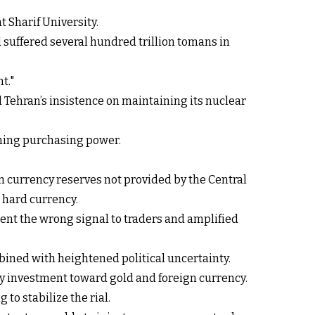
 Sharif University.
 suffered several hundred trillion tomans in
t."
d Tehran’s insistence on maintaining its nuclear
ining purchasing power.
n currency reserves not provided by the Central
 hard currency.
sent the wrong signal to traders and amplified
ined with heightened political uncertainty.
ry investment toward gold and foreign currency.
to stabilize the rial.