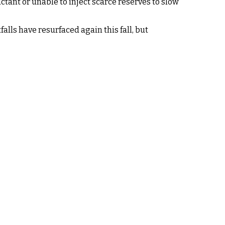
ctant or unable to inject scarce reserves to slow
alls have resurfaced again this fall, but