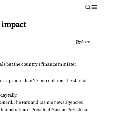
s impact
Share
als but the country's finance minister
ls, up more than 2.5 percent from the start of
day rally.
y Guard. The Fars and Tasnim news agencies,
administration of President Masoud Pezeshkian