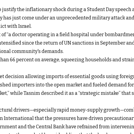
justify the inflationary shock during a Student Day speech at
try has just come under an unprecedented military attack and
ct with Israel.
of “a doctor operating in a field hospital under bombardmen
intensified since the return of UN sanctions in September an
tional community's demands.
e than 66 percent on average, squeezing households and stra
t decision allowing imports of essential goods using foreig
ushed importers into the open market and fueled demand for
t,” while Tasnim described it as a “strategic mistake” that 
uctural drivers—especially rapid money-supply growth—comb
an International that the pressures have driven precautiona
ernment and the Central Bank have refrained from intervening 