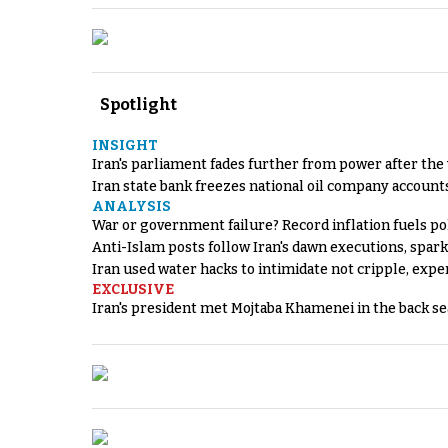
Spotlight
INSIGHT
Iran's parliament fades further from power after the
Iran state bank freezes national oil company account
ANALYSIS
War or government failure? Record inflation fuels poli
Anti-Islam posts follow Iran's dawn executions, spar
Iran used water hacks to intimidate not cripple, expe
EXCLUSIVE
Iran's president met Mojtaba Khamenei in the back sea