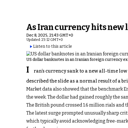
As Iran currency hits new 
Dec 8, 2025, 21:43 GMT+0
Updated: 23:12 GMT+0
Listen to this article
US dollar banknotes in an Iranian foreign currency e
I
ran’s currency sank to a new all-time low
described the slide as a normal result of a bri
Market data also showed that the benchmark Emami
the week. The dollar had gained roughly the sa
The British pound crossed 1.6 million rials and t
The latest surge prompted unusually sharp criti
which typically avoid acknowledging free-marke