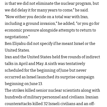
is that we did not eliminate the nuclear program, but
we did delay it for many years to come," he said.
"Now either you decide on a total war with Iran,
including a ground invasion," he added, "or you go for
economic pressure alongside attempts to return to
negotiations."
Ben Eliyahu did not specify if he meant Israel or the
United States.
Iran and the United States held five rounds of indirect
talks in April and May. A sixth was tentatively
scheduled for the beginning of June but never
occurred as Israel launched its surprise campaign
beginning on June 13.
The strikes killed senior nuclear scientists along with
hundreds of military personnel and civilians. Iranian
counterattacks killed 32 Israeli civilians and an off-