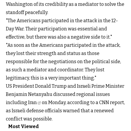
Washington of its credibility as a mediator to solve the
standoff peacefully.
"The Americans participated in the attack in the 12-
Day War. Their participation was essential and
effective, but there was also a negative side to it."
"As soon as the Americans participated in the attack,
they lost their strength and status as those
responsible for the negotiations on the political side,
as such a mediator and coordinator. They lost
legitimacy, this is a very important thing."
US President Donald Trump and Israeli Prime Minister
Benjamin Netanyahu discussed
regional issues
including Iran
on Monday, according to a CNN report,
as Israeli defense officials warned that a renewed
conflict was possible.
Most Viewed