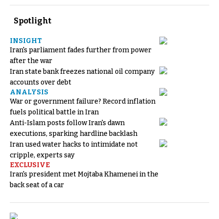
Spotlight
INSIGHT
Iran's parliament fades further from power
after the war
Iran state bank freezes national oil company
accounts over debt
ANALYSIS
War or government failure? Record inflation
fuels political battle in Iran
Anti-Islam posts follow Iran's dawn
executions, sparking hardline backlash
Iran used water hacks to intimidate not
cripple, experts say
EXCLUSIVE
Iran's president met Mojtaba Khamenei in the
back seat of a car