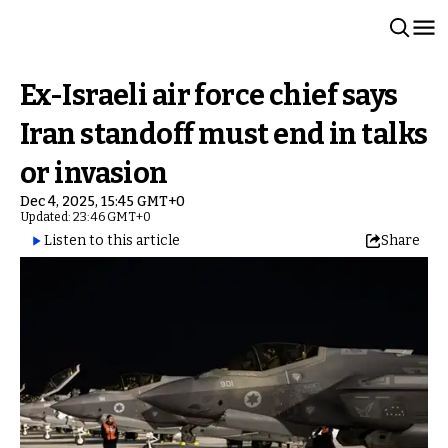
Ex-Israeli air force chief says
Iran standoff must end in talks
or invasion
Dec 4, 2025, 15:45 GMT+0
Updated: 23:46 GMT+0
Listen to this article
Share