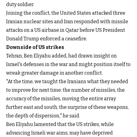
duty soldier.
Joining the conflict, the United States attacked three
Iranian nuclear sites and Iran responded with missile
attacks on a US airbase in Qatar before US President
Donald Trump enforced a ceasefire.
Downside of US strikes
Tehran, Ben Eliyahu added, had drawn insight on
Israel's defenses in the war and might position itself to
wreak greater damage in another conflict.
"At the time, we taught the Iranians what they needed
to improve for next time: the number of missiles, the
accuracy of the missiles, moving the entire array
further east and south, the surprise of these weapons,
the depth of dispersion," he said.
Ben Eliyahu lamented that the US strikes, while
advancing Israeli war aims, may have deprived