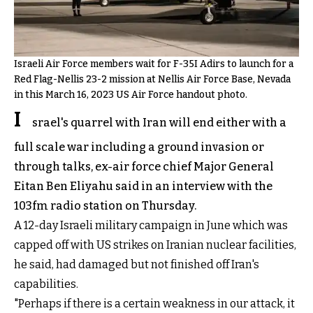
Israeli Air Force members wait for F-35I Adirs to launch for a
Red Flag-Nellis 23-2 mission at Nellis Air Force Base, Nevada
in this March 16, 2023 US Air Force handout photo.
I
srael's quarrel with Iran will end either with a
full scale war including a ground invasion or
through talks, ex-air force chief Major General
Eitan Ben Eliyahu said in an interview with the
103fm radio station on Thursday.
A 12-day Israeli military campaign in June which was
capped off with US strikes on Iranian nuclear facilities,
he said, had damaged but not finished off Iran's
capabilities.
"Perhaps if there is a certain weakness in our attack, it