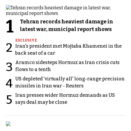
1
Tehran records heaviest damage in
latest war, municipal report shows
EXCLUSIVE
2
Iran's president met Mojtaba Khamenei in the
back seat of a car
Aramco sidesteps Hormuz as Iran crisis cuts
3
flows to a tenth
US depleted 'virtually all' long-range precision
4
missiles in Iran war - Reuters
Iran presses wider Hormuz demands as US
5
says deal may be close