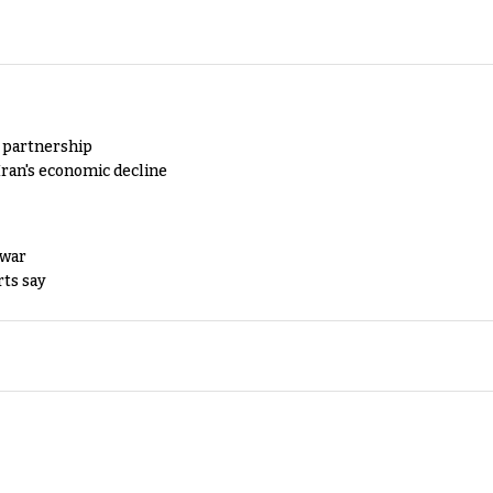
y partnership
Iran's economic decline
 war
rts say