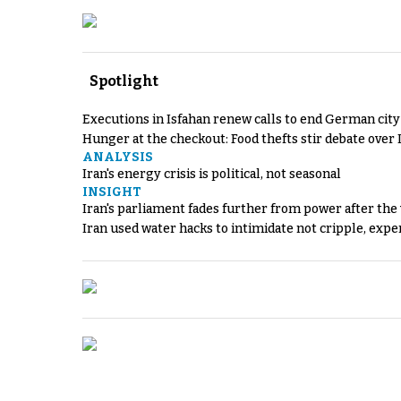
Spotlight
Executions in Isfahan renew calls to end German cit
Hunger at the checkout: Food thefts stir debate over 
ANALYSIS
Iran's energy crisis is political, not seasonal
INSIGHT
Iran's parliament fades further from power after the
Iran used water hacks to intimidate not cripple, expe