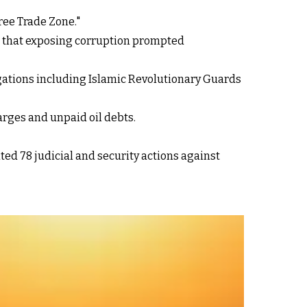
Free Trade Zone."
g that exposing corruption prompted
gations including Islamic Revolutionary Guards
arges and unpaid oil debts.
d 78 judicial and security actions against