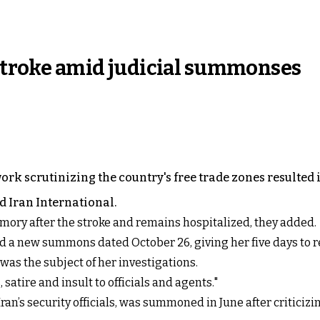
 stroke amid judicial summonses
rk scrutinizing the country's free trade zones resulted
ld Iran International.
mory after the stroke and remains hospitalized, they added.
ued a new summons dated October 26, giving her five days to
 was the subject of her investigations.
atire and insult to officials and agents."
Iran’s security officials, was summoned in June after critici