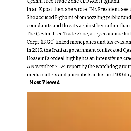
Qeshm Free Trade Zone CEO Adel Pighami.
In an X post then, she wrote: "Mr. President, see
She accused Pighami of embezzling public fund
complaints and threats against her rather than a
The Qeshm Free Trade Zone, a key economic hub 
Corps (IRGC) linked monopolies and tax evasio
In 2015, the Iranian government confiscated Qe
Hosseini's ordeal highlights an intensifying c
A November 2024 report by the watchdog group 
media outlets and journalists in his
first 100 da
Most Viewed