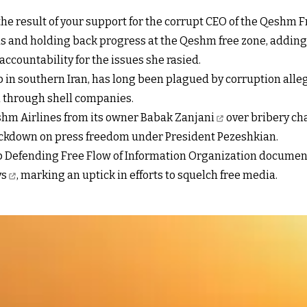
 the result of your support for the corrupt CEO of the Qeshm 
s and holding back progress at the Qeshm free zone, addin
ccountability for the issues she rasied.
in southern Iran, has long been plagued by corruption alle
n through shell companies.
shm Airlines from its owner
Babak Zanjani
over bribery ch
rackdown on press freedom under President Pezeshkian.
Defending Free Flow of Information Organization documente
ys
, marking an uptick in efforts to squelch free media.