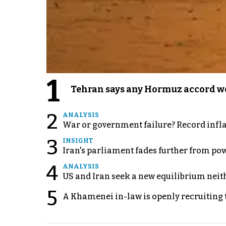
1
Tehran says any Hormuz accord wo
2
ANALYSIS
War or government failure? Record inflati
3
INSIGHT
Iran's parliament fades further from pow
4
ANALYSIS
US and Iran seek a new equilibrium neith
5
A Khamenei in-law is openly recruiting 