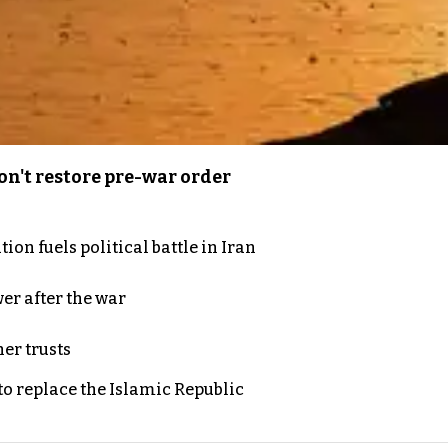
n't restore pre-war order
on fuels political battle in Iran
er after the war
er trusts
to replace the Islamic Republic