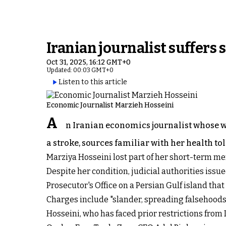
Iranian journalist suffers
Oct 31, 2025, 16:12 GMT+0
Updated: 00:03 GMT+0
Listen to this article
Economic Journalist Marzieh Hosseini
A
n Iranian economics journalist whose wo
a stroke, sources familiar with her health to
Marziya Hosseini lost part of her short-term me
Despite her condition, judicial authorities iss
Prosecutor's Office on a Persian Gulf island that
Charges include "slander, spreading falsehoods, s
Hosseini, who has faced prior restrictions from 