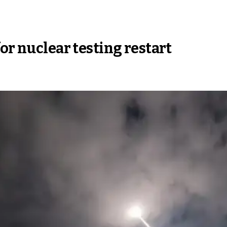
or nuclear testing restart