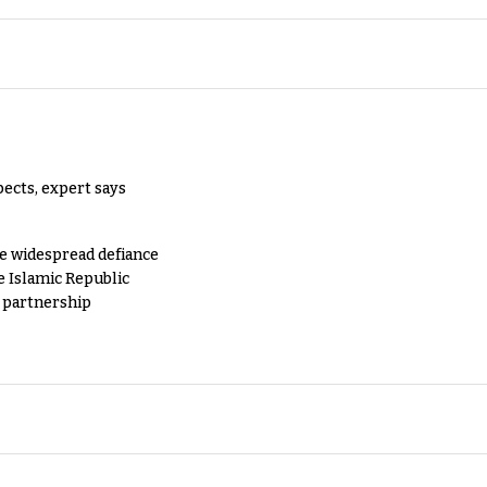
pects, expert says
e widespread defiance
e Islamic Republic
y partnership