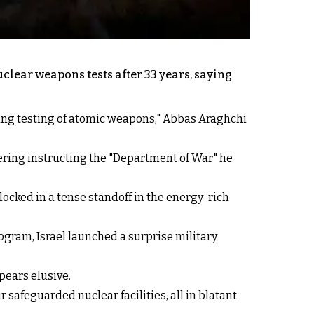
lear weapons tests after 33 years, saying
ing testing of atomic weapons," Abbas Araghchi
dering instructing the "Department of War" he
locked in a tense standoff in the energy-rich
ogram, Israel launched a surprise military
pears elusive.
safeguarded nuclear facilities, all in blatant