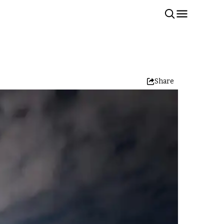
Share