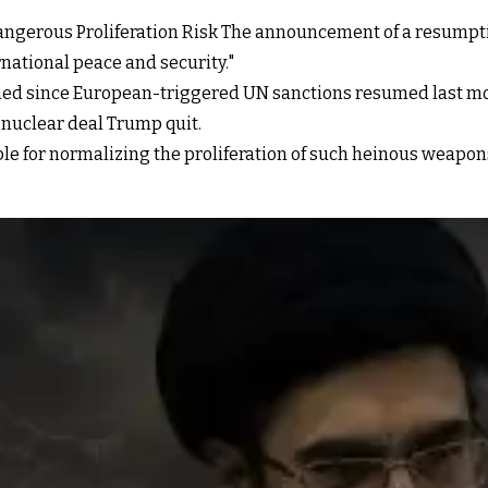
Dangerous Proliferation Risk The announcement of a resumptio
national peace and security."
ned since European-triggered UN sanctions resumed last mo
 nuclear deal Trump quit.
ble for normalizing the proliferation of such heinous weapons