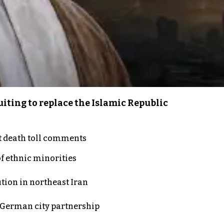
iting to replace the Islamic Republic
t death toll comments
of ethnic minorities
ution in northeast Iran
d German city partnership