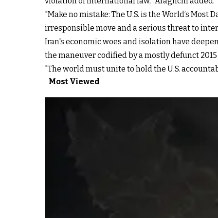
violation of international law," Araghchi added.
"Make no mistake: The U.S. is the World’s Most 
irresponsible move and a serious threat to inter
Iran's economic woes and isolation have deepe
the maneuver codified by a mostly defunct 2015
"The world must unite to hold the U.S. accounta
Most Viewed