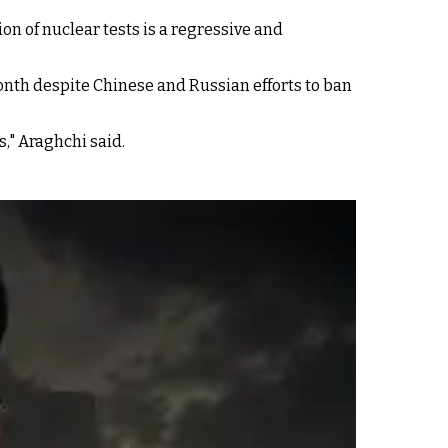
n of nuclear tests is a regressive and
nth despite Chinese and Russian efforts to ban
," Araghchi said.