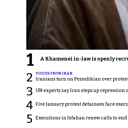
1
A Khamenei in-law is openly recru
2
VOICES FROM IRAN
Iranians turn on Pezeshkian over protes
3
UN experts say Iran steps up repression 
4
Five January protest detainees face exec
5
Executions in Isfahan renew calls to en