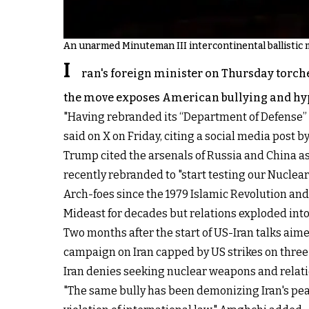
An unarmed Minuteman III intercontinental ballistic m
I
ran's foreign minister on Thursday torch
the move exposes American bullying and hypoc
"Having rebranded its “Department of Defense” 
said on X on Friday, citing a social media post b
Trump cited the arsenals of Russia and China as
recently rebranded to "start testing our Nuclea
Arch-foes since the 1979 Islamic Revolution and 
Mideast for decades but relations exploded into 
Two months after the start of US-Iran talks aim
campaign on Iran capped by US strikes on three 
Iran denies seeking nuclear weapons and relati
"The same bully has been demonizing Iran's peac