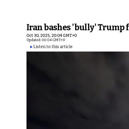
Iran bashes 'bully' Trump f
Oct 30, 2025, 20:04 GMT+0
Updated: 00:04 GMT+0
Listen to this article