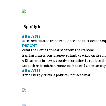
Spotlight
ANALYSIS
US miscalculated Iran’s resilience and hurt deal pros
INSIGHT
What the Pentagon learned from the Iran war
Iran hardliners push renewed hijab crackdown despit
A Khamenei in-law is openly recruiting to replace th
Executions in Isfahan renew calls to end German cit
ANALYSIS
Iran's energy crisis is political, not seasonal