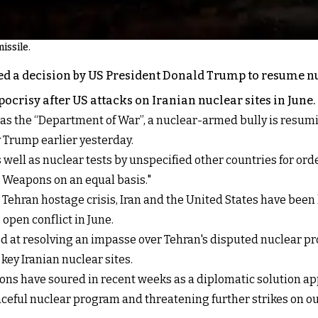
issile.
ed a decision by US President Donald Trump to resume nuc
risy after US attacks on Iranian nuclear sites in June.
as the “Department of War”, a nuclear-armed bully is resum
y Trump earlier yesterday.
 well as nuclear tests by unspecified other countries for or
r Weapons on an equal basis."
Tehran hostage crisis, Iran and the United States have been 
open conflict in June.
ed at resolving an impasse over Tehran's disputed nuclear pr
key Iranian nuclear sites.
ons have soured in recent weeks as a diplomatic solution ap
eful nuclear program and threatening further strikes on our 