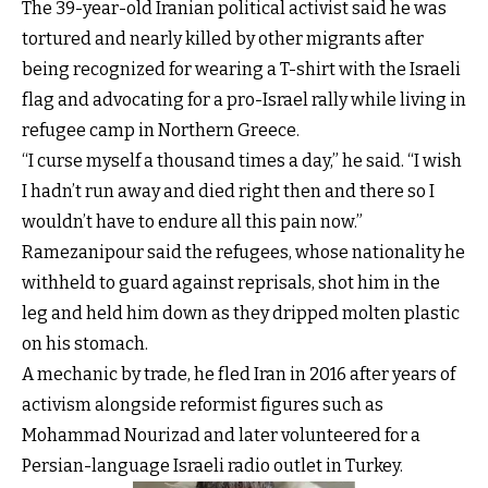
The 39-year-old Iranian political activist said he was
tortured and nearly killed by other migrants after
being recognized for wearing a T-shirt with the Israeli
flag and advocating for a pro-Israel rally while living in
refugee camp in Northern Greece.
“I curse myself a thousand times a day,” he said. “I wish
I hadn’t run away and died right then and there so I
wouldn’t have to endure all this pain now.”
Ramezanipour said the refugees, whose nationality he
withheld to guard against reprisals, shot him in the
leg and held him down as they dripped molten plastic
on his stomach.
A mechanic by trade, he fled Iran in 2016 after years of
activism alongside reformist figures such as
Mohammad Nourizad and later volunteered for a
Persian-language Israeli radio outlet in Turkey.