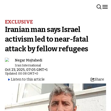
EXCLUSIVE
Iranian man says Israel
activism led to near-fatal
attack by fellow refugees
Negar Mojtahedi
Iran International
Oct 23, 2025, 07:05 GMT+1
Updated: 00:08 GMT+0
Listen to this article
Share