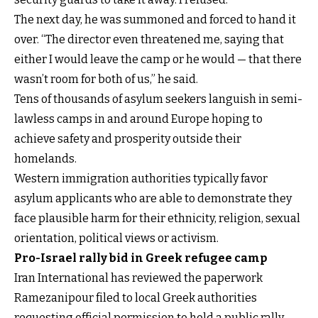
The next day, he was summoned and forced to hand it
over. “The director even threatened me, saying that
either I would leave the camp or he would — that there
wasn’t room for both of us,” he said.
Tens of thousands of asylum seekers languish in semi-
lawless camps in and around Europe hoping to
achieve safety and prosperity outside their
homelands.
Western immigration authorities typically favor
asylum applicants who are able to demonstrate they
face plausible harm for their ethnicity, religion, sexual
orientation, political views or activism.
Pro-Israel rally bid in Greek refugee camp
Iran International has reviewed the paperwork
Ramezanipour filed to local Greek authorities
requesting official permission to hold a public rally