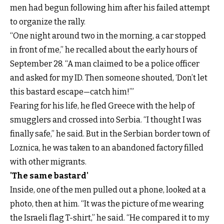
men had begun following him after his failed attempt
to organize the rally.
“One night around two in the morning, a car stopped
in front of me,” he recalled about the early hours of
September 28. “A man claimed to be a police officer
and asked for my ID. Then someone shouted, ‘Don’t let
this bastard escape—catch him!’”
Fearing for his life, he fled Greece with the help of
smugglers and crossed into Serbia. “I thought I was
finally safe,” he said. But in the Serbian border town of
Loznica, he was taken to an abandoned factory filled
with other migrants.
'The same bastard'
Inside, one of the men pulled out a phone, looked at a
photo, then at him. “It was the picture of me wearing
the Israeli flag T-shirt,” he said. “He compared it to my