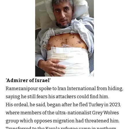
'Admirer of Israel'
Ramezanipour spoke to Iran International from hiding,
saying he still fears his attackers could find him.
His ordeal, he said, began after he fled Turkey in 2023,
where members of the ultra-nationalist Grey Wolves
group which opposes migration had threatened him.
Transferred to the Kavala refugee camp in northern