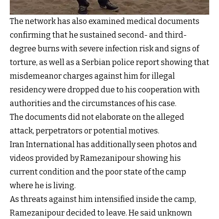
The network has also examined medical documents
confirming that he sustained second- and third-
degree burns with severe infection risk and signs of
torture, as well as a Serbian police report showing that
misdemeanor charges against him for illegal
residency were dropped due to his cooperation with
authorities and the circumstances of his case.
The documents did not elaborate on the alleged
attack, perpetrators or potential motives.
Iran International has additionally seen photos and
videos provided by Ramezanipour showing his
current condition and the poor state of the camp
where he is living.
As threats against him intensified inside the camp,
Ramezanipour decided to leave. He said unknown