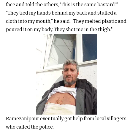
face and told the others, ‘This is the same bastard.’”
“They tied my hands behind my back and stuffed a
cloth into my mouth,” he said. “They melted plastic and
poured it on my body. They shot me in the thigh."
Ramezanipour eventually got help from local villagers
who called the police.