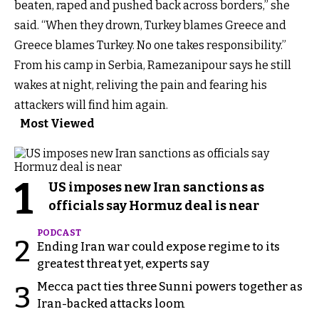
beaten, raped and pushed back across borders,” she
said. “When they drown, Turkey blames Greece and
Greece blames Turkey. No one takes responsibility.”
From his camp in Serbia, Ramezanipour says he still
wakes at night, reliving the pain and fearing his
attackers will find him again.
Most Viewed
1
US imposes new Iran sanctions as
officials say Hormuz deal is near
PODCAST
2
Ending Iran war could expose regime to its
greatest threat yet, experts say
Mecca pact ties three Sunni powers together as
3
Iran-backed attacks loom