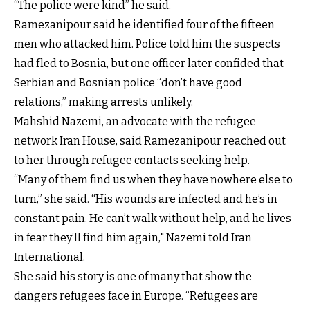
“The police were kind” he said.
Ramezanipour said he identified four of the fifteen
men who attacked him. Police told him the suspects
had fled to Bosnia, but one officer later confided that
Serbian and Bosnian police “don’t have good
relations,” making arrests unlikely.
Mahshid Nazemi, an advocate with the refugee
network Iran House, said Ramezanipour reached out
to her through refugee contacts seeking help.
“Many of them find us when they have nowhere else to
turn,” she said. “His wounds are infected and he’s in
constant pain. He can’t walk without help, and he lives
in fear they’ll find him again," Nazemi told Iran
International.
She said his story is one of many that show the
dangers refugees face in Europe. “Refugees are