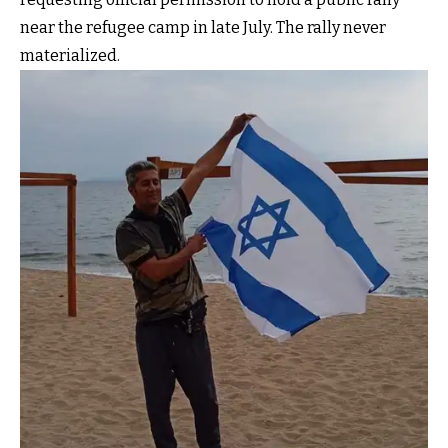
near the refugee camp in late July. The rally never
materialized.