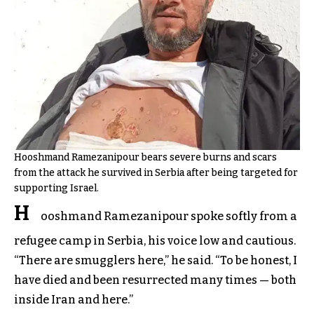
Hooshmand Ramezanipour bears severe burns and scars
from the attack he survived in Serbia after being targeted for
supporting Israel.
H
ooshmand Ramezanipour spoke softly from a
refugee camp in Serbia, his voice low and cautious.
“There are smugglers here,” he said. “To be honest, I
have died and been resurrected many times — both
inside Iran and here.”