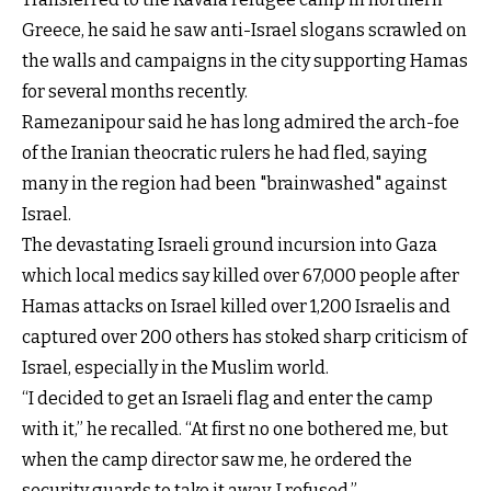
Greece, he said he saw anti-Israel slogans scrawled on
the walls and campaigns in the city supporting Hamas
for several months recently.
Ramezanipour said he has long admired the arch-foe
of the Iranian theocratic rulers he had fled, saying
many in the region had been "brainwashed" against
Israel.
The devastating Israeli ground incursion into Gaza
which local medics say killed over 67,000 people after
Hamas attacks on Israel killed over 1,200 Israelis and
captured over 200 others has stoked sharp criticism of
Israel, especially in the Muslim world.
“I decided to get an Israeli flag and enter the camp
with it,” he recalled. “At first no one bothered me, but
when the camp director saw me, he ordered the
security guards to take it away. I refused.”