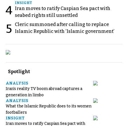
INSIGHT
4
Iran moves to ratify Caspian Sea pact with
seabed rights still unsettled
Cleric summoned after calling to replace
5
Islamic Republic with ‘Islamic government’
Spotlight
ANALYSIS
Iran’s reality TV boom abroad captures a
generation in limbo
ANALYSIS
What the Islamic Republic does to its women
footballers
INSIGHT
Iran moves to ratify Caspian Sea pact with