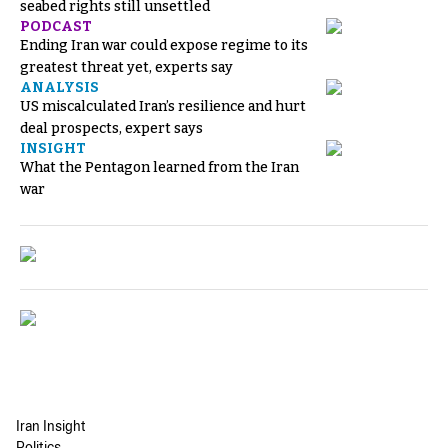
seabed rights still unsettled
PODCAST
Ending Iran war could expose regime to its
greatest threat yet, experts say
ANALYSIS
US miscalculated Iran’s resilience and hurt
deal prospects, expert says
INSIGHT
What the Pentagon learned from the Iran
war
Iran Insight