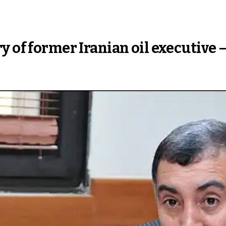
y of former Iranian oil executive 