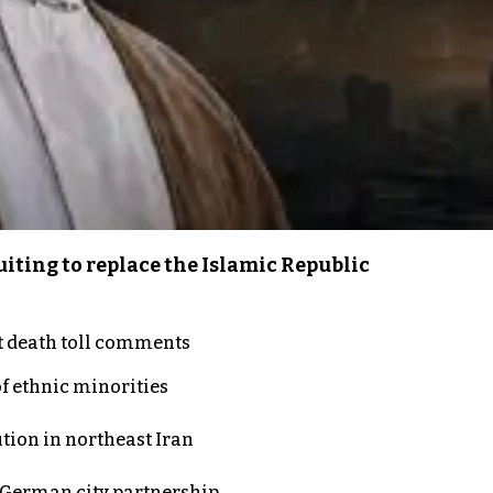
iting to replace the Islamic Republic
t death toll comments
of ethnic minorities
ution in northeast Iran
d German city partnership