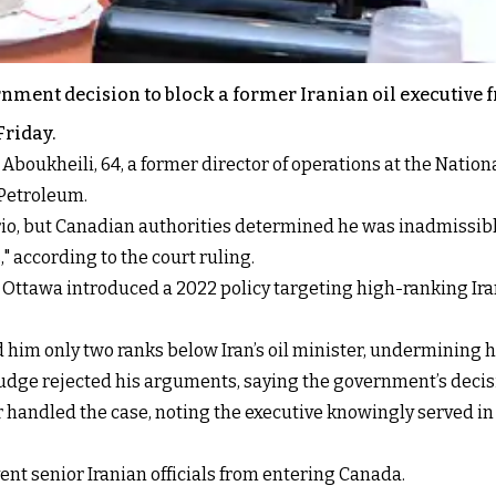
nment decision to block a former Iranian oil executive 
Friday.
kheili, 64, a former director of operations at the Nationa
 Petroleum.
tario, but Canadian authorities determined he was inadmissibl
 according to the court ruling.
ttawa introduced a 2022 policy targeting high-ranking Irania
d him only two ranks below Iran’s oil minister, undermining 
udge rejected his arguments, saying the government’s deci
cer handled the case, noting the executive knowingly served 
vent senior Iranian officials from entering Canada.