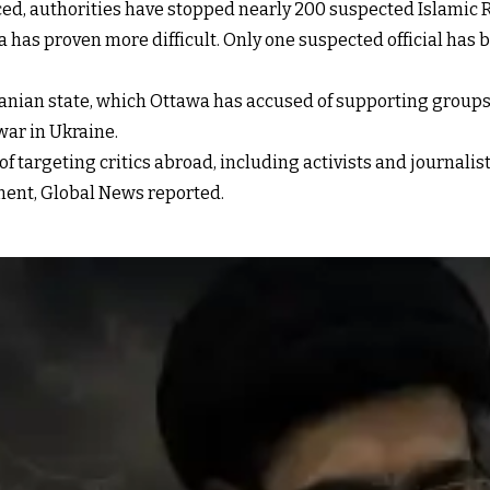
ced, authorities have stopped nearly 200 suspected Islamic R
has proven more difficult. Only one suspected official has b
e Iranian state, which Ottawa has accused of supporting gro
war in Ukraine.
 targeting critics abroad, including activists and journalist
ment, Global News reported.