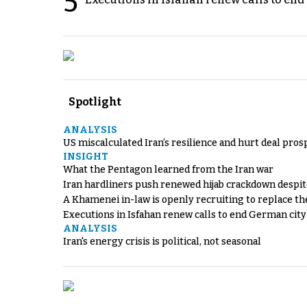
5
Spotlight
ANALYSIS
US miscalculated Iran’s resilience and hurt deal pros
INSIGHT
What the Pentagon learned from the Iran war
Iran hardliners push renewed hijab crackdown despit
A Khamenei in-law is openly recruiting to replace th
Executions in Isfahan renew calls to end German cit
ANALYSIS
Iran's energy crisis is political, not seasonal