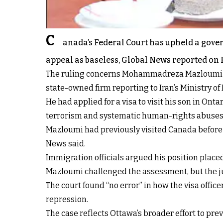
C
anada’s Federal Court has upheld a gover
appeal as baseless, Global News reported on 
The ruling concerns Mohammadreza Mazloumi Abou
state-owned firm reporting to Iran’s Ministry of
He had applied for a visa to visit his son in On
terrorism and systematic human-rights abuses,"
Mazloumi had previously visited Canada before O
News said.
Immigration officials argued his position place
Mazloumi challenged the assessment, but the j
The court found “no error” in how the visa offi
repression.
The case reflects Ottawa’s broader effort to pre