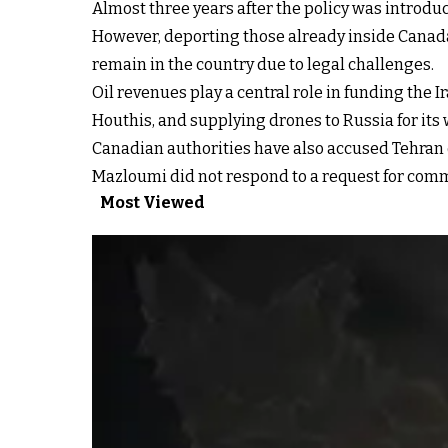
Almost three years after the policy was introdu
However, deporting those already inside Canada 
remain in the country due to legal challenges.
Oil revenues play a central role in funding th
Houthis, and supplying drones to Russia for its 
Canadian authorities have also accused Tehran of
Mazloumi did not respond to a request for com
Most Viewed