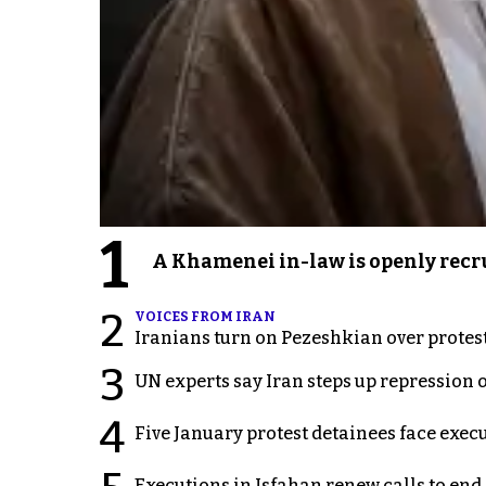
1
A Khamenei in-law is openly recru
2
VOICES FROM IRAN
Iranians turn on Pezeshkian over protes
3
UN experts say Iran steps up repression 
4
Five January protest detainees face exec
Executions in Isfahan renew calls to en