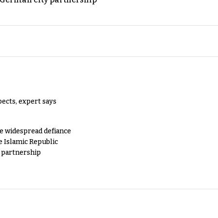
pects, expert says
e widespread defiance
e Islamic Republic
y partnership