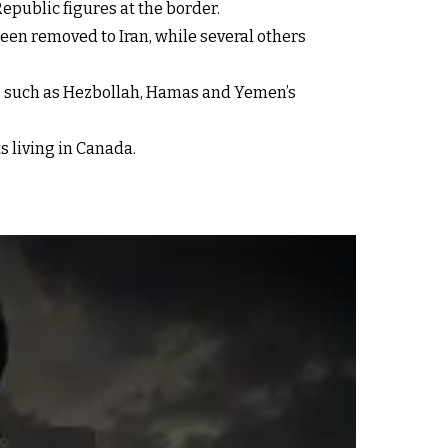
epublic figures at the border.
een removed to Iran, while several others
ups such as Hezbollah, Hamas and Yemen’s
s living in Canada.