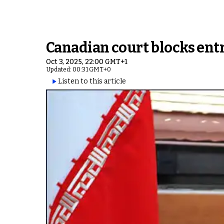
Canadian court blocks entr
Oct 3, 2025, 22:00 GMT+1
Updated: 00:31 GMT+0
Listen to this article