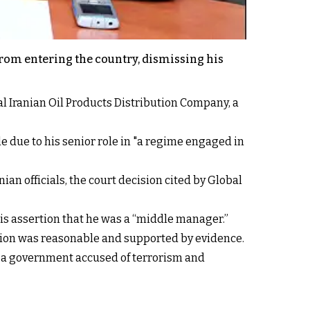
from entering the country, dismissing his
l Iranian Oil Products Distribution Company, a
e due to his senior role in "a regime engaged in
n officials, the court decision cited by Global
his assertion that he was a “middle manager.”
sion was reasonable and supported by evidence.
in a government accused of terrorism and