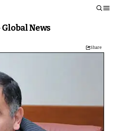
– Global News
Share