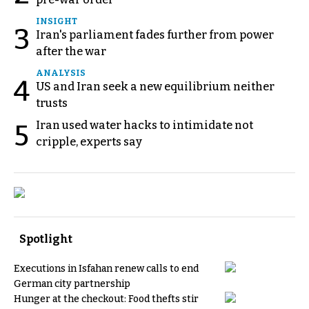
INSIGHT
3
Iran's parliament fades further from power
after the war
ANALYSIS
4
US and Iran seek a new equilibrium neither
trusts
Iran used water hacks to intimidate not
5
cripple, experts say
Spotlight
Executions in Isfahan renew calls to end
German city partnership
Hunger at the checkout: Food thefts stir