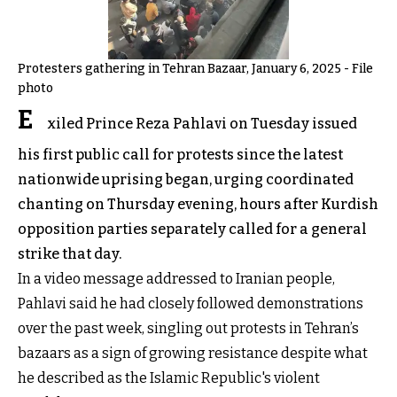
Protesters gathering in Tehran Bazaar, January 6, 2025 - File
photo
E
xiled Prince Reza Pahlavi on Tuesday issued
his first public call for protests since the latest
nationwide uprising began, urging coordinated
chanting on Thursday evening, hours after Kurdish
opposition parties separately called for a general
strike that day.
In a video message addressed to Iranian people,
Pahlavi said he had closely followed demonstrations
over the past week, singling out protests in Tehran’s
bazaars as a sign of growing resistance despite what
he described as the Islamic Republic's violent