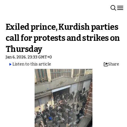
Exiled prince, Kurdish parties
call for protests and strikes on
Thursday
Jan 6, 2026, 23:33 GMT+0
Listen to this article
Share