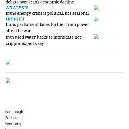
debate over Iran's economic decline
ANALYSIS
Iran's energy crisis is political, not seasonal
INSIGHT
Iran's parliament fades further from power
after the war
Iran used water hacks to intimidate not
cripple, experts say
Iran Insight
Politics
Economy