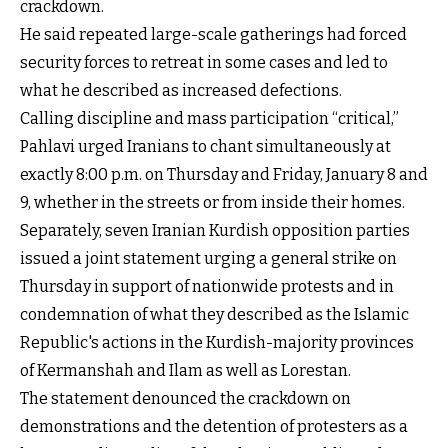
crackdown.
He said repeated large-scale gatherings had forced
security forces to retreat in some cases and led to
what he described as increased defections.
Calling discipline and mass participation “critical,”
Pahlavi urged Iranians to chant simultaneously at
exactly 8:00 p.m. on Thursday and Friday, January 8 and
9, whether in the streets or from inside their homes.
Separately, seven Iranian Kurdish opposition parties
issued a joint statement urging a general strike on
Thursday in support of nationwide protests and in
condemnation of what they described as the Islamic
Republic's actions in the Kurdish-majority provinces
of Kermanshah and Ilam as well as Lorestan.
The statement denounced the crackdown on
demonstrations and the detention of protesters as a