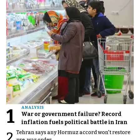
1
ANALYSIS
War or government failure? Record
inflation fuels political battle in Iran
Tehran says any Hormuz accord won't restore
2
pre-war order