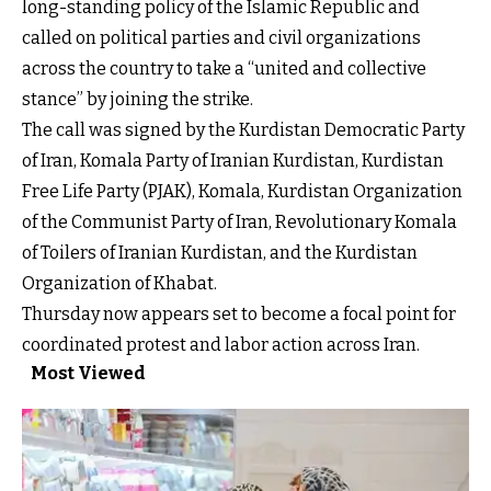
long-standing policy of the Islamic Republic and
called on political parties and civil organizations
across the country to take a “united and collective
stance” by joining the strike.
The call was signed by the Kurdistan Democratic Party
of Iran, Komala Party of Iranian Kurdistan, Kurdistan
Free Life Party (PJAK), Komala, Kurdistan Organization
of the Communist Party of Iran, Revolutionary Komala
of Toilers of Iranian Kurdistan, and the Kurdistan
Organization of Khabat.
Thursday now appears set to become a focal point for
coordinated protest and labor action across Iran.
Most Viewed