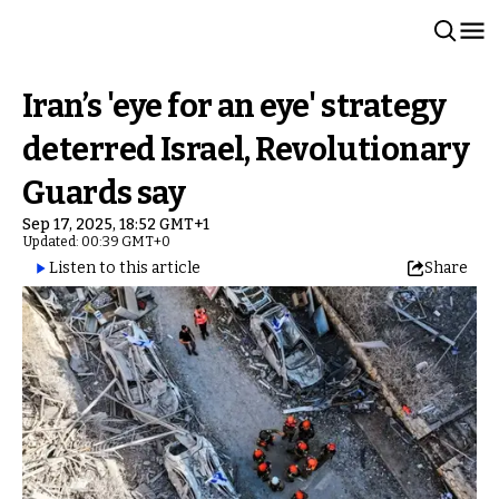
Iran’s 'eye for an eye' strategy
deterred Israel, Revolutionary
Guards say
Sep 17, 2025, 18:52 GMT+1
Updated: 00:39 GMT+0
Listen to this article
Share