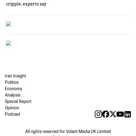
cripple, experts say
Iran Insight
Politics
Economy
Analysis
Special Report
Opinion
Podcast
All rights reserved for Volant Media UK Limited