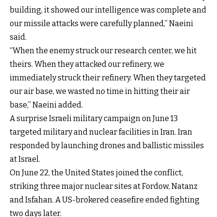
building, it showed our intelligence was complete and
our missile attacks were carefully planned,” Naeini
said.
“When the enemy struck our research center, we hit
theirs. When they attacked our refinery, we
immediately struck their refinery. When they targeted
our air base, we wasted no time in hitting their air
base,” Naeini added.
A surprise Israeli military campaign on June 13
targeted military and nuclear facilities in Iran. Iran
responded by launching drones and ballistic missiles
at Israel.
On June 22, the United States joined the conflict,
striking three major nuclear sites at Fordow, Natanz
and Isfahan. A US-brokered ceasefire ended fighting
two days later.