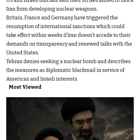
US and Israeli officials said their strikes aimed to block
Iran from developing nuclear weapons.
Britain, France and Germany have triggered the
resumption of international sanctions which could
take effect within weeks if Iran doesn't accede to their
demands on transparency and renewed talks with the
United States.
Tehran denies seeking a nuclear bomb and describes
the measures as diplomatic blackmail in service of
American and Israeli interests.
Most Viewed