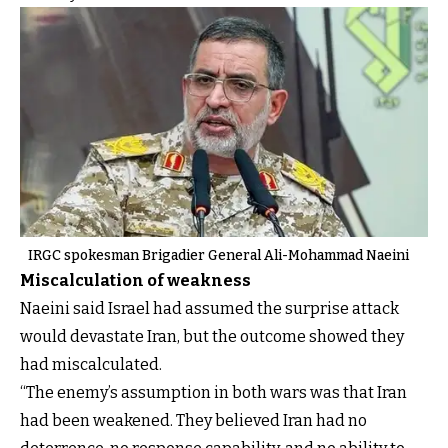
IRGC spokesman Brigadier General Ali-Mohammad Naeini
Miscalculation of weakness
Naeini said Israel had assumed the surprise attack
would devastate Iran, but the outcome showed they
had miscalculated.
“The enemy’s assumption in both wars was that Iran
had been weakened. They believed Iran had no