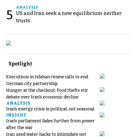
ANALYSIS
5
US and Iran seek a new equilibrium neither
trusts
Spotlight
Executions in Isfahan renew calls to end
German city partnership
Hunger at the checkout: Food thefts stir
debate over Iran's economic decline
ANALYSIS
Iran's energy crisis is political, not seasonal
INSIGHT
Iran's parliament fades further from power
after the war
Iran used water hacks to intimidate not