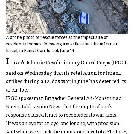
A drone photo of rescue forces at the impact site of
residential homes, following a missile attack from Iran on
Israel, in Ramat Gan, Israel, June 14
I
ran's Islamic Revolutionary Guard Corps (IRGC)
said on Wednesday that its retaliation for Israeli
strikes during a 12-day war in June has deterred its
arch-foe.
IRGC spokesman Brigadier General Ali-Mohammad
Naeini told Tasnim News that the depth of Iran’s
response caused Israel to reconsider its war aims.
“It was an eye for an eye, one for one, with precision.
And when we struck the minus-one level of a 31-storey