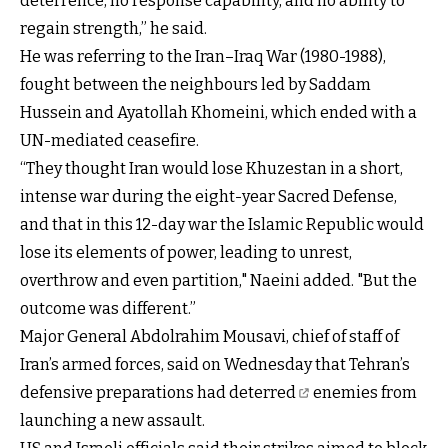
deterrence, no response capability, and no ability to
regain strength,” he said.
He was referring to the Iran–Iraq War (1980-1988),
fought between the neighbours led by Saddam
Hussein and Ayatollah Khomeini, which ended with a
UN-mediated ceasefire.
“They thought Iran would lose Khuzestan in a short,
intense war during the eight-year Sacred Defense,
and that in this 12-day war the Islamic Republic would
lose its elements of power, leading to unrest,
overthrow and even partition," Naeini added. "But the
outcome was different.”
Major General Abdolrahim Mousavi, chief of staff of
Iran’s armed forces, said on Wednesday that
Tehran’s
defensive preparations had deterred
enemies from
launching a new assault.