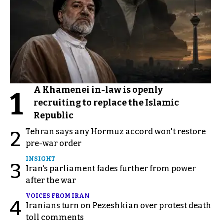
A Khamenei in-law is openly
1
recruiting to replace the Islamic
Republic
Tehran says any Hormuz accord won't restore
2
pre-war order
INSIGHT
3
Iran's parliament fades further from power
after the war
VOICES FROM IRAN
4
Iranians turn on Pezeshkian over protest death
toll comments