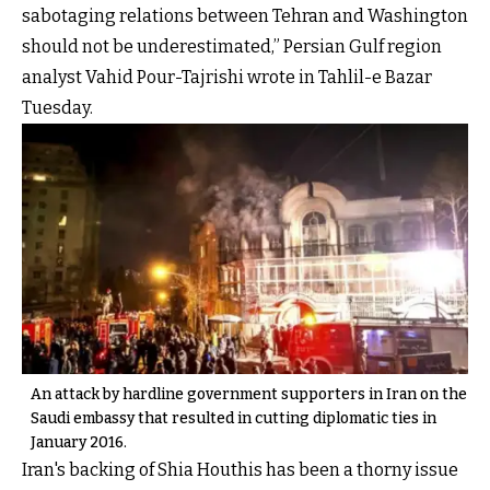
sabotaging relations between Tehran and Washington
should not be underestimated,” Persian Gulf region
analyst Vahid Pour-Tajrishi wrote in Tahlil-e Bazar
Tuesday.
An attack by hardline government supporters in Iran on the
Saudi embassy that resulted in cutting diplomatic ties in
January 2016.
Iran's backing of Shia Houthis has been a thorny issue