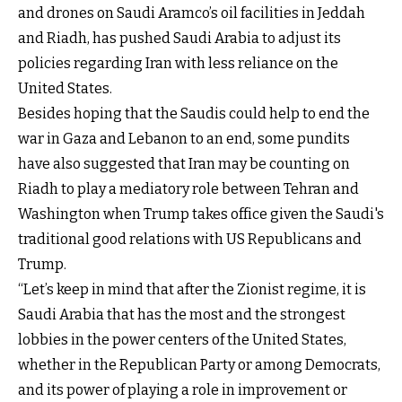
and drones on Saudi Aramco’s oil facilities in Jeddah
and Riadh, has pushed Saudi Arabia to adjust its
policies regarding Iran with less reliance on the
United States.
Besides hoping that the Saudis could help to end the
war in Gaza and Lebanon to an end, some pundits
have also suggested that Iran may be counting on
Riadh to play a mediatory role between Tehran and
Washington when Trump takes office given the Saudi's
traditional good relations with US Republicans and
Trump.
“Let’s keep in mind that after the Zionist regime, it is
Saudi Arabia that has the most and the strongest
lobbies in the power centers of the United States,
whether in the Republican Party or among Democrats,
and its power of playing a role in improvement or