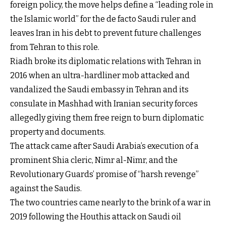
foreign policy, the move helps define a “leading role in
the Islamic world” for the de facto Saudi ruler and
leaves Iran in his debt to prevent future challenges
from Tehran to this role.
Riadh broke its diplomatic relations with Tehran in
2016 when an ultra-hardliner mob attacked and
vandalized the Saudi embassy in Tehran and its
consulate in Mashhad with Iranian security forces
allegedly giving them free reign to burn diplomatic
property and documents.
The attack came after Saudi Arabia’s execution of a
prominent Shia cleric, Nimr al-Nimr, and the
Revolutionary Guards’ promise of “harsh revenge”
against the Saudis.
The two countries came nearly to the brink of a war in
2019 following the Houthis attack on Saudi oil