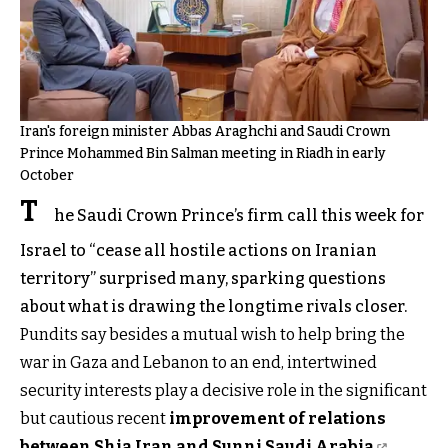
Iran's foreign minister Abbas Araghchi and Saudi Crown
Prince Mohammed Bin Salman meeting in Riadh in early
October
T
he Saudi Crown Prince’s firm call this week for
Israel to “cease all hostile actions on Iranian
territory” surprised many, sparking questions
about what is drawing the longtime rivals closer.
Pundits say besides a mutual wish to help bring the
war in Gaza and Lebanon to an end, intertwined
security interests play a decisive role in the significant
but cautious recent
improvement of relations
between Shia Iran and Sunni Saudi Arabia
.