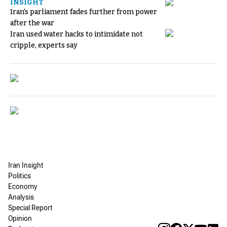
INSIGHT
Iran's parliament fades further from power
after the war
Iran used water hacks to intimidate not
cripple, experts say
Iran Insight
Politics
Economy
Analysis
Special Report
Opinion