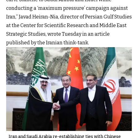
conducting a ‘maximum pressure’ campaign against
Iran,” Javad Heiran-Nia, director of Persian Gulf Studies
at the Center for Scientific Research and Middle East
Strategic Studies, wrote Tuesday in an article
published by the Iranian think-tank.
Iran and Saudi Arabia re-establishing ties with Chinese