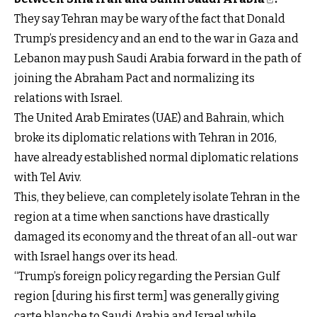
They say Tehran may be wary of the fact that Donald
Trump’s presidency and an end to the war in Gaza and
Lebanon may push Saudi Arabia forward in the path of
joining the Abraham Pact and normalizing its
relations with Israel.
The United Arab Emirates (UAE) and Bahrain, which
broke its diplomatic relations with Tehran in 2016,
have already established normal diplomatic relations
with Tel Aviv.
This, they believe, can completely isolate Tehran in the
region at a time when sanctions have drastically
damaged its economy and the threat of an all-out war
with Israel hangs over its head.
“Trump’s foreign policy regarding the Persian Gulf
region [during his first term] was generally giving
carte blanche to Saudi Arabia and Israel while