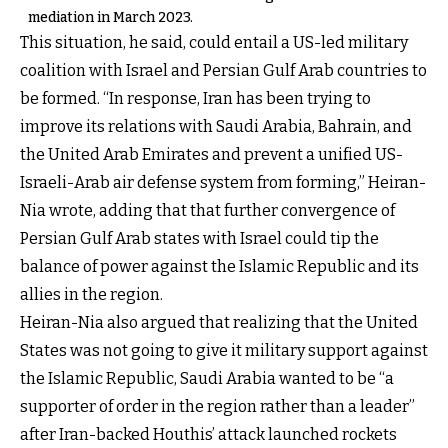
mediation in March 2023.
This situation, he said, could entail a US-led military
coalition with Israel and Persian Gulf Arab countries to
be formed. “In response, Iran has been trying to
improve its relations with Saudi Arabia, Bahrain, and
the United Arab Emirates and prevent a unified US-
Israeli-Arab air defense system from forming,” Heiran-
Nia wrote, adding that that further convergence of
Persian Gulf Arab states with Israel could tip the
balance of power against the Islamic Republic and its
allies in the region.
Heiran-Nia also argued that realizing that the United
States was not going to give it military support against
the Islamic Republic, Saudi Arabia wanted to be “a
supporter of order in the region rather than a leader”
after Iran-backed Houthis’ attack launched rockets