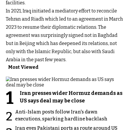
facilities.
In 2021, Iraq initiated a mediatory effort to reconcile
Tehran and Riadh which led to an agreement in March
2023 to resume their diplomatic relations. The
agreement was surprisingly signed not in Baghdad
but in Beijing which has deepened its relations, not
only with the Islamic Republic, but also with Saudi
Arabia in the past few years.
Most Viewed
1
Iran presses wider Hormuz demands as
US says deal may be close
Anti-Islam posts follow Iran's dawn
2
executions, sparking hardline backlash
Iran eyes Pakistani ports as route around US