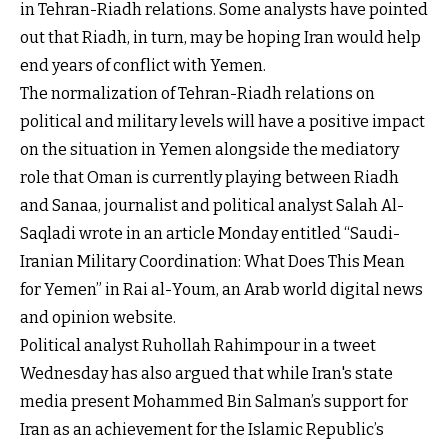
in Tehran-Riadh relations. Some analysts have pointed
out that Riadh, in turn, may be hoping Iran would help
end years of conflict with Yemen.
The normalization of Tehran-Riadh relations on
political and military levels will have a positive impact
on the situation in Yemen alongside the mediatory
role that Oman is currently playing between Riadh
and Sanaa, journalist and political analyst Salah Al-
Saqladi wrote in an article Monday entitled “Saudi-
Iranian Military Coordination: What Does This Mean
for Yemen” in Rai al-Youm, an Arab world digital news
and opinion website.
Political analyst Ruhollah Rahimpour in a tweet
Wednesday has also argued that while Iran's state
media present Mohammed Bin Salman’s support for
Iran as an achievement for the Islamic Republic’s