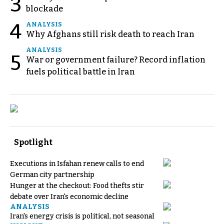
3
blockade
4
ANALYSIS
Why Afghans still risk death to reach Iran
ANALYSIS
5
War or government failure? Record inflation
fuels political battle in Iran
Spotlight
Executions in Isfahan renew calls to end
German city partnership
Hunger at the checkout: Food thefts stir
debate over Iran's economic decline
ANALYSIS
Iran's energy crisis is political, not seasonal