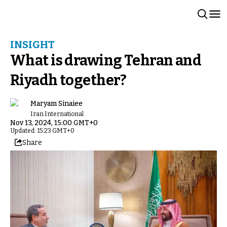
INSIGHT
What is drawing Tehran and
Riyadh together?
Maryam Sinaiee
Iran International
Nov 13, 2024, 15:00 GMT+0
Updated: 15:23 GMT+0
Share