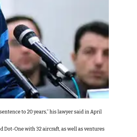
ntence to 20 years,” his lawyer said in April
ed Dot-One with 32 aircraft, as well as ventures