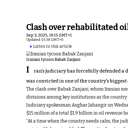
Clash over rehabilitated o
Sep 3, 2025, 19:15 GMT+1
Updated: 01:38 GMT+0
Listen to this article
Iranian tycoon Babak Zanjani
I
ran’s judiciary has forcefully defended a 
was convicted in one of the country's biggest
The clash over Babak Zanjani, whom Iranian me
divisions among key institutions as the country
Judiciary spokesman Asghar Jahangir on Wednes
$15 million of a total $1.9 billion in oil revenue
“At a time when the country needs calm, the j