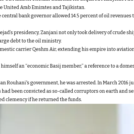
e United Arab Emirates and Tajikistan.
central bank governor allowed 14.5 percent of oil revenues t
jad’s presidency, Zanjani not only took delivery of crude shi
arge debt to the oil ministry.
mestic carrier Qeshm Air, extending his empire into aviation
 himself an “economic Basij member,” a reference to a domest
assan Rouhani's government, he was arrested. In March 201
s had been convicted as so-called corruptors on earth and s
d clemency if he returned the funds.