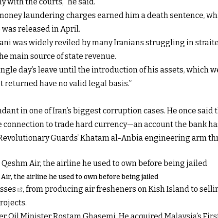
y with the courts," he said.
d money laundering charges earned him a death sentence, wh
was released in April.
jani was widely reviled by many Iranians struggling in stra
 the main source of state revenue.
gle day’s leave until the introduction of his assets, which w
t returned have no valid legal basis.”
dant in one of Iran’s biggest corruption cases. He once said 
he connection to trade hard currency—an account the bank ha
he Revolutionary Guards’ Khatam al-Anbia engineering arm t
Air, the airline he used to own before being jailed
esses
, from producing air fresheners on Kish Island to sel
rojects.
der Oil Minister Rostam Ghasemi. He acquired Malaysia’s Firs