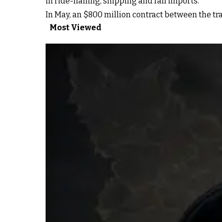
in ride-hailing, shipping and rail imports.
In May, an $800 million contract between the tr
Most Viewed