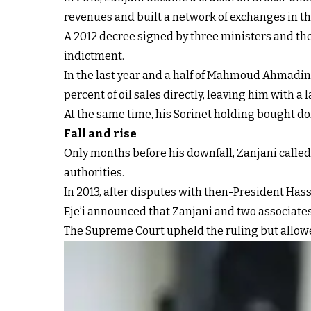
revenues and built a network of exchanges in th
A 2012 decree signed by three ministers and the 
indictment.
In the last year and a half of Mahmoud Ahmadine
percent of oil sales directly, leaving him with a l
At the same time, his Sorinet holding bought do
Fall and rise
Only months before his downfall, Zanjani called
authorities.
In 2013, after disputes with then-President H
Eje’i announced that Zanjani and two associate
The Supreme Court upheld the ruling but allowe