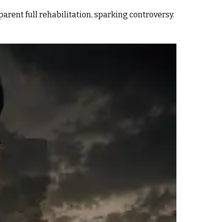
rent full rehabilitation, sparking controversy.