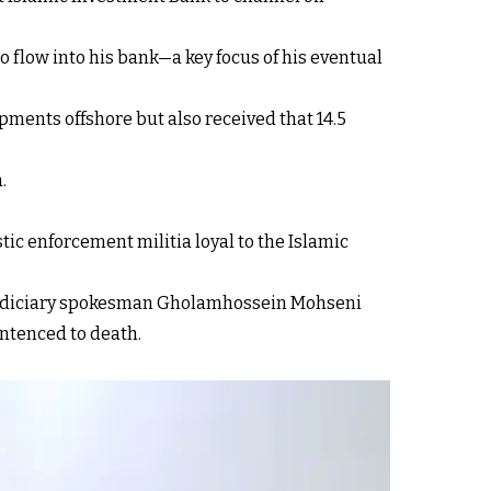
o flow into his bank—a key focus of his eventual
pments offshore but also received that 14.5
.
ic enforcement militia loyal to the Islamic
6 judiciary spokesman Gholamhossein Mohseni
entenced to death.