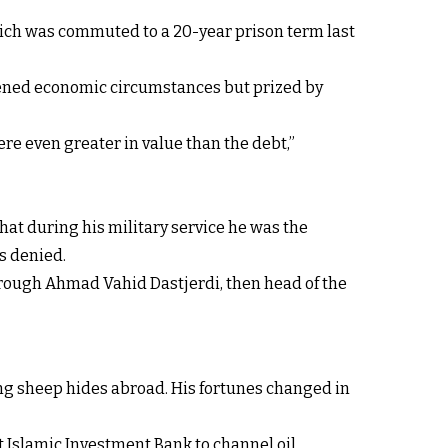
ich was commuted to a 20-year prison term last
itened economic circumstances but prized by
ere even greater in value than the debt,”
that during his military service he was the
s denied.
hrough Ahmad Vahid Dastjerdi, then head of the
ling sheep hides abroad. His fortunes changed in
t Islamic Investment Bank to channel oil