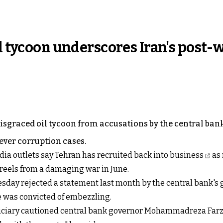
il tycoon underscores Iran's post-
disgraced oil tycoon from accusations by the central bank
 ever corruption cases.
dia outlets say
Tehran has recruited back into business
as 
 reels from a damaging war in June.
day rejected a statement last month by the central bank's 
 he was convicted of embezzling.
udiciary cautioned central bank governor Mohammadreza Farz