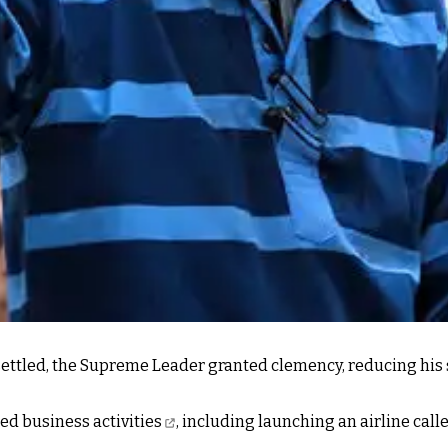
ettled, the Supreme Leader granted clemency, reducing his se
d business activities
, including launching an airline call