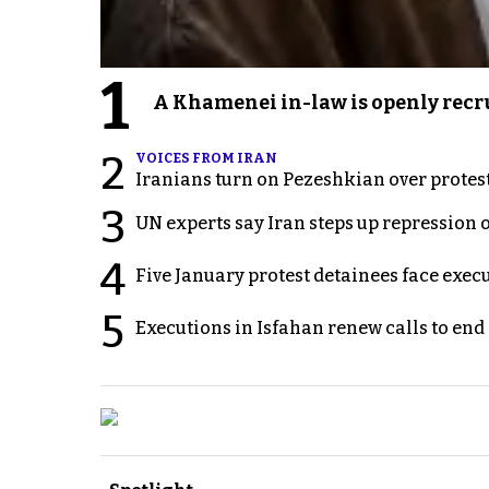
1
A Khamenei in-law is openly recru
2
VOICES FROM IRAN
Iranians turn on Pezeshkian over protes
3
UN experts say Iran steps up repression 
4
Five January protest detainees face exec
5
Executions in Isfahan renew calls to en