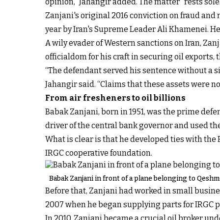
opinion,” Jahangir added. The matter “rests solel
Zanjani's original 2016 conviction on fraud an
year by Iran's Supreme Leader Ali Khamenei. He 
A wily evader of Western sanctions on Iran, Zan
officialdom for his craft in securing oil exports,
“The defendant served his sentence without a sin
Jahangir said. “Claims that these assets were no
From air fresheners to oil billions
Babak Zanjani, born in 1951, was the prime defen
driver of the central bank governor and used t
What is clear is that he developed ties with t
IRGC cooperative foundation.
Babak Zanjani in front of a plane belonging to Qeshm 
Before that,
Zanjani had worked in small busin
2007 when he began supplying parts for IRGC p
In 2010, Zanjani became a crucial oil broker un