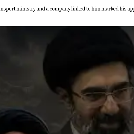
ansport ministry and a company linked to him marked his appa