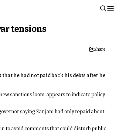
war tensions
Share
 that he had not paid back his debts after he
new sanctions loom, appears to indicate policy
governor saying Zanjani had only repaid about
in to avoid comments that could disturb public