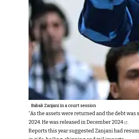
Babak Zanjani in a court session
“As the assets were returned and the debt was s
2024.
He was released in December 2024
.
Reports this year suggested Zanjani had
resume