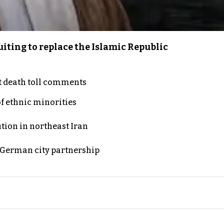
iting to replace the Islamic Republic
t death toll comments
of ethnic minorities
ution in northeast Iran
d German city partnership