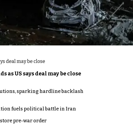
s as US says deal may be close
cutions, sparking hardline backlash
on fuels political battle in Iran
store pre-war order