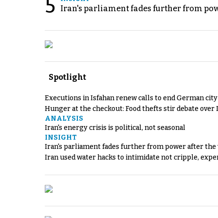
5
Iran's parliament fades further from pow
Spotlight
Executions in Isfahan renew calls to end German cit
Hunger at the checkout: Food thefts stir debate over 
ANALYSIS
Iran's energy crisis is political, not seasonal
INSIGHT
Iran's parliament fades further from power after the
Iran used water hacks to intimidate not cripple, expe