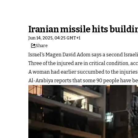
Iranian missile hits buildin
Jun 14, 2025, 04:25 GMT+1
Share
Israel's Magen David Adom says a second Israeli w
Three of the injured are in critical condition, ac
A woman had earlier succumbed to the injuries sh
Al-Arabiya reports that some 90 people have been