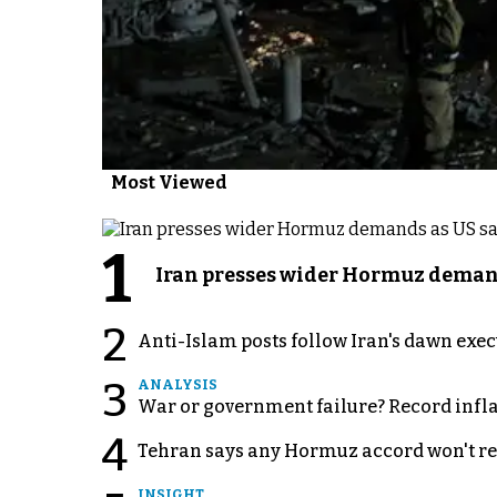
Most Viewed
1
Iran presses wider Hormuz demand
2
Anti-Islam posts follow Iran's dawn exe
3
ANALYSIS
War or government failure? Record inflati
4
Tehran says any Hormuz accord won't re
INSIGHT