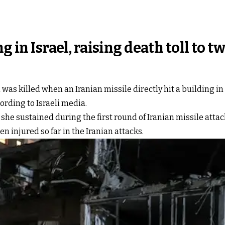
g in Israel, raising death toll to t
as killed when an Iranian missile directly hit a building in c
cording to Israeli media.
e sustained during the first round of Iranian missile attack
 injured so far in the Iranian attacks.