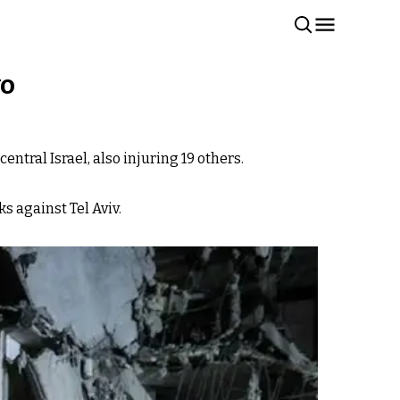
wo
entral Israel, also injuring 19 others.
s against Tel Aviv.