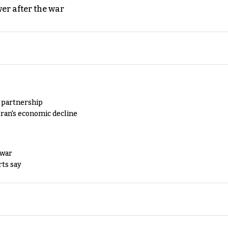
er after the war
y partnership
Iran's economic decline
 war
rts say