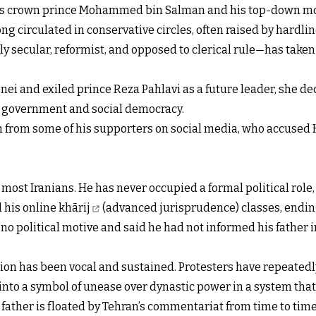
’s crown prince Mohammed bin Salman and his top-down mod
g circulated in conservative circles, often raised by hardlin
 secular, reformist, and opposed to clerical rule—has taken
and exiled prince Reza Pahlavi as a future leader, she decl
r government and social democracy.
h from some of his supporters on social media, who accuse
st Iranians. He has never occupied a formal political role, 
his online khārij
(advanced jurisprudence) classes, ending
o political motive and said he had not informed his father 
sion has been vocal and sustained. Protesters have repeated
nto a symbol of unease over dynastic power in a system that
ld father is floated by Tehran’s commentariat from time to t