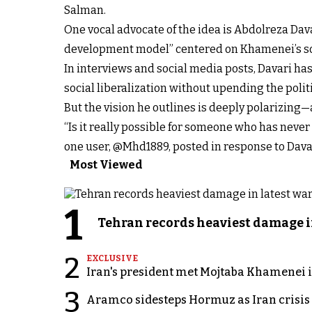
Salman.
One vocal advocate of the idea is Abdolreza Da
development model” centered on Khamenei’s s
In interviews and social media posts, Davari has
social liberalization without upending the politi
But the vision he outlines is deeply polarizing—
“Is it really possible for someone who has never
one user, @Mhd1889, posted in response to Dava
Most Viewed
1
Tehran records heaviest damage i
2
EXCLUSIVE
Iran's president met Mojtaba Khamenei in
3
Aramco sidesteps Hormuz as Iran crisis c