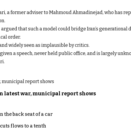
vari, a former adviser to Mahmoud Ahmadinejad, who has repe
on.
 argued that such a model could bridge Iran’s generational d
cal order.
and widely seen as implausible by critics.
 given a speech, never held public office, and is largely unk
ri.
n latest war, municipal report shows
 the back seat of a car
uts flows to a tenth