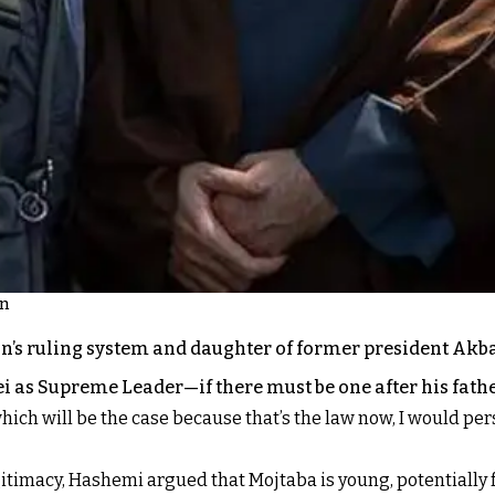
on
ran’s ruling system and daughter of former president A
 as Supreme Leader—if there must be one after his fathe
which will be the case because that’s the law now, I would pers
itimacy, Hashemi argued that Mojtaba is young, potentially f