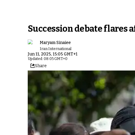
Succession debate flares a
Maryam Sinaiee
Iran International
Jun 11, 2025, 15:05 GMT+1
Updated: 08:05 GMT+0
Share