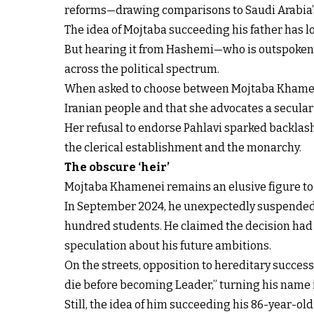
reforms—drawing comparisons to Saudi Arabia
The idea of Mojtaba succeeding his father has lon
But hearing it from Hashemi—who is outspokenly
across the political spectrum.
When asked to choose between Mojtaba Khamenei 
Iranian people and that she advocates a secula
Her refusal to endorse Pahlavi sparked backlas
the clerical establishment and the monarchy.
The obscure ‘heir’
Mojtaba Khamenei remains an elusive figure to mo
In September 2024, he unexpectedly
suspended 
hundred students. He claimed the decision had n
speculation about his future ambitions.
On the streets, opposition to hereditary succes
die before becoming Leader,” turning his name i
Still, the idea of him succeeding his 86-year-o