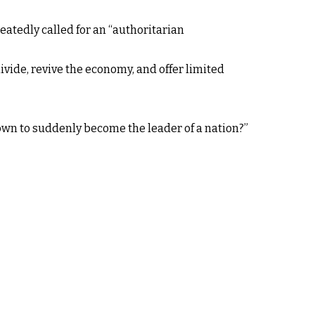
atedly called for an “authoritarian
ivide, revive the economy, and offer limited
nown to suddenly become the leader of a nation?”