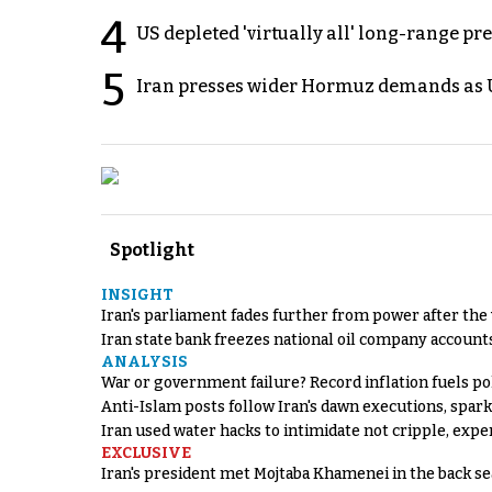
4
US depleted 'virtually all' long-range pr
5
Iran presses wider Hormuz demands as U
Spotlight
INSIGHT
Iran's parliament fades further from power after the
Iran state bank freezes national oil company account
ANALYSIS
War or government failure? Record inflation fuels poli
Anti-Islam posts follow Iran's dawn executions, spar
Iran used water hacks to intimidate not cripple, expe
EXCLUSIVE
Iran's president met Mojtaba Khamenei in the back sea