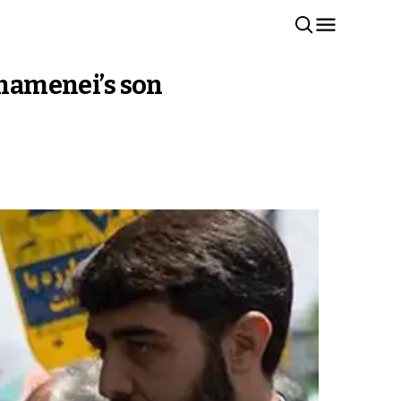
Khamenei’s son