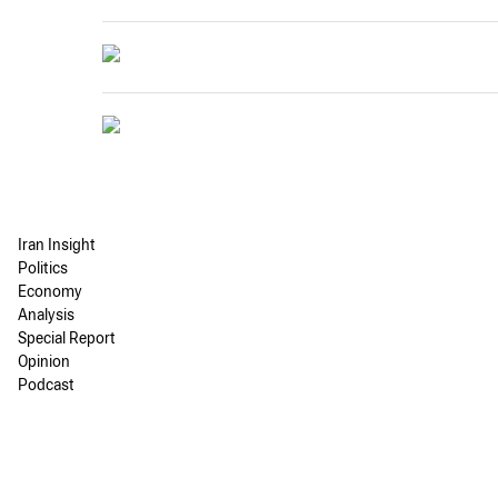
Iran Insight
Politics
Economy
Analysis
Special Report
Opinion
Podcast