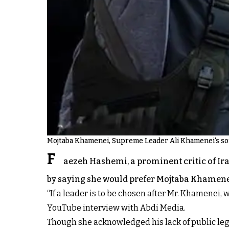
Mojtaba Khamenei, Supreme Leader Ali Khamenei's s
F
aezeh Hashemi, a prominent critic of I
by saying she would prefer Mojtaba Khamenei
“If a leader is to be chosen after Mr. Khamenei, 
YouTube interview with Abdi Media.
Though she acknowledged his lack of public leg