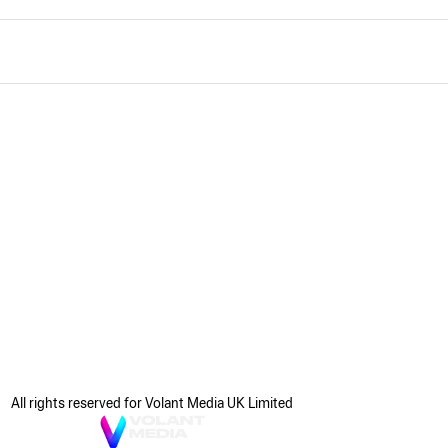
All rights reserved for Volant Media UK Limited