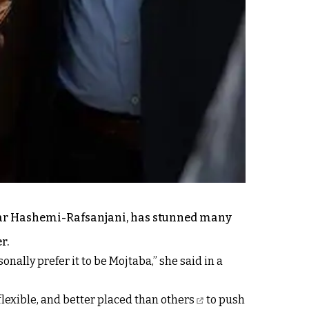
kbar Hashemi-Rafsanjani, has stunned many
r.
onally prefer it to be Mojtaba,” she said in a
lexible, and
better placed than others
to push