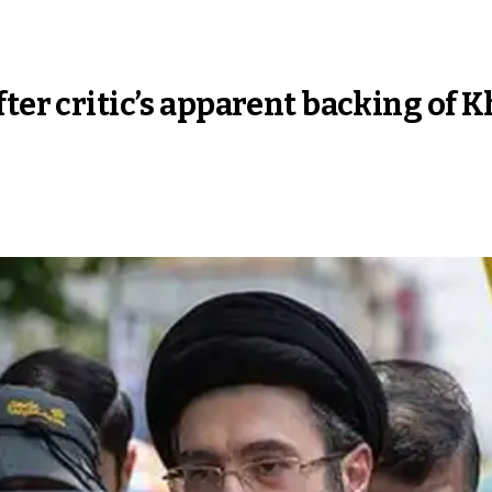
fter critic’s apparent backing of 