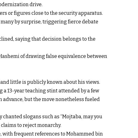
ernization drive.
ers or figures close to the security apparatus.
 many by surprise, triggering fierce debate
ined, saying that decision belongs to the
d Hashemi of drawing false equivalence between
and little is publicly known about his views.
 a 13-year teaching stint attended by a few
in advance, but the move nonetheless fueled
ly chanted slogans such as “Mojtaba, may you
 claims to reject monarchy.
ime, with frequent references to Mohammed bin