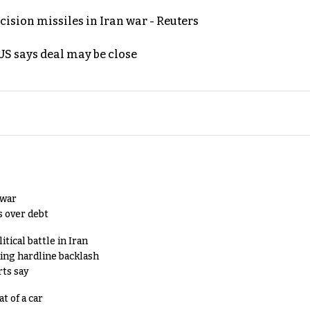
ecision missiles in Iran war - Reuters
S says deal may be close
 war
s over debt
tical battle in Iran
king hardline backlash
rts say
t of a car