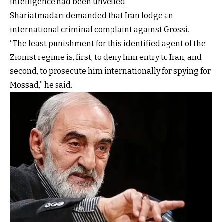
intelligence had been unveiled.
Shariatmadari demanded that Iran lodge an
international criminal complaint against Grossi.
“The least punishment for this identified agent of the
Zionist regime is, first, to deny him entry to Iran, and
second, to prosecute him internationally for spying for
Mossad,” he said.