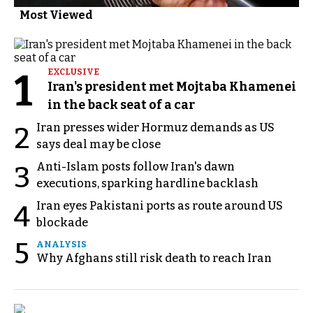
Most Viewed
1
EXCLUSIVE
Iran's president met Mojtaba Khamenei
in the back seat of a car
Iran presses wider Hormuz demands as US
2
says deal may be close
Anti-Islam posts follow Iran's dawn
3
executions, sparking hardline backlash
Iran eyes Pakistani ports as route around US
4
blockade
5
ANALYSIS
Why Afghans still risk death to reach Iran