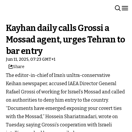
Kayhan daily calls Grossi a
Mossad agent, urges Tehran to
bar entry
Jun 11, 2025, 07:23 GMT+1
Share
The editor-in-chief of Iran’s unltra-conservative
Keihan newspaper, accused IAEA Director General
Rafael Grossi of working for Israel’s Mossad and called
on authorities to deny him entry to the country.
“Documents have emerged exposing your covert ties
with the Mossad,” Hossein Shariatmadari, wrote on
Tuesday, saying Grossi’s cooperation with Israeli