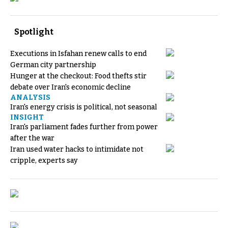
Spotlight
Executions in Isfahan renew calls to end
German city partnership
Hunger at the checkout: Food thefts stir
debate over Iran's economic decline
ANALYSIS
Iran's energy crisis is political, not seasonal
INSIGHT
Iran's parliament fades further from power
after the war
Iran used water hacks to intimidate not
cripple, experts say