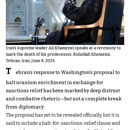
Iran's supreme leader Ali Khamenei speaks at a ceremony to
mark the death of his predecessor, Ruhollah Khomeini,
Tehran, Iran, June 4, 2025
T
ehran’s response to Washington’s proposal to
halt uranium enrichment in exchange for
sanctions relief has been marked by deep distrust
and combative rhetoric—but not a complete break
from diplomacy.
The proposal has yet to be revealed officially, but it is
said to include a halt-for-sanctions-relief clause and