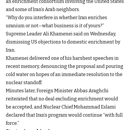
an enrichment consortium involving the United States
and some of Iran’s Arab neighbors.
“Why do you interfere in whether Iran enriches
uranium or not—what business is it of yours?”
Supreme Leader Ali Khamenei said on Wednesday,
dismissing US objections to domestic enrichment by
Iran.
Khamenei delivered one of his harshest speeches in
recent memory, denouncing the proposal and pouring
cold water on hopes of an immediate resolution to the
nuclear standoff.
Minutes later, Foreign Minister Abbas Araghchi
reiterated that no deal excluding enrichment would
be accepted, and Nuclear Chief Mohammad Eslami
declared that Iran’s program would continue “with full
force.”