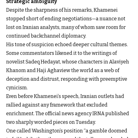
Strategic ambiguity
Despite the sharpness of his remarks, Khamenei
stopped short of ending negotiations—a nuance not
lost on Iranian analysts, many of whom saw room for
continued backchannel diplomacy.
His tone of suspicion echoed deeper cultural themes.
Some commentators likened it to the writings of
novelist Sadeq Hedayat, whose characters in Alaviyeh
Khanom and Haji Aghaview the world as a web of
deception and distrust, responding with preemptive
cynicism.
Even before Khamenei’s speech, Iranian outlets had
rallied against any framework that excluded
enrichment. The official news agency IRNA published
two sharply worded pieces on Tuesday.
One called Washington’s position “a gamble doomed