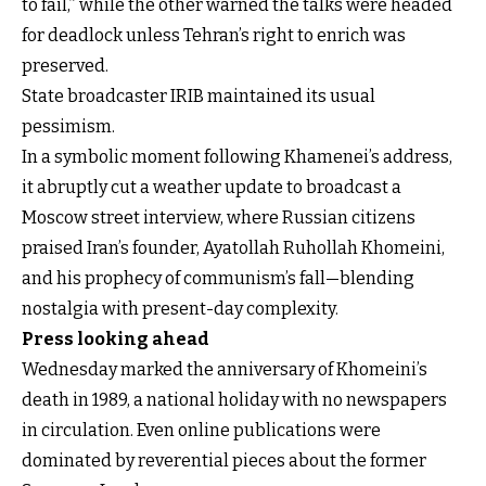
to fail,” while the other warned the talks were headed
for deadlock unless Tehran’s right to enrich was
preserved.
State broadcaster IRIB maintained its usual
pessimism.
In a symbolic moment following Khamenei’s address,
it abruptly cut a weather update to broadcast a
Moscow street interview, where Russian citizens
praised Iran’s founder, Ayatollah Ruhollah Khomeini,
and his prophecy of communism’s fall—blending
nostalgia with present-day complexity.
Press looking ahead
Wednesday marked the anniversary of Khomeini’s
death in 1989, a national holiday with no newspapers
in circulation. Even online publications were
dominated by reverential pieces about the former