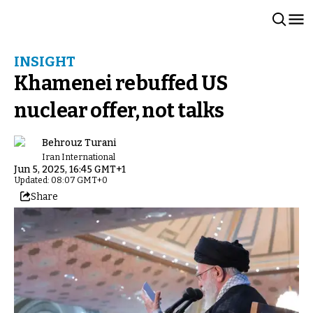
INSIGHT
Khamenei rebuffed US
nuclear offer, not talks
Behrouz Turani
Iran International
Jun 5, 2025, 16:45 GMT+1
Updated: 08:07 GMT+0
Share