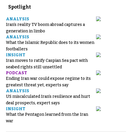
Spotlight
ANALYSIS
Iran’s reality TV boom abroad captures a
generation in limbo
ANALYSIS
What the Islamic Republic does to its women
footballers
INSIGHT
Iran moves to ratify Caspian Sea pact with
seabed rights still unsettled
PODCAST
Ending Iran war could expose regime to its
greatest threat yet, experts say
ANALYSIS
US miscalculated Iran’s resilience and hurt
deal prospects, expert says
INSIGHT
What the Pentagon learned from the Iran
war