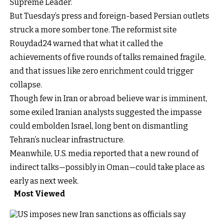
Supreme Leader.
But Tuesday’s press and foreign-based Persian outlets
struck a more somber tone. The reformist site
Rouydad24 warned that what it called the
achievements of five rounds of talks remained fragile,
and that issues like zero enrichment could trigger
collapse.
Though few in Iran or abroad believe war is imminent,
some exiled Iranian analysts suggested the impasse
could embolden Israel, long bent on dismantling
Tehran’s nuclear infrastructure.
Meanwhile, U.S. media reported that a new round of
indirect talks—possibly in Oman—could take place as
early as next week.
Most Viewed