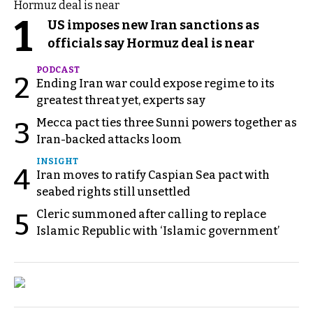
1
US imposes new Iran sanctions as
officials say Hormuz deal is near
PODCAST
2
Ending Iran war could expose regime to its
greatest threat yet, experts say
Mecca pact ties three Sunni powers together as
3
Iran-backed attacks loom
INSIGHT
4
Iran moves to ratify Caspian Sea pact with
seabed rights still unsettled
Cleric summoned after calling to replace
5
Islamic Republic with ‘Islamic government’