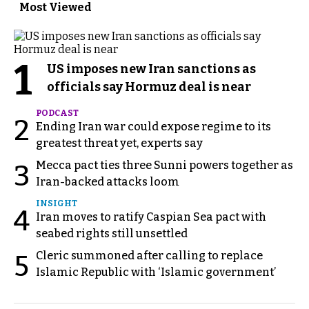
Most Viewed
1
US imposes new Iran sanctions as
officials say Hormuz deal is near
PODCAST
2
Ending Iran war could expose regime to its
greatest threat yet, experts say
Mecca pact ties three Sunni powers together as
3
Iran-backed attacks loom
INSIGHT
4
Iran moves to ratify Caspian Sea pact with
seabed rights still unsettled
Cleric summoned after calling to replace
5
Islamic Republic with ‘Islamic government’