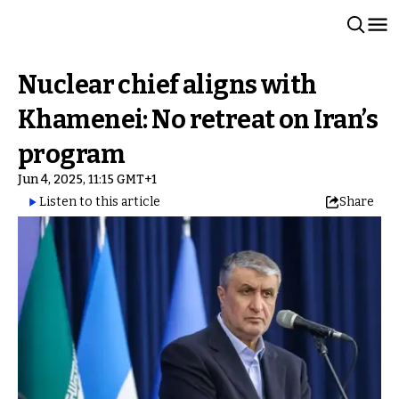
Nuclear chief aligns with
Khamenei: No retreat on Iran’s
program
Jun 4, 2025, 11:15 GMT+1
Listen to this article
Share