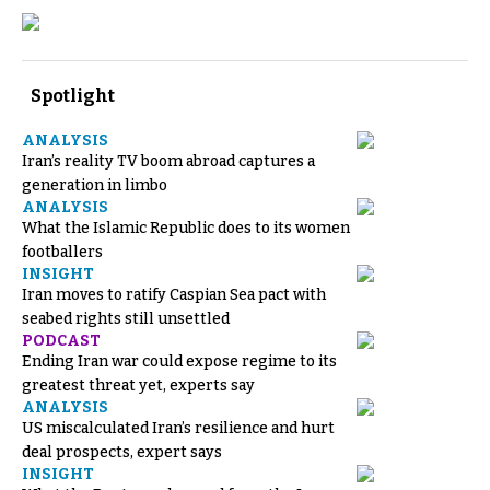
Spotlight
ANALYSIS
Iran’s reality TV boom abroad captures a
generation in limbo
ANALYSIS
What the Islamic Republic does to its women
footballers
INSIGHT
Iran moves to ratify Caspian Sea pact with
seabed rights still unsettled
PODCAST
Ending Iran war could expose regime to its
greatest threat yet, experts say
ANALYSIS
US miscalculated Iran’s resilience and hurt
deal prospects, expert says
INSIGHT