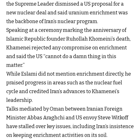
the Supreme Leader dismissed a US proposal for a
new nuclear deal and said uranium enrichment was
the backbone of Iran’s nuclear program.
Speaking at a ceremony marking the anniversary of
Islamic Republic founder Ruhollah Khomeini’s death,
Khamenei rejected any compromise on enrichment
and said the US “cannot do a damn thing in this
matter.”
While Eslami did not mention enrichment directly, he
praised progress in areas such as the nuclear fuel
cycle and credited Iran’s advances to Khamenei’s
leadership.
Talks mediated by Oman between Iranian Foreign
Minister Abbas Araghchi and US envoy Steve Witkoff
have stalled over key issues, including Iran’s insistence
on keeping enrichment activities on its soil.