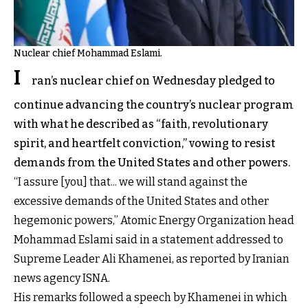
Nuclear chief Mohammad Eslami.
I
ran’s nuclear chief on Wednesday pledged to
continue advancing the country’s nuclear program
with what he described as “faith, revolutionary
spirit, and heartfelt conviction,” vowing to resist
demands from the United States and other powers.
“I assure [you] that... we will stand against the
excessive demands of the United States and other
hegemonic powers,” Atomic Energy Organization head
Mohammad Eslami said in a statement addressed to
Supreme Leader Ali Khamenei, as reported by Iranian
news agency ISNA.
His remarks followed a speech by Khamenei in which