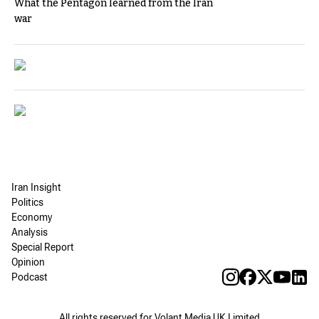
What the Pentagon learned from the Iran
war
Iran Insight
Politics
Economy
Analysis
Special Report
Opinion
Podcast
All rights reserved for Volant Media UK Limited