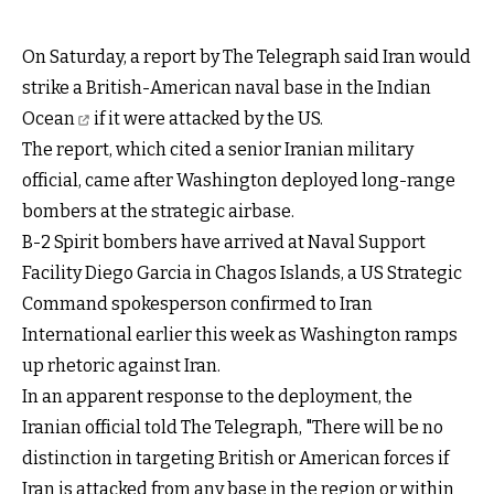
On Saturday, a report by The Telegraph said Iran would
strike a British-American naval base in the Indian
Ocean
if it were attacked by the US.
The report, which cited a senior Iranian military
official, came after Washington deployed long-range
bombers at the strategic airbase.
B-2 Spirit bombers have arrived at Naval Support
Facility Diego Garcia in Chagos Islands, a US Strategic
Command spokesperson confirmed to Iran
International earlier this week as Washington ramps
up rhetoric against Iran.
In an apparent response to the deployment, the
Iranian official told The Telegraph, "There will be no
distinction in targeting British or American forces if
Iran is attacked from any base in the region or within