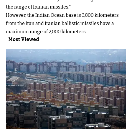
the range of Iranian missiles."
However, the Indian Ocean base is 3,800 kilometers
from the Iran and Iranian ballistic missiles have a
maximum range of 2,000 kilometers.
Most Viewed