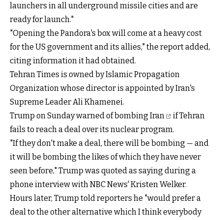
launchers in all underground missile cities and are
ready for launch."
"Opening the Pandora's box will come at a heavy cost
for the US government and its allies," the report added,
citing information it had obtained.
Tehran Times is owned by Islamic Propagation
Organization whose director is appointed by Iran's
Supreme Leader Ali Khamenei.
Trump on Sunday
warned of bombing Iran
if Tehran
fails to reach a deal over its nuclear program.
"If they don't make a deal, there will be bombing — and
it will be bombing the likes of which they have never
seen before," Trump was quoted as saying during a
phone interview with NBC News' Kristen Welker.
Hours later, Trump told reporters he "would prefer a
deal to the other alternative which I think everybody