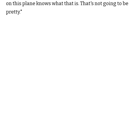
on this plane knows what that is. That's not going to be
pretty."