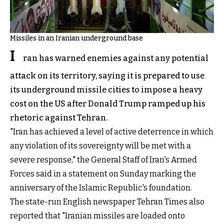
Missiles in an Iranian underground base
I
ran has warned enemies against any potential
attack on its territory, saying it is prepared to use
its underground missile cities to impose a heavy
cost on the US after Donald Trump ramped up his
rhetoric against Tehran.
"Iran has achieved a level of active deterrence in which
any violation of its sovereignty will be met with a
severe response," the General Staff of Iran's Armed
Forces said in a statement on Sunday marking the
anniversary of the Islamic Republic's foundation.
The state-run English newspaper Tehran Times also
reported that "Iranian missiles are loaded onto