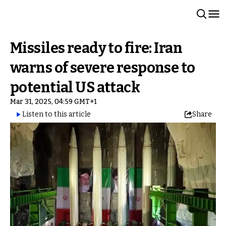
Missiles ready to fire: Iran
warns of severe response to
potential US attack
Mar 31, 2025, 04:59 GMT+1
Listen to this article
Share