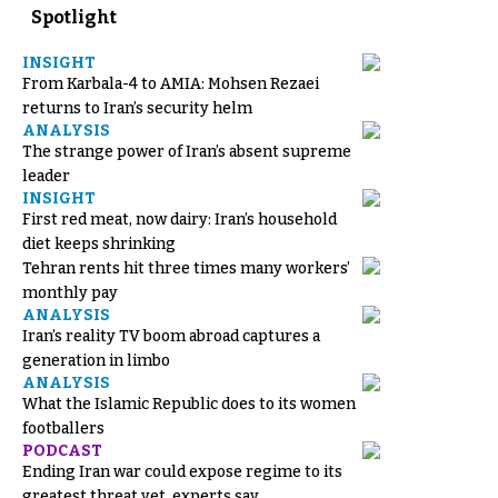
Spotlight
INSIGHT
From Karbala-4 to AMIA: Mohsen Rezaei
returns to Iran’s security helm
ANALYSIS
The strange power of Iran’s absent supreme
leader
INSIGHT
First red meat, now dairy: Iran’s household
diet keeps shrinking
Tehran rents hit three times many workers’
monthly pay
ANALYSIS
Iran’s reality TV boom abroad captures a
generation in limbo
ANALYSIS
What the Islamic Republic does to its women
footballers
PODCAST
Ending Iran war could expose regime to its
greatest threat yet, experts say