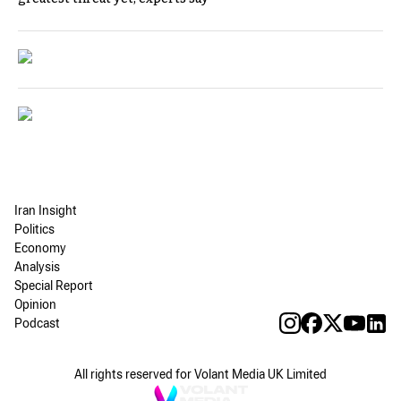
Iran Insight
Politics
Economy
Analysis
Special Report
Opinion
Podcast
All rights reserved for Volant Media UK Limited