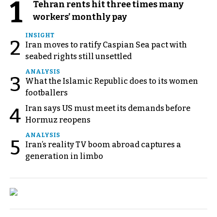
1
Tehran rents hit three times many
workers’ monthly pay
INSIGHT
2
Iran moves to ratify Caspian Sea pact with
seabed rights still unsettled
ANALYSIS
3
What the Islamic Republic does to its women
footballers
Iran says US must meet its demands before
4
Hormuz reopens
ANALYSIS
5
Iran’s reality TV boom abroad captures a
generation in limbo