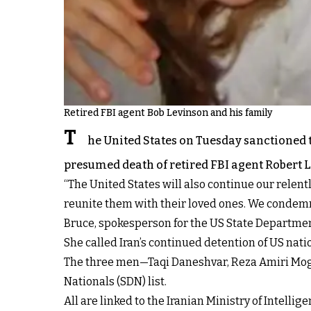
Retired FBI agent Bob Levinson and his family
T
he United States on Tuesday sanctioned t
presumed death of retired FBI agent Robert L
“The United States will also continue our relent
reunite them with their loved ones. We condemn 
Bruce, spokesperson for the US State Departme
She called Iran’s continued detention of US nat
The three men—Taqi Daneshvar, Reza Amiri Mo
Nationals (SDN) list.
All are linked to the Iranian Ministry of Intell