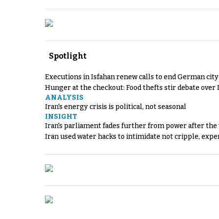
Spotlight
Executions in Isfahan renew calls to end German cit
Hunger at the checkout: Food thefts stir debate over 
ANALYSIS
Iran's energy crisis is political, not seasonal
INSIGHT
Iran's parliament fades further from power after the
Iran used water hacks to intimidate not cripple, expe