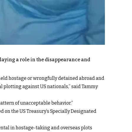
playing a role in the disappearance and
e held hostage or wrongfully detained abroad and
l plotting against US nationals,” said
Tammy
pattern of unacceptable behavior.”
n the US Treasury’s Specially Designated
mental in hostage-taking and overseas plots