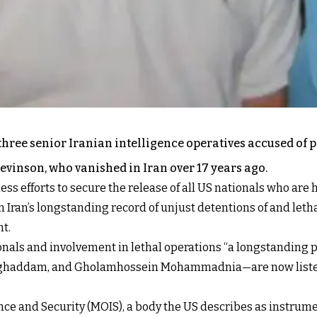
hree senior Iranian intelligence operatives accused of 
evinson, who vanished in Iran over 17 years ago.
less efforts to secure the release of all US nationals who ar
Iran’s longstanding record of unjust detentions of and letha
nt
.
ionals and involvement in lethal operations “a longstanding 
ghaddam, and Gholamhossein Mohammadnia—are now listed o
igence and Security (MOIS), a body the US describes as instru