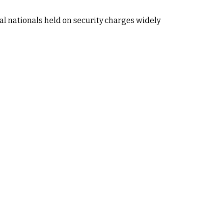
al nationals held on security charges widely