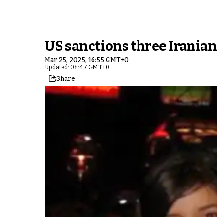
US sanctions three Iranian
Mar 25, 2025, 16:55 GMT+0
Updated: 08:47 GMT+0
Share