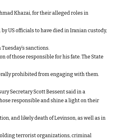
ad Khazai, for their alleged roles in
y US officials to have died in Iranian custody,
n Tuesday’s sanctions.
on of those responsible for his fate. The State
erally prohibited from engaging with them.
sury Secretary Scott Bessent said in a
hose responsible and shine a light on their
n, and likely death of Levinson, as well as in
lding terrorist organizations, criminal