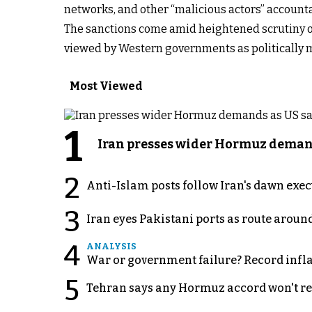
networks, and other “malicious actors” accountab
The sanctions come amid heightened scrutiny of 
viewed by Western governments as politically 
Most Viewed
1
Iran presses wider Hormuz demand
2
Anti-Islam posts follow Iran's dawn exe
3
Iran eyes Pakistani ports as route arou
4
ANALYSIS
War or government failure? Record inflati
5
Tehran says any Hormuz accord won't re