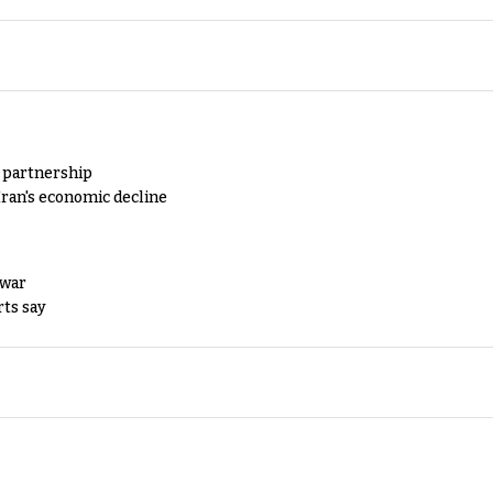
y partnership
Iran's economic decline
 war
rts say