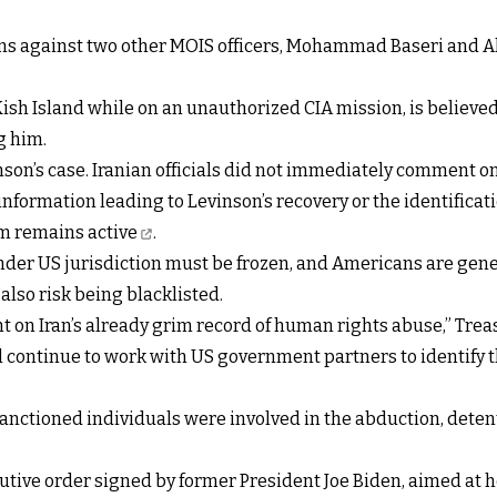
s against two other MOIS officers, Mohammad Baseri and Ahm
sh Island while on an unauthorized CIA mission, is believed b
g him.
son’s case. Iranian officials did not immediately comment o
information leading to Levinson’s recovery or the identificati
m remains active
.
under US jurisdiction must be frozen, and Americans are gen
lso risk being blacklisted.
ht on Iran’s already grim record of human rights abuse,” Trea
 continue to work with US government partners to identify t
ctioned individuals were involved in the abduction, detentio
ive order signed by former President Joe Biden, aimed at ho