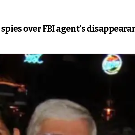
 spies over FBI agent's disappeara