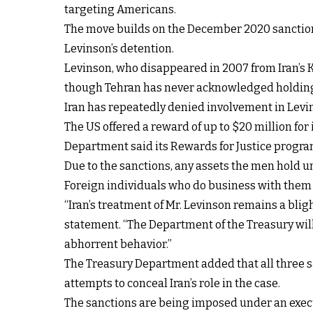
targeting Americans.
The move builds on the December 2020 sanction
Levinson’s detention.
Levinson, who disappeared in 2007 from Iran’s Ki
though Tehran has never acknowledged holdin
Iran has repeatedly denied involvement in Levin
The US offered a reward of up to $20 million for 
Department said its
Rewards for Justice progra
Due to the sanctions, any assets the men hold 
Foreign individuals who do business with them a
“Iran’s treatment of Mr. Levinson remains a blig
statement. “The Department of the Treasury will
abhorrent behavior.”
The Treasury Department added that all three san
attempts to conceal Iran’s role in the case.
The sanctions are being imposed under an execut