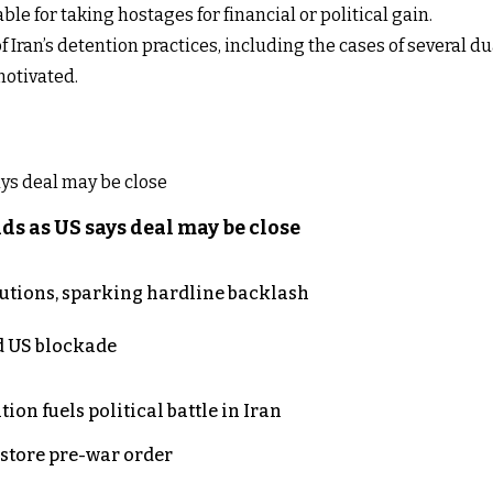
le for taking hostages for financial or political gain.
Iran’s detention practices, including the cases of several du
motivated.
s as US says deal may be close
cutions, sparking hardline backlash
nd US blockade
on fuels political battle in Iran
store pre-war order