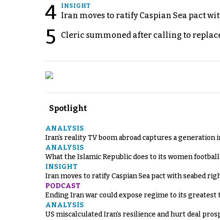
4
INSIGHT
Iran moves to ratify Caspian Sea pact wit
5
Cleric summoned after calling to replac
Spotlight
ANALYSIS
Iran’s reality TV boom abroad captures a generation 
ANALYSIS
What the Islamic Republic does to its women footbal
INSIGHT
Iran moves to ratify Caspian Sea pact with seabed righ
PODCAST
Ending Iran war could expose regime to its greatest 
ANALYSIS
US miscalculated Iran’s resilience and hurt deal pros