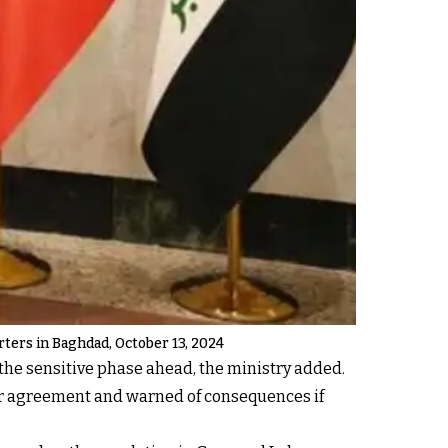
arters in Baghdad, October 13, 2024
the sensitive phase ahead, the ministry added.
ar agreement and warned of consequences if