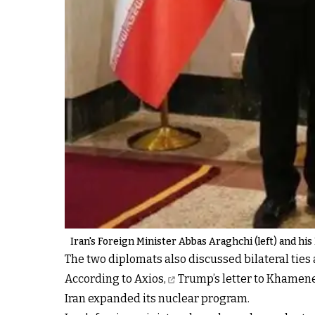
Iran's Foreign Minister Abbas Araghchi (left) and hi
The two diplomats also discussed bilateral ties
According to Axios,
Trump’s letter to Khamene
Iran expanded its nuclear program.