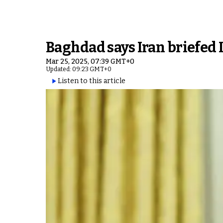
Baghdad says Iran briefed 
Mar 25, 2025, 07:39 GMT+0
Updated: 09:23 GMT+0
Listen to this article