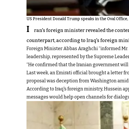
US President Donald Trump speaks in the Oval Office, 
I
ran's foreign minister revealed the conte
counterpart, according to Iraq's foreign mini
Foreign Minister Abbas Araghchi “informed Mr. 
leadership, represented by the Supreme Leader S
“He confirmed that the Iranian government will r
Last week, an Emirati official brought a lette
proposal was deception from Washington amid c
According to Iraq's foreign ministry, Hussein a
messages would help open channels for dialogu