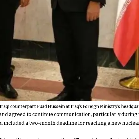
s Iraqi counterpart Fuad Hussein at Iraq’s Foreign Ministry’s headqu
 and agreed to continue communication, particularly during 
i included a two-month deadline for reaching a new nucle