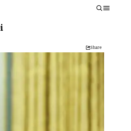
i
Share