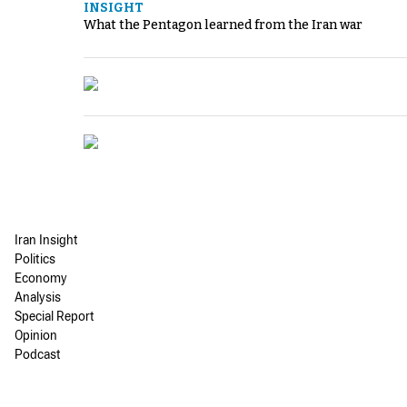
INSIGHT
What the Pentagon learned from the Iran war
Iran Insight
Politics
Economy
Analysis
Special Report
Opinion
Podcast