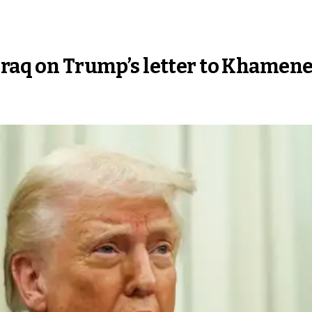
Iraq on Trump’s letter to Khamene