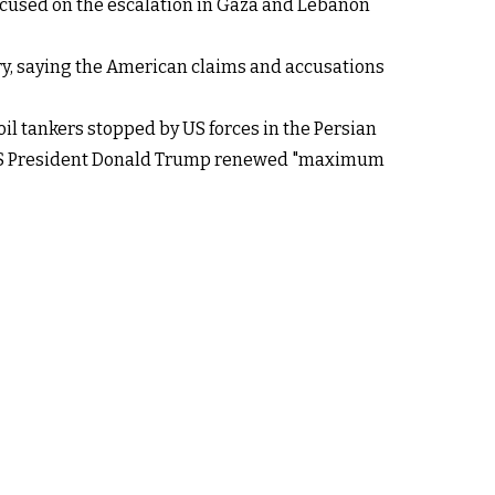
 focused on the escalation in Gaza and Lebanon
stry, saying the American claims and accusations
l tankers stopped by US forces in the Persian
of US President Donald Trump renewed "maximum