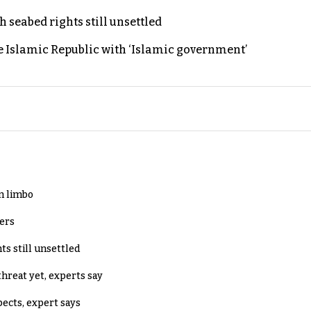
h seabed rights still unsettled
e Islamic Republic with ‘Islamic government’
in limbo
lers
ts still unsettled
threat yet, experts say
pects, expert says