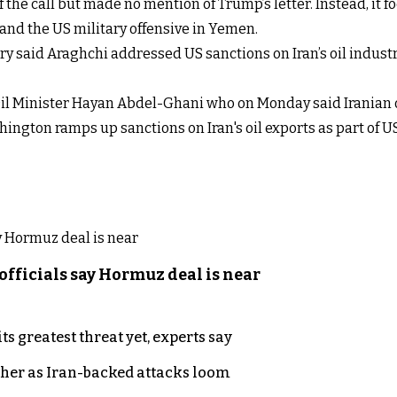
of the call but made no mention of Trump’s letter. Instead, it
, and the US military offensive in Yemen.
stry said Araghchi addressed US sanctions on Iran’s oil indu
Oil Minister Hayan Abdel-Ghani who on Monday said Iranian oi
shington ramps up sanctions on Iran's oil exports as part 
officials say Hormuz deal is near
s greatest threat yet, experts say
ther as Iran-backed attacks loom