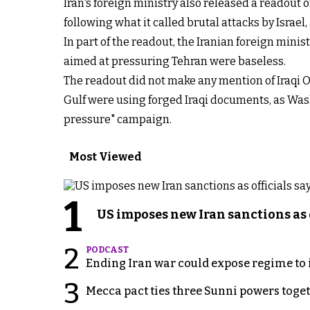
Iran's foreign ministry also released a readout 
following what it called brutal attacks by Israel
In part of the readout, the Iranian foreign mini
aimed at pressuring Tehran were baseless.
The readout did not make any mention of Iraqi 
Gulf were using forged Iraqi documents, as Wa
pressure" campaign.
Most Viewed
1
US imposes new Iran sanctions as 
2
PODCAST
Ending Iran war could expose regime to it
3
Mecca pact ties three Sunni powers toge