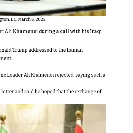
gton, DC, March 6, 2025.
r Ali Khamenei during a call with his Iraqi
Donald Trump addressed to the Iranian
ement.
eme Leader Ali Khamenei rejected, saying such a
 letter and said he hoped that the exchange of