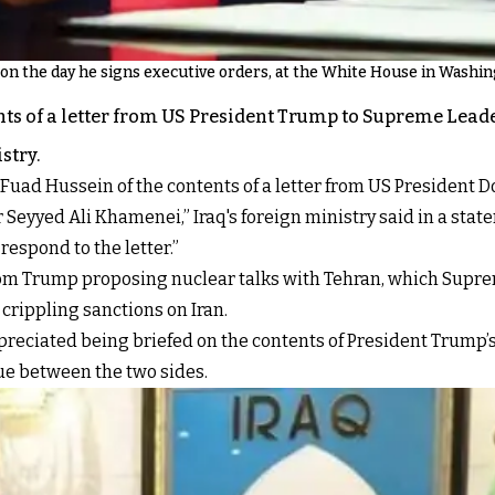
on the day he signs executive orders, at the White House in Washin
nts of a letter from US President Trump to Supreme Leade
stry.
Fuad Hussein of the contents of a letter from US President 
eyyed Ali Khamenei,” Iraq's foreign ministry said in a stat
espond to the letter.”
r from Trump proposing nuclear talks with Tehran, which Supr
rippling sanctions on Iran.
ppreciated being briefed on the contents of President Trump’s
e between the two sides.