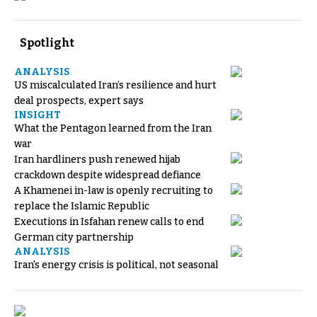
Spotlight
ANALYSIS
US miscalculated Iran’s resilience and hurt
deal prospects, expert says
INSIGHT
What the Pentagon learned from the Iran
war
Iran hardliners push renewed hijab
crackdown despite widespread defiance
A Khamenei in-law is openly recruiting to
replace the Islamic Republic
Executions in Isfahan renew calls to end
German city partnership
ANALYSIS
Iran's energy crisis is political, not seasonal