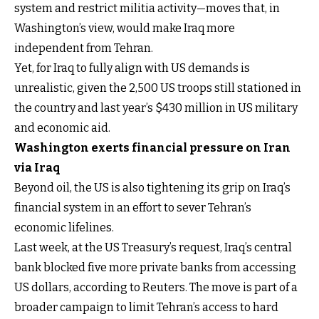
system and restrict militia activity—moves that, in
Washington’s view, would make Iraq more
independent from Tehran.
Yet, for Iraq to fully align with US demands is
unrealistic, given the 2,500 US troops still stationed in
the country and last year’s $430 million in US military
and economic aid.
Washington exerts financial pressure on Iran
via Iraq
Beyond oil, the US is also tightening its grip on Iraq’s
financial system in an effort to sever Tehran’s
economic lifelines.
Last week, at the US Treasury’s request, Iraq’s central
bank blocked five more private banks from accessing
US dollars, according to Reuters. The move is part of a
broader campaign to limit Tehran’s access to hard