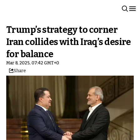
Trump’s strategy to corner
Iran collides with Iraq’s desire
for balance
Mar 8, 2025, 07:42 GMT+0
Share