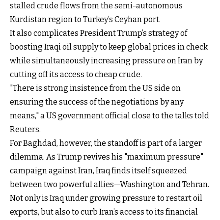
stalled crude flows from the semi-autonomous
Kurdistan region to Turkey’s Ceyhan port.
It also complicates President Trump’s strategy of
boosting Iraqi oil supply to keep global prices in check
while simultaneously increasing pressure on Iran by
cutting off its access to cheap crude.
"There is strong insistence from the US side on
ensuring the success of the negotiations by any
means," a US government official close to the talks told
Reuters.
For Baghdad, however, the standoff is part of a larger
dilemma. As Trump revives his "maximum pressure"
campaign against Iran, Iraq finds itself squeezed
between two powerful allies—Washington and Tehran.
Not only is Iraq under growing pressure to restart oil
exports, but also to curb Iran’s access to its financial