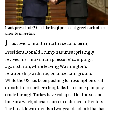
Iran's president (R) and the Iraqi president greet each other
prior to a meeting.
J
ust over a month into his second term,
President Donald Trump has unsurprisingly
revived his “maximum pressure” campaign
against Iran, while leaving Washington’s
relationship with Iraq on uncertain ground.
While the US has been pushing for resumption of oil
exports from northern Iraq, talks to resume pumping
crude through Turkey have collapsed for the second
time in a week, official sources confirmed to Reuters.
The breakdown extends a two-year deadlock that has