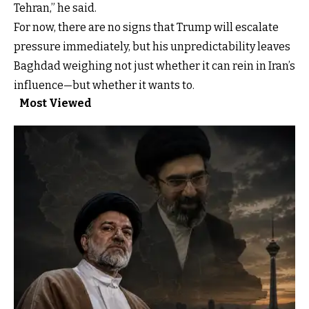
Tehran,” he said.
For now, there are no signs that Trump will escalate
pressure immediately, but his unpredictability leaves
Baghdad weighing not just whether it can rein in Iran’s
influence—but whether it wants to.
Most Viewed