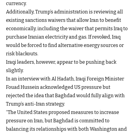
currency.
Additionally, Trump’s administration is reviewing all
existing sanctions waivers that allow Iran to benefit
economically, including the waiver that permits Iraq to
purchase Iranian electricity and gas. If revoked, Iraq
would be forced to find alternative energy sources or
risk blackouts.
Iraqi leaders, however, appear to be pushing back
slightly.
In an interview with Al Hadath, Iraqi Foreign Minister
Fouad Hussein acknowledged US pressure but
rejected the idea that Baghdad would fully align with
Trump’s anti-Iran strategy.
“The United States proposed measures to increase
pressure on Iran, but Baghdad is committed to
balancing its relationships with both Washington and