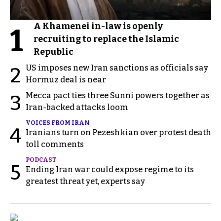
A Khamenei in-law is openly
1
recruiting to replace the Islamic
Republic
US imposes new Iran sanctions as officials say
2
Hormuz deal is near
Mecca pact ties three Sunni powers together as
3
Iran-backed attacks loom
VOICES FROM IRAN
4
Iranians turn on Pezeshkian over protest death
toll comments
PODCAST
5
Ending Iran war could expose regime to its
greatest threat yet, experts say