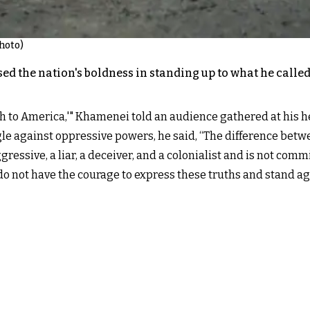
hoto)
d the nation's boldness in standing up to what he calle
ath to America,'" Khamenei told an audience gathered at his
ggle against oppressive powers, he said, “The difference betwe
gressive, a liar, a deceiver, and a colonialist and is not comm
 do not have the courage to express these truths and stand aga