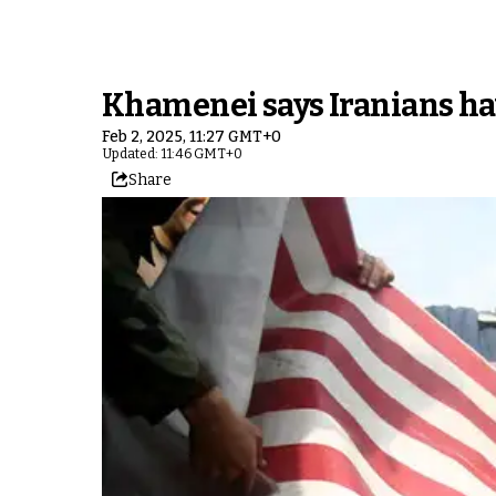
Khamenei says Iranians hav
Feb 2, 2025, 11:27 GMT+0
Updated: 11:46 GMT+0
Share