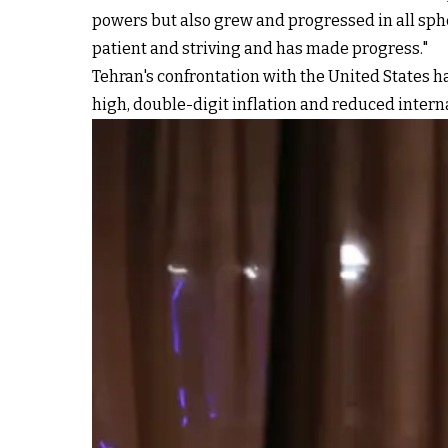
powers but also grew and progressed in all spher
patient and striving and has made progress."
Tehran's confrontation with the United States 
high, double-digit inflation and reduced intern