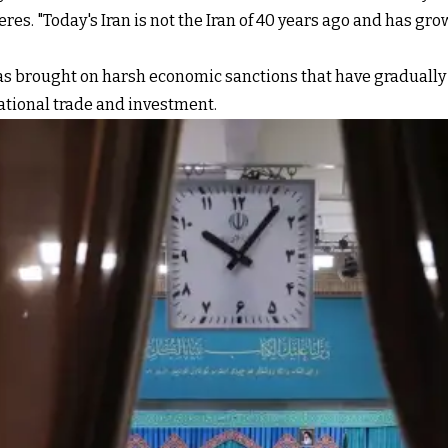
es. "Today's Iran is not the Iran of 40 years ago and has grow
has brought on harsh economic sanctions that have graduall
ational trade and investment.