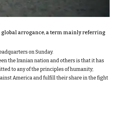
d global arrogance, a term mainly referring
 headquarters on Sunday.
en the Iranian nation and others is that it has
itted to any of the principles of humanity;
inst America and fulfill their share in the fight