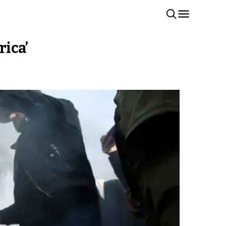
rica’