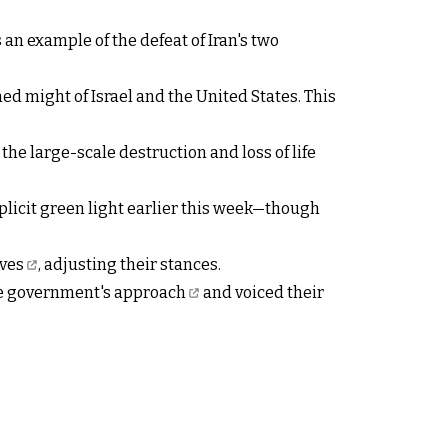
an example of the defeat of Iran's two
ed might of Israel and the United States. This
 the large-scale destruction and loss of life
plicit green light earlier this week—though
ves
, adjusting their stances.
he government's approach
and voiced their