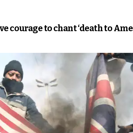
e courage to chant ‘death to Ame