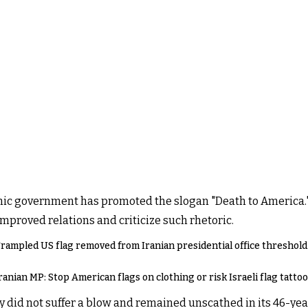
slamic government has promoted the slogan "Death to America
proved relations and criticize such rhetoric.
rampled US flag removed from Iranian presidential office threshold
ranian MP: Stop American flags on clothing or risk Israeli flag tatto
 did not suffer a blow and remained unscathed in its 46-yea