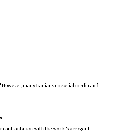
." However, many Iranians on social media and
os
r confrontation with the world's arrogant