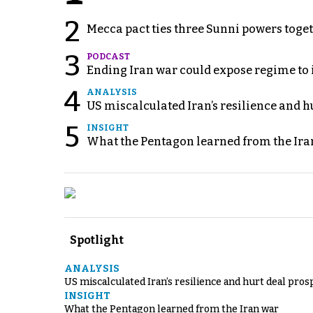
2
Mecca pact ties three Sunni powers toge
3
PODCAST
Ending Iran war could expose regime to it
4
ANALYSIS
US miscalculated Iran’s resilience and hu
5
INSIGHT
What the Pentagon learned from the Ira
Spotlight
ANALYSIS
US miscalculated Iran’s resilience and hurt deal pros
INSIGHT
What the Pentagon learned from the Iran war