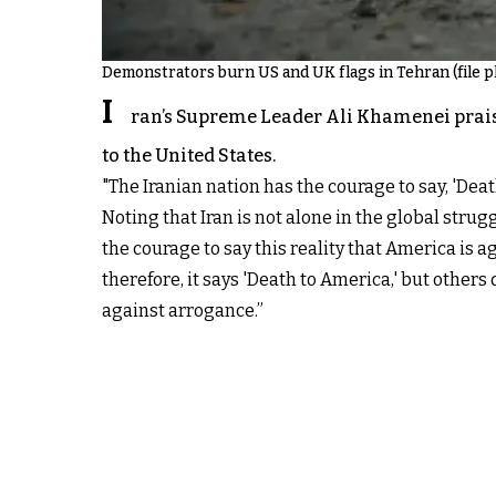
Demonstrators burn US and UK flags in Tehran (file p
I
ran’s Supreme Leader Ali Khamenei praise
to the United States.
"The Iranian nation has the courage to say, 'De
Noting that Iran is not alone in the global stru
the courage to say this reality that America is ag
therefore, it says 'Death to America,' but others
against arrogance.”