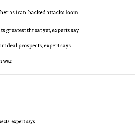
ther as Iran-backed attacks loom
s greatest threat yet, experts say
rt deal prospects, expert says
n war
pects, expert says