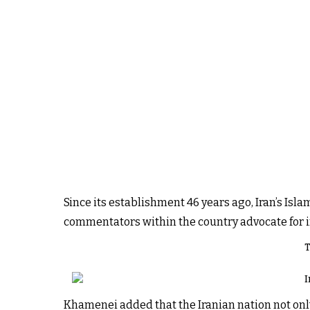
Since its establishment 46 years ago, Iran’s I
commentators within the country advocate for im
T
I
Khamenei added that the Iranian nation not only