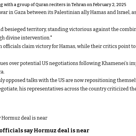
 with a group of Quran reciters in Tehran on February 2, 2025
ar in Gaza between its Palestinian ally Hamas and Israel, as 
d besieged territory, standing victorious against the combin
h divine intervention."
 officials claim victory for Hamas, while their critics point to
nues over potential US negotiations following Khamenei’s im
a.
sly opposed talks with the US
are now repositioning themsel
gotiate, his representatives across the country
criticized t
officials say Hormuz deal is near