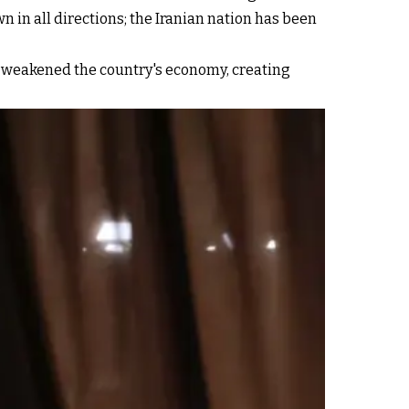
n in all directions; the Iranian nation has been
y weakened the country's economy, creating