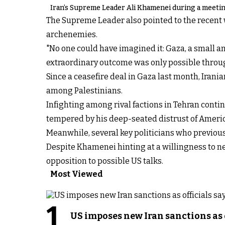
Iran’s Supreme Leader Ali Khamenei during a meeting
The Supreme Leader also pointed to the recent w
archenemies.
"No one could have imagined it: Gaza, a small an
extraordinary outcome was only possible throug
Since a ceasefire deal in Gaza last month, Iranian
among Palestinians.
Infighting among rival factions in Tehran conti
tempered by his deep-seated distrust of Americ
Meanwhile, several key politicians who previou
Despite Khamenei hinting at a willingness to ne
opposition to possible US talks.
Most Viewed
1
US imposes new Iran sanctions as 