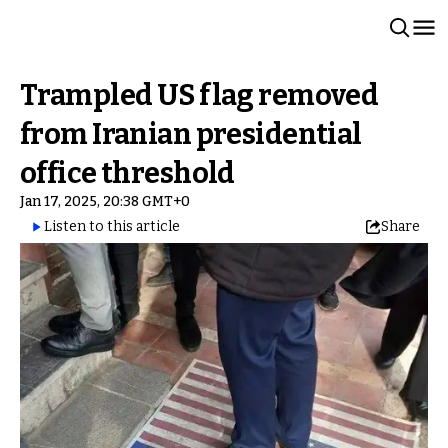
Trampled US flag removed
from Iranian presidential
office threshold
Jan 17, 2025, 20:38 GMT+0
Listen to this article
Share