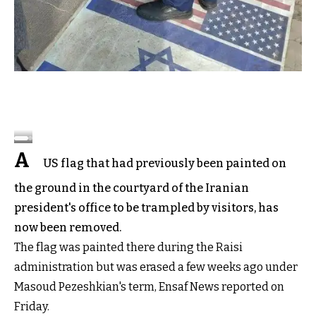
A
US flag that had previously been painted on
the ground in the courtyard of the Iranian
president's office to be trampled by visitors, has
now been removed.
The flag was painted there during the Raisi
administration but was erased a few weeks ago under
Masoud Pezeshkian's term, Ensaf News reported on
Friday.