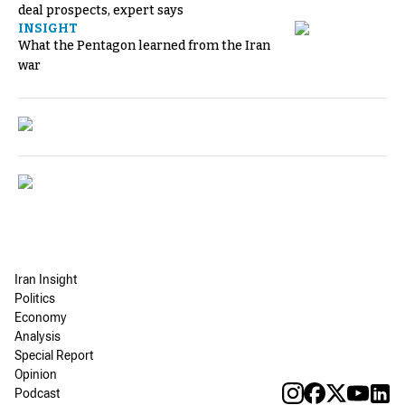
deal prospects, expert says
INSIGHT
What the Pentagon learned from the Iran
war
Iran Insight
Politics
Economy
Analysis
Special Report
Opinion
Podcast