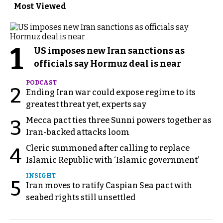
Most Viewed
1
US imposes new Iran sanctions as
officials say Hormuz deal is near
PODCAST
2
Ending Iran war could expose regime to its
greatest threat yet, experts say
Mecca pact ties three Sunni powers together as
3
Iran-backed attacks loom
Cleric summoned after calling to replace
4
Islamic Republic with ‘Islamic government’
INSIGHT
5
Iran moves to ratify Caspian Sea pact with
seabed rights still unsettled