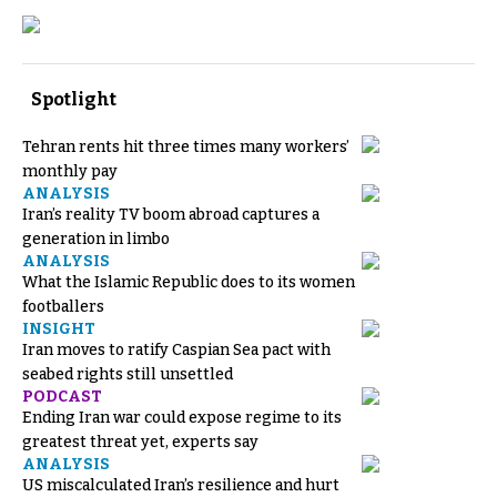
Spotlight
Tehran rents hit three times many workers’
monthly pay
ANALYSIS
Iran’s reality TV boom abroad captures a
generation in limbo
ANALYSIS
What the Islamic Republic does to its women
footballers
INSIGHT
Iran moves to ratify Caspian Sea pact with
seabed rights still unsettled
PODCAST
Ending Iran war could expose regime to its
greatest threat yet, experts say
ANALYSIS
US miscalculated Iran’s resilience and hurt