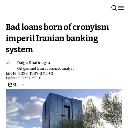
Bad loans born of cronyism
imperil Iranian banking
system
Dalga Khatinoglu
Oil, gas and Iran economic analyst
Jan 16, 2025, 11:37 GMT+0
Updated: 11:52 GMT+0
Share