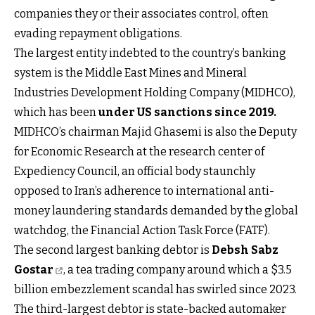
companies they or their associates control, often
evading repayment obligations.
The largest entity indebted to the country’s banking
system is the Middle East Mines and Mineral
Industries Development Holding Company (MIDHCO),
which has been
under US sanctions since 2019
.
MIDHCO’s chairman Majid Ghasemi is also the Deputy
for Economic Research at the research center of
Expediency Council, an official body staunchly
opposed to Iran’s adherence to international anti-
money laundering standards demanded by the global
watchdog, the Financial Action Task Force (FATF).
The second largest banking debtor is
Debsh Sabz
Gostar
, a tea trading company around which a $3.5
billion embezzlement scandal has swirled since 2023.
The third-largest debtor is state-backed automaker