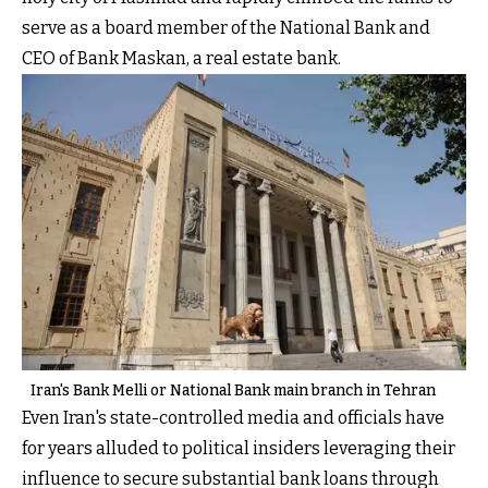
serve as a board member of the National Bank and
CEO of Bank Maskan, a real estate bank.
Iran's Bank Melli or National Bank main branch in Tehran
Even Iran's state-controlled media and officials have
for years alluded to political insiders leveraging their
influence to secure substantial bank loans through