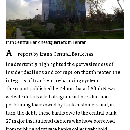
Iran Central Bank headquarters in Tehran
A
report by Iran's Central Bank has
inadvertently highlighted the pervasiveness of
insider dealings and corruption that threaten the
integrity of Iran’s entire banking system.
The report published by Tehran-based Aftab News
website details a list of significant overdue, non-
performing loans owed by bank customers and, in
turn, the debts these banks owe to the central bank.
27 major institutional debtors who have borrowed
from public and private banks collectively hold