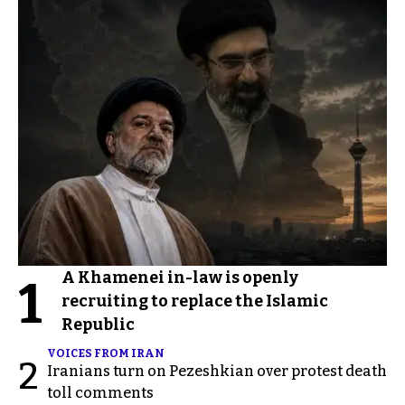
A Khamenei in-law is openly
1
recruiting to replace the Islamic
Republic
VOICES FROM IRAN
2
Iranians turn on Pezeshkian over protest death
toll comments