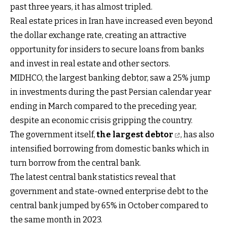
past three years, it has almost tripled.
Real estate prices in Iran have increased even beyond
the dollar exchange rate, creating an attractive
opportunity for insiders to secure loans from banks
and invest in real estate and other sectors.
MIDHCO, the largest banking debtor, saw a 25% jump
in investments during the past Persian calendar year
ending in March compared to the preceding year,
despite an economic crisis gripping the country.
The government itself,
the largest debtor
, has also
intensified borrowing from domestic banks which in
turn borrow from the central bank.
The latest central bank statistics reveal that
government and state-owned enterprise debt to the
central bank jumped by 65% in October compared to
the same month in 2023.