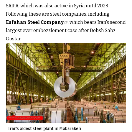
SAIPA, which was also active in Syria until 2023.
Following these are steel companies, including
Esfahan Steel Company
, which bears Iran’s second
largest ever embezzlement case after Debsh Sabz
Gostar.
Iran's oldest steel plant in Mobarakeh