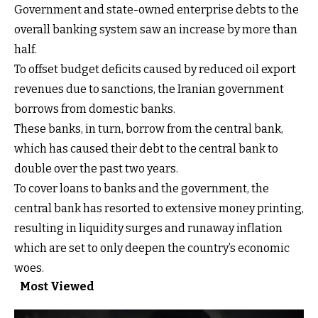
Government and state-owned enterprise debts to the
overall banking system saw an increase by more than
half.
To offset budget deficits caused by reduced oil export
revenues due to sanctions, the Iranian government
borrows from domestic banks.
These banks, in turn, borrow from the central bank,
which has caused their debt to the central bank to
double over the past two years.
To cover loans to banks and the government, the
central bank has resorted to extensive money printing,
resulting in liquidity surges and runaway inflation
which are set to only deepen the country’s economic
woes.
Most Viewed