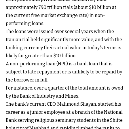
approximately 790 trillion rials (about $10 billion at
the current free market exchange rate) in non-
performing loans.
The loans were issued over several years when the
Iranian rial held significantly more value, and with the
tanking currency their actual value in today's terms is
likely far greater than $10 billion.
A non-performing loan (NPL) is a bank loan that is
subject to late repayment or is unlikely to be repaid by
the borrower in full.
For instance, over a quarter of the total amount is owed
by the Bank of Industry and Mines.
The bank's current CEO, Mahmoud Shayan, started his
career as a junior employee at a branch of the National
Bank serving religious seminary students in the Shiite
holy city of Mashhad and rapidly climbed the ranks to