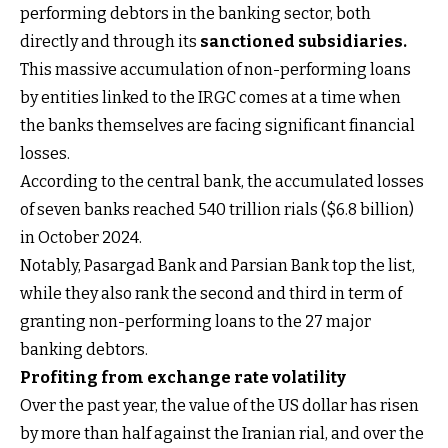
performing debtors in the banking sector, both
directly and through its
sanctioned subsidiaries
.
This massive accumulation of non-performing loans
by entities linked to the IRGC comes at a time when
the banks themselves are facing significant financial
losses.
According to the central bank, the accumulated losses
of seven banks reached 540 trillion rials ($6.8 billion)
in October 2024.
Notably, Pasargad Bank and Parsian Bank top the list,
while they also rank the second and third in term of
granting non-performing loans to the 27 major
banking debtors.
Profiting from exchange rate volatility
Over the past year, the value of the US dollar has risen
by more than half against the Iranian rial, and over the