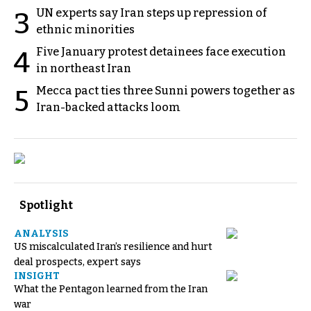
UN experts say Iran steps up repression of
3
ethnic minorities
Five January protest detainees face execution
4
in northeast Iran
Mecca pact ties three Sunni powers together as
5
Iran-backed attacks loom
Spotlight
ANALYSIS
US miscalculated Iran’s resilience and hurt
deal prospects, expert says
INSIGHT
What the Pentagon learned from the Iran
war