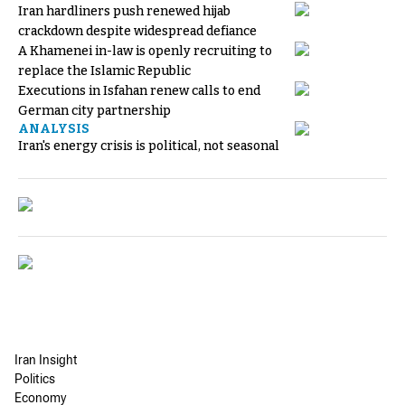
Iran hardliners push renewed hijab
crackdown despite widespread defiance
A Khamenei in-law is openly recruiting to
replace the Islamic Republic
Executions in Isfahan renew calls to end
German city partnership
ANALYSIS
Iran's energy crisis is political, not seasonal
Iran Insight
Politics
Economy