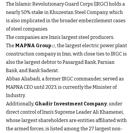
The Islamic Revolutionary Guard Corps (IRGC) holds a
nearly 50% stake in Khuzestan Steel Company, which
is also implicated in the broader embezzlement cases
of steel companies.
The companies are Iran’s largest steel producers.
The
MAPNA Group
, the largest electric power plant
construction company in Iran, with close ties to IRGC is
also the largest debtor to Pasargad Bank, Parsian
Bank, and Bank Saderat.
Abbas Aliabadi, a former IRGC commander, served as
MAPNA CEO until 2023, is currently the Minister of
Industry.
Additionally,
Ghadir Investment Company
, under
direct control of Iran’s Supreme Leader Ali Khamenei,
whose largest shareholders are entities affiliated with
the armed forces, is listed among the 27 largest non-