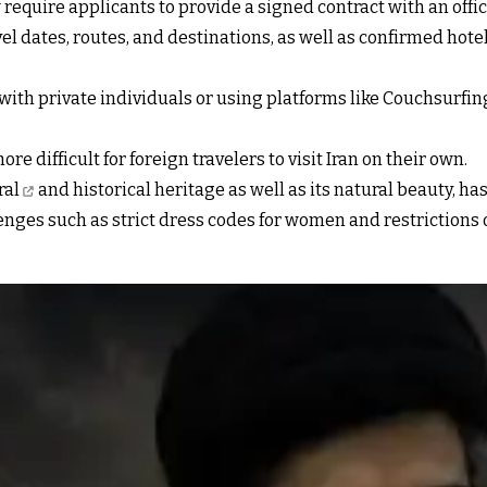
require applicants to provide a signed contract with an offic
vel dates, routes, and destinations, as well as confirmed hot
 private individuals or using platforms like Couchsurfing—w
re difficult for foreign travelers to visit Iran on their own.
ral
and historical heritage as well as its natural beauty, has
lenges such as strict dress codes for women and restrictions 