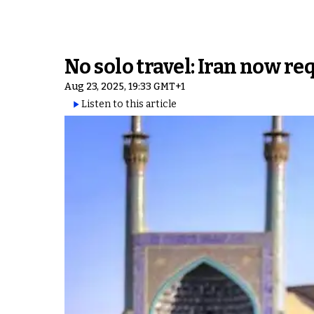
No solo travel: Iran now req
Aug 23, 2025, 19:33 GMT+1
Listen to this article