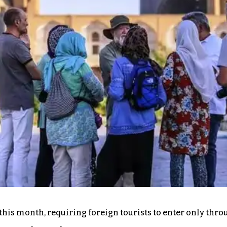
g this month, requiring foreign tourists to enter only th