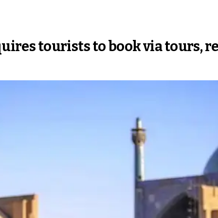
uires tourists to book via tours, r