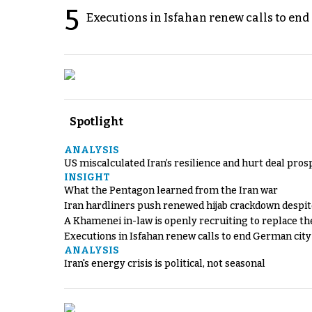
5
Executions in Isfahan renew calls to en
Spotlight
ANALYSIS
US miscalculated Iran’s resilience and hurt deal pros
INSIGHT
What the Pentagon learned from the Iran war
Iran hardliners push renewed hijab crackdown despit
A Khamenei in-law is openly recruiting to replace th
Executions in Isfahan renew calls to end German cit
ANALYSIS
Iran's energy crisis is political, not seasonal