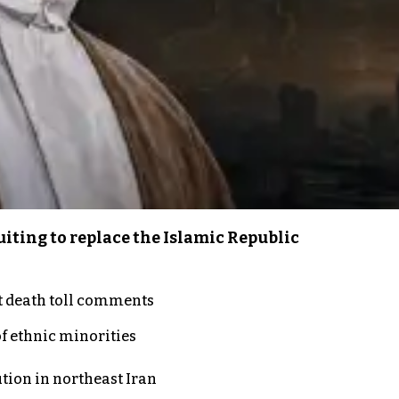
iting to replace the Islamic Republic
t death toll comments
of ethnic minorities
ution in northeast Iran