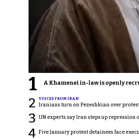
1
A Khamenei in-law is openly recru
2
VOICES FROM IRAN
Iranians turn on Pezeshkian over protes
3
UN experts say Iran steps up repression 
4
Five January protest detainees face exec