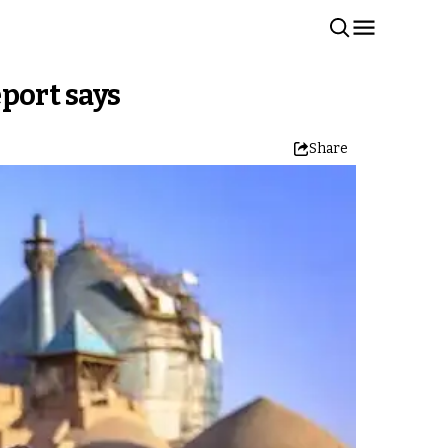
eport says
Share