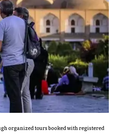
rough organized tours booked with registered