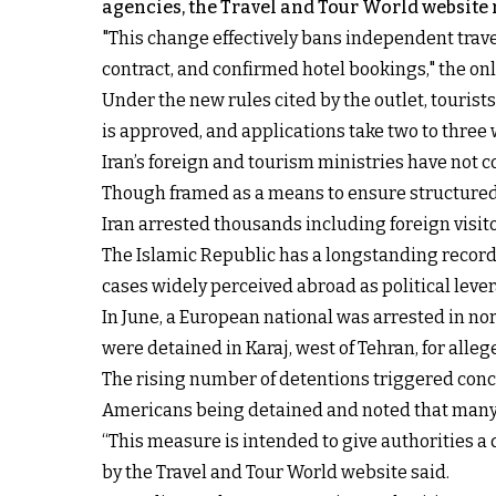
agencies, the Travel and Tour World website 
"This change effectively bans independent trave
contract, and confirmed hotel bookings," the on
Under the new rules cited by the outlet, tourists
is approved, and applications take two to three 
Iran’s foreign and tourism ministries have not 
Though framed as a means to ensure structured 
Iran arrested thousands including foreign visitor
The Islamic Republic has a longstanding
record
cases widely perceived abroad as political leve
In June, a European national was arrested in nor
were detained in Karaj, west of Tehran, for all
The rising number of detentions triggered conc
Americans being detained and noted that many U
“This measure is intended to give authorities a
by the Travel and Tour World website said.