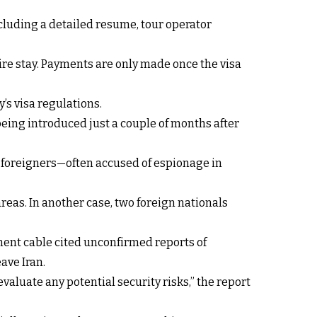
cluding a detailed resume, tour operator
ntire stay. Payments are only made once the visa
’s visa regulations.
eing introduced just a couple of months after
r foreigners—often accused of espionage in
reas. In another case, two foreign nationals
ment cable cited unconfirmed reports of
ave Iran.
aluate any potential security risks,” the report