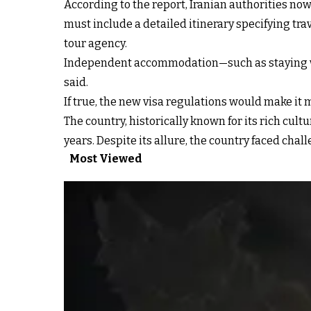
According to the report, Iranian authorities now 
must include a detailed itinerary specifying tra
tour agency.
Independent accommodation—such as staying with
said.
If true, the new visa regulations would make it mo
The country, historically known for its rich cultu
years. Despite its allure, the country faced chal
Most Viewed