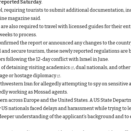
reported Saturday.
l, requiring tourists to submit additional documentation, in
line magazine said.
 are also required to travel with licensed guides for their e
weeks to process.
confirmed the report or announced any changes to the country
and secure tourism, these newly reported regulations are b
s following the 12-day conflict with Israel in June.
 of detaining visiting academics
, dual nationals, and othe
rage or
hostage diplomacy
.
thwestern Iran for allegedly attempting to spy on sensitive a
egedly working as Mossad agents.
ern across Europe and the United States. A US State Depart
S nationals faced delays and harassment while trying to le
 deeper understanding of the applicant’s background and to ev