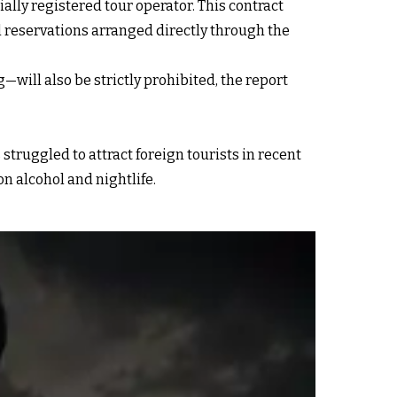
ially registered tour operator. This contract
el reservations arranged directly through the
ill also be strictly prohibited, the report
 struggled to attract foreign tourists in recent
on alcohol and nightlife.