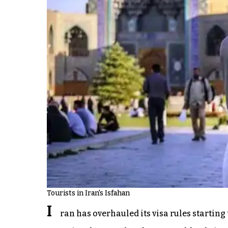
Tourists in Iran's Isfahan
I
ran has overhauled its visa rules startin