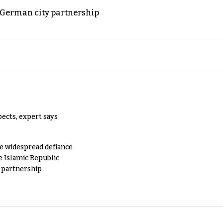
d German city partnership
pects, expert says
e widespread defiance
e Islamic Republic
y partnership