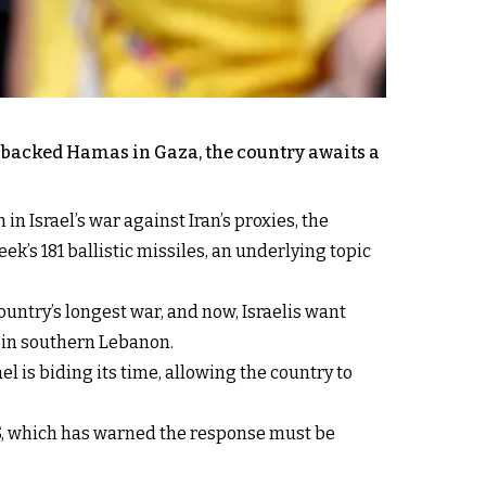
n-backed Hamas in Gaza, the country awaits a
n Israel’s war against Iran’s proxies, the
’s 181 ballistic missiles, an underlying topic
untry’s longest war, and now, Israelis want
n in southern Lebanon.
ael is biding its time, allowing the country to
 US, which has warned the response must be