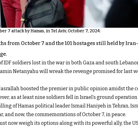
er 7 attack by Hamas, in Tel Aviv, October 7, 2024.
ths from October 7 and the 101 hostages still held by Ira
ge.
 IDF soldiers lost in the war in both Gaza and south Lebanon i
min Netanyahu will wreak the revenge promised for last week
srallah boosted the premier in public opinion amidst the co
, as at least nine soldiers fell in Israel’s ground operatio
 killing of Hamas political leader Ismail Haniyeh in Tehran, Isr
ear, and now, the commemorations of October 7, in peace.
 must now weigh its options along with its powerful ally, the