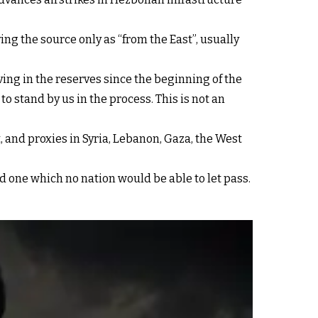
ying the source only as “from the East”, usually
ving in the reserves since the beginning of the
o stand by us in the process. This is not an
t, and proxies in Syria, Lebanon, Gaza, the West
and one which no nation would be able to let pass.