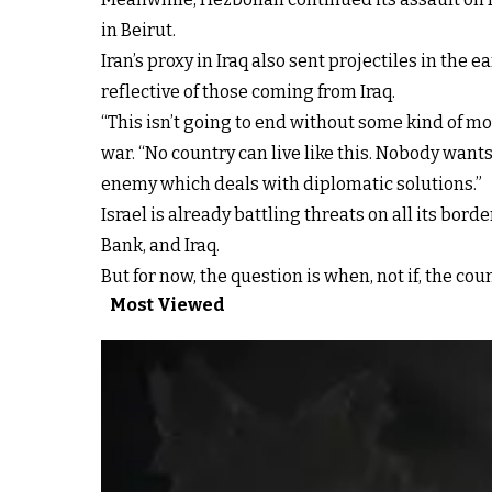
in Beirut.
Iran’s proxy in Iraq also sent projectiles in the
reflective of those coming from Iraq.
“This isn’t going to end without some kind of mo
war. “No country can live like this. Nobody wants
enemy which deals with diplomatic solutions.”
Israel is already battling threats on all its bor
Bank, and Iraq.
But for now, the question is when, not if, the cou
Most Viewed