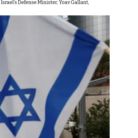
 Israel’s Defense Minister, Yoav Gallant,