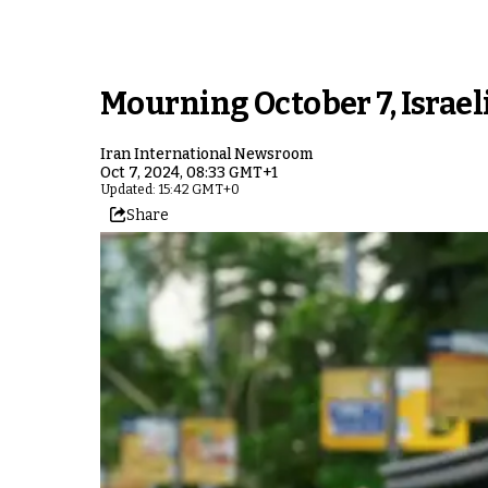
Mourning October 7, Israeli
Iran International Newsroom
Oct 7, 2024, 08:33 GMT+1
Updated: 15:42 GMT+0
Share