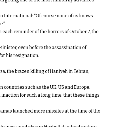
ran International: “Of course none of us knows
e.”
th each reminder of the horrors of October 7, the
inister, even before the assassination of
or his resignation.
za, the brazen killing of Haniyeh in Tehran,
in countries such as the UK, US and Europe.
inaction for such a long time, that these things
amas launched more missiles at the time of the
dvances airstrikes in Hezbollah infrastructure