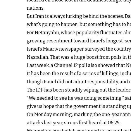
nations.
But Iran is always lurking behind the scenes. Dan
what’s going to happen, but something has to ha
For Netanyahu, whose popularity fluctuates almost
growing resentment toward Israel’s longest-se
Israel’s Maariv newspaper surveyed the country 
Nasrallah. That was a huge boost from polls in 
Last week, a Channel 12 poll also showed that N
It has been the result of a series of killings, i
though Israel did not admit responsibility, and 
The IDF has been steadily wiping out the leader
“We needed to see he was doing something,” said
give us hope that the government is standing up 
On Monday morning, marking the one-year anniv
attacks last year, sirens first heard at 06:29.
Meanwhile, Hezbollah continued its assault on I