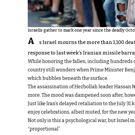
Israelis gather to mark one year since the deadly Octob
A
s Israel mourns the more than 1,100 dea
response to last week’s Iranian missile barra
While honoring the fallen, including hundreds of
country still wonders when Prime Minister Benja
which bubbles beneath the surface.
The assassination of Hezbollah leader Hassan Na
more. The mood was dampened soon after, however
Just like Iran’s delayed retaliation to the July 31
enjoy celebrations, albeit muted, for the new y
Not only is this a psychological war, but Israel
“proportional”.