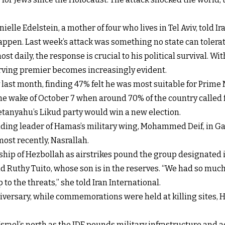
ielle Edelstein, a mother of four who lives in Tel Aviv, told I
ppen. Last week’s attack was something no state can tolerat
 daily, the response is crucial to his political survival. Wi
rving premier becomes increasingly evident.
last month, finding 47% felt he was most suitable for Prime M
the wake of October 7 when around 70% of the country called f
etanyahu’s Likud party would win a new election.
ncluding leader of Hamas’s military wing, Mohammed Deif, in Ga
most recently, Nasrallah.
ship of Hezbollah as airstrikes pound the group designated 
 Ruthy Tuito, whose son is in the reserves. “We had so much 
to the threats,” she told Iran International.
ersary, while commemorations were held at killing sites, H
srael’s north as the IDF pounds military infrastructure and a