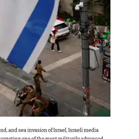
, and sea invasion of Israel, Israeli media
 targeting one of the most militarily advanced