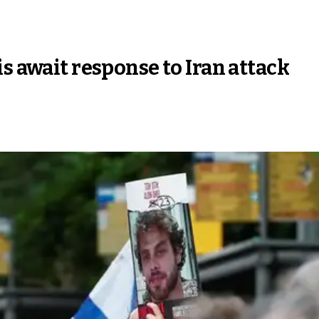
s await response to Iran attack