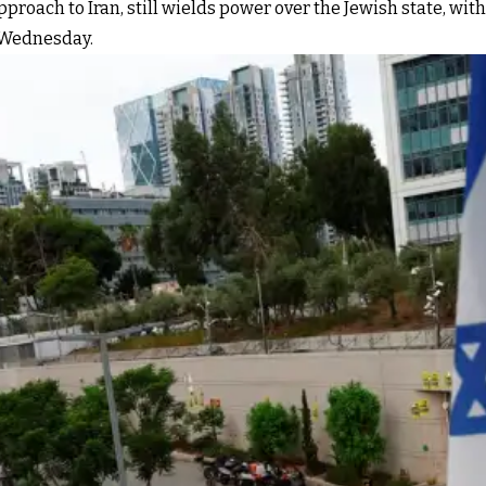
pproach to Iran, still wields power over the Jewish state, with
n Wednesday.