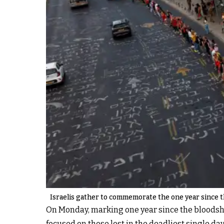
Israelis gather to commemorate the one year since the
On Monday, marking one year since the bloodshed
focused on those lost in the deadliest single da