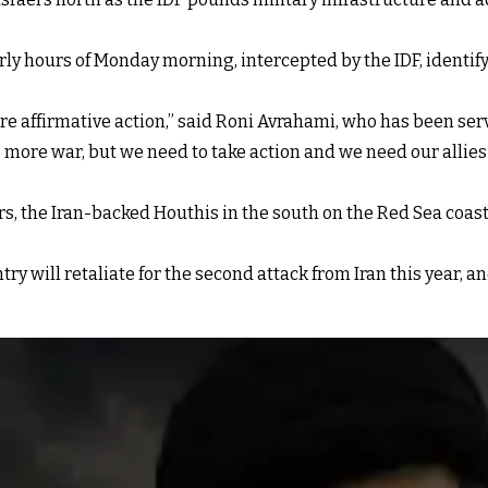
 early hours of Monday morning, intercepted by the IDF, identif
re affirmative action,” said Roni Avrahami, who has been ser
 more war, but we need to take action and we need our allies t
ders, the Iran-backed Houthis in the south on the Red Sea coas
ntry will retaliate for the second attack from Iran this year, 