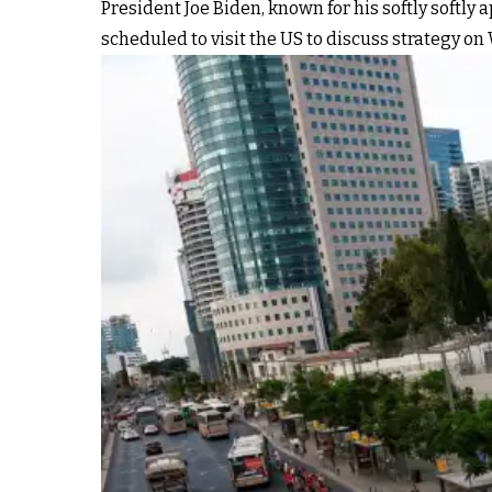
President Joe Biden, known for his softly softly a
scheduled to visit the US to discuss strategy o