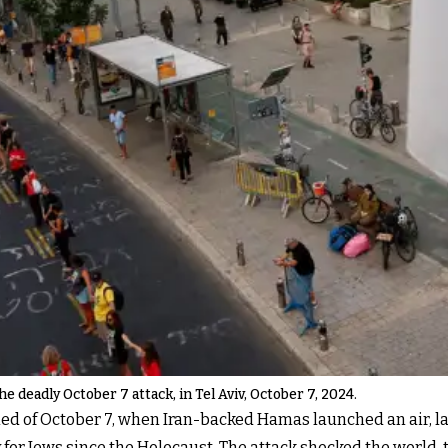
 deadly October 7 attack, in Tel Aviv, October 7, 2024.
 of October 7, when Iran-backed Hamas launched an air, land
y for Jews since the Holocaust. The attack shocked the world,