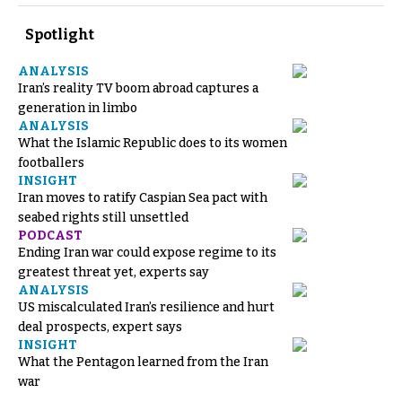
Spotlight
ANALYSIS
Iran’s reality TV boom abroad captures a
generation in limbo
ANALYSIS
What the Islamic Republic does to its women
footballers
INSIGHT
Iran moves to ratify Caspian Sea pact with
seabed rights still unsettled
PODCAST
Ending Iran war could expose regime to its
greatest threat yet, experts say
ANALYSIS
US miscalculated Iran’s resilience and hurt
deal prospects, expert says
INSIGHT
What the Pentagon learned from the Iran
war