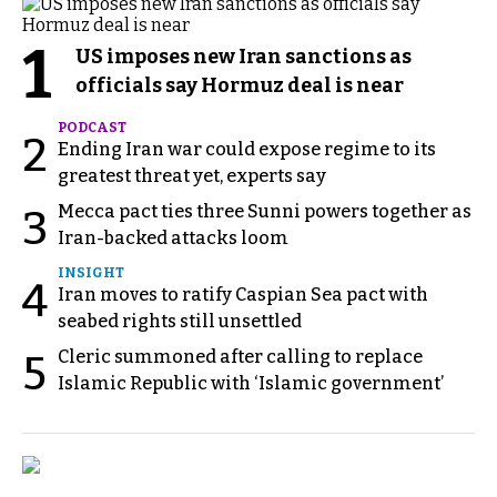
1
US imposes new Iran sanctions as
officials say Hormuz deal is near
PODCAST
2
Ending Iran war could expose regime to its
greatest threat yet, experts say
Mecca pact ties three Sunni powers together as
3
Iran-backed attacks loom
INSIGHT
4
Iran moves to ratify Caspian Sea pact with
seabed rights still unsettled
Cleric summoned after calling to replace
5
Islamic Republic with ‘Islamic government’