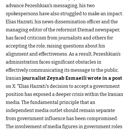
advance Pezeshkian's messaging, his two
spokespersons have also struggled to make an impact.
Elias Hazrati, his news dissemination officer and the
managing editor of the reformist Etemad newspaper,
has faced criticism from journalists and others for
accepting the role, raising questions about his
alignment and effectiveness. As a result, Pezeshkian’s
administration faces significant obstacles in
effectively communicating its message to the public.
Iranian
journalist Zeynab Esmaeili wrote in a post
on X: "Elias Hazrati's decision to accept a government
position has exposed a deeper crisis within the Iranian
media. The fundamental principle that an
independent media outlet should remain separate
from government influence has been compromised.
The involvement of media figures in government roles