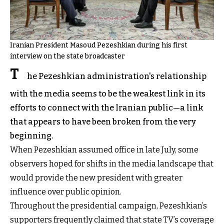
Iranian President Masoud Pezeshkian during his first
interview on the state broadcaster
T
he Pezeshkian administration's relationship
with the media seems to be the weakest link in its
efforts to connect with the Iranian public—a link
that appears to have been broken from the very
beginning.
When Pezeshkian assumed office in late July, some
observers hoped for shifts in the media landscape that
would provide the new president with greater
influence over public opinion.
Throughout the presidential campaign, Pezeshkian’s
supporters frequently claimed that state TV’s coverage