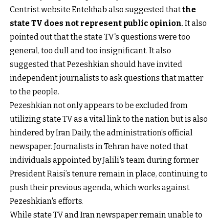
Centrist website Entekhab also suggested that
the
state TV does not represent public opinion
. It also
pointed out that the state TV's questions were too
general, too dull and too insignificant. It also
suggested that Pezeshkian should have invited
independent journalists to ask questions that matter
to the people.
Pezeshkian not only appears to be excluded from
utilizing state TV as a vital link to the nation but is also
hindered by Iran Daily, the administration’s official
newspaper. Journalists in Tehran have noted that
individuals appointed by Jalili's team during former
President Raisi’s tenure remain in place, continuing to
push their previous agenda, which works against
Pezeshkian's efforts.
While state TV and Iran newspaper remain unable to