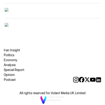
Iran Insight
Politics
Economy
Analysis
Special Report
Opinion
Podcast
All rights reserved for Volant Media UK Limited