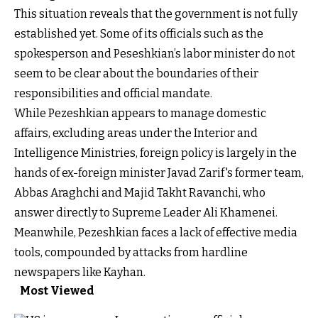
This situation reveals that the government is not fully
established yet. Some of its officials such as the
spokesperson and Peseshkian’s labor minister do not
seem to be clear about the boundaries of their
responsibilities and official mandate.
While Pezeshkian appears to manage domestic
affairs, excluding areas under the Interior and
Intelligence Ministries, foreign policy is largely in the
hands of ex-foreign minister Javad Zarif's former team,
Abbas Araghchi and Majid Takht Ravanchi, who
answer directly to Supreme Leader Ali Khamenei.
Meanwhile, Pezeshkian faces a lack of effective media
tools, compounded by attacks from hardline
newspapers like Kayhan.
Most Viewed