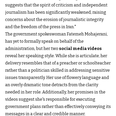
suggests that the spirit of criticism and independent
journalism has been significantly weakened, raising
concerns about the erosion of journalistic integrity
and the freedom of the press in Iran."
The government spokeswoman Fatemeh Mohajerani,
has yet to formally speak on behalf of the
administration, but her two
social media videos
reveal her speaking style. While she is articulate, her
delivery resembles that of a preacher or schoolteacher
rather than a politician skilled in addressing sensitive
issues transparently. Her use of flowery language and
an overly dramatic tone detracts from the clarity
needed in her role. Additionally, her promises in the
videos suggest she's responsible for executing
government plans rather than effectively conveying its
messages in a clear and credible manner.