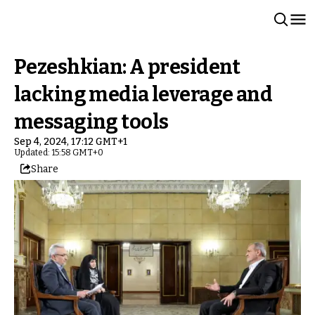
Pezeshkian: A president
lacking media leverage and
messaging tools
Sep 4, 2024, 17:12 GMT+1
Updated: 15:58 GMT+0
Share