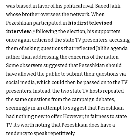
was biased in favor of his political rival, Saeed Jalili,
whose brother oversees the network. When
Pezeshkian participated in
his first televised
interview
following the election, his supporters
once again criticized the state TV presenters, accusing
them of asking questions that reflected Jalili’s agenda
rather than addressing the concerns of the nation.
Some observers suggested that Pezeshkian should
have allowed the public to submit their questions via
social media, which could then be passed on to the TV
presenters. Instead, the two state TV hosts repeated
the same questions from the campaign debates,
seemingly in an attempt to suggest that Pezeshkian
had nothing new to offer. However, in fairness to state
TV, it’s worth noting that Pezeshkian does have a
tendency to speak repetitively.