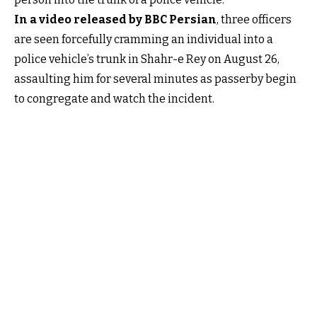
In a video released by BBC Persian
, three officers
are seen forcefully cramming an individual into a
police vehicle’s trunk in Shahr-e Rey on August 26,
assaulting him for several minutes as passerby begin
to congregate and watch the incident.