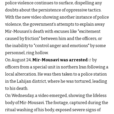
police violence continues to surface, dispelling any
doubts about the persistence of oppressive tactics.
With the new video showing another instance of police
violence, the government’s attempts to explain away
Mir-Mousavi’s death with excuses like "excitement
caused by friction" between him and the officers, or
the inability to "control anger and emotions" by some
personnel, ring hollow.
On August 24,
Mir-Mousavi was arrested
by
officers from a special unit in northern Iran following a
local altercation. He was then taken to a police station
in the Lahijan district, where he was tortured, leading
to his death.
On Wednesday, a video emerged, showing the lifeless
body of Mir-Mousavi. The footage, captured during the
ritual washing of his body, exposed severe signs of