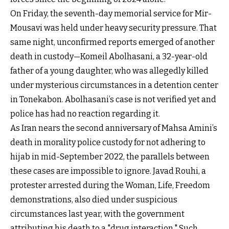
On Friday, the seventh-day memorial service for Mir-
Mousavi was held under heavy security pressure. That
same night, unconfirmed reports emerged of another
death in custody—Komeil Abolhasani, a 32-year-old
father of a young daughter, who was allegedly killed
under mysterious circumstances in a detention center
in Tonekabon. Abolhasani’s case is not verified yet and
police has had no reaction regarding it.
As Iran nears the second anniversary of Mahsa Amini’s
death in morality police custody for not adhering to
hijab in mid-September 2022, the parallels between
these cases are impossible to ignore. Javad Rouhi, a
protester arrested during the Woman, Life, Freedom
demonstrations, also died under suspicious
circumstances last year, with the government
attributing his death to a "drug interaction." Such