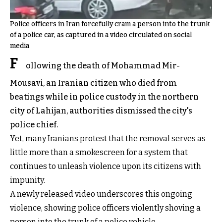
Police officers in Iran forcefully cram a person into the trunk
of a police car, as captured in a video circulated on social
media
F
ollowing the death of Mohammad Mir-
Mousavi, an Iranian citizen who died from
beatings while in police custody in the northern
city of Lahijan, authorities dismissed the city's
police chief.
Yet, many Iranians protest that the removal serves as
little more than a smokescreen for a system that
continues to unleash violence upon its citizens with
impunity.
A newly released video underscores this ongoing
violence, showing police officers violently shoving a
person into the trunk of a police vehicle.