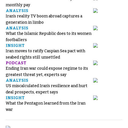
monthly pay
ANALYSIS
Iran’s reality TV boom abroad captures a
generation in limbo
ANALYSIS
What the Islamic Republic does to its women
footballers
INSIGHT
Iran moves to ratify Caspian Sea pact with
seabed rights still unsettled
PODCAST
Ending Iran war could expose regime to its
greatest threat yet, experts say
ANALYSIS
US miscalculated Iran’s resilience and hurt
deal prospects, expert says
INSIGHT
What the Pentagon learned from the Iran
war