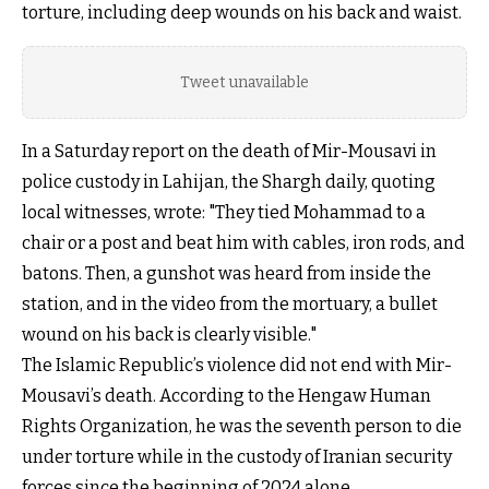
torture, including deep wounds on his back and waist.
Tweet unavailable
In a Saturday report on the death of Mir-Mousavi in
police custody in Lahijan, the Shargh daily, quoting
local witnesses, wrote: "They tied Mohammad to a
chair or a post and beat him with cables, iron rods, and
batons. Then, a gunshot was heard from inside the
station, and in the video from the mortuary, a bullet
wound on his back is clearly visible."
The Islamic Republic’s violence did not end with Mir-
Mousavi’s death. According to the Hengaw Human
Rights Organization, he was the seventh person to die
under torture while in the custody of Iranian security
forces since the beginning of 2024 alone.