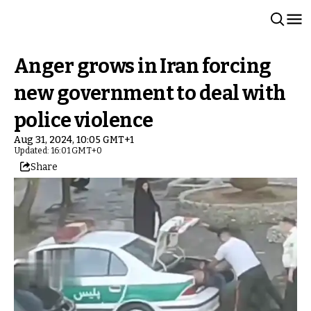
Anger grows in Iran forcing
new government to deal with
police violence
Aug 31, 2024, 10:05 GMT+1
Updated: 16:01 GMT+0
Share