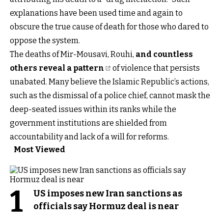
explanations have been used time and again to
obscure the true cause of death for those who dared to
oppose the system.
The deaths of Mir-Mousavi, Rouhi,
and countless
others reveal a pattern
of violence that persists
unabated. Many believe the Islamic Republic’s actions,
such as the dismissal of a police chief, cannot mask the
deep-seated issues within its ranks while the
government institutions are shielded from
accountability and lack of a will for reforms.
Most Viewed
1
US imposes new Iran sanctions as
officials say Hormuz deal is near