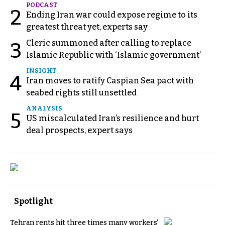
PODCAST
2
Ending Iran war could expose regime to its
greatest threat yet, experts say
Cleric summoned after calling to replace
3
Islamic Republic with ‘Islamic government’
INSIGHT
4
Iran moves to ratify Caspian Sea pact with
seabed rights still unsettled
ANALYSIS
5
US miscalculated Iran’s resilience and hurt
deal prospects, expert says
Spotlight
Tehran rents hit three times many workers’