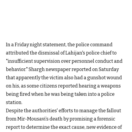
In a Friday night statement, the police command
attributed the dismissal of Lahijan's police chief to
"insufficient supervision over personnel conduct and
behavior." Shargh newspaper reported on Saturday
that apparently the victim also had a gunshot wound
on his, as some citizens reported hearing a weapons
being fired when he was being taken into a police
station.
Despite the authorities' efforts to manage the fallout
from Mir-Mousavi’s death by promising a forensic
report to determine the exact cause, new evidence of