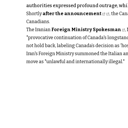
authorities expressed profound outrage, whi
Shortly
after the announcement
, the Can
Canadians.
The Iranian
Foreign Ministry Spokesman
,
"provocative continuation of Canada's longstandi
not hold back, labeling Canada’s decision as 'ho
Iran's Foreign Ministry summoned the Italian a
move as "unlawful and internationally illegal."