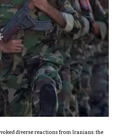
ovoked diverse reactions from Iranians: the