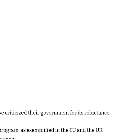
 criticized their government for its reluctance
program, as exemplified in the EU and the UK.
weapons.