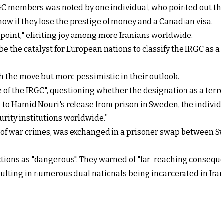
GC members was noted by one individual, who pointed out tha
ow if they lose the prestige of money and a Canadian visa.
point," eliciting joy among more Iranians worldwide.
be the catalyst for European nations to classify the IRGC as 
h the move but more pessimistic in their outlook.
of the IRGC", questioning whether the designation as a terro
 to Hamid Nouri's release from prison in Sweden, the indivi
curity institutions worldwide.”
d of war crimes, was exchanged in a prisoner swap between S
ions as "dangerous". They warned of "far-reaching consequ
sulting in numerous dual nationals being incarcerated in Iran