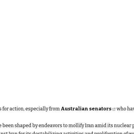
 for action, especially from
Australian senators
who have
 been shaped by endeavors to mollify Iran amid its nuclear 
st Iran for its destabilizing activities and proliferation of 