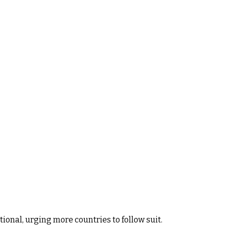
onal, urging more countries to follow suit.