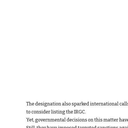
The designation also sparked international calls
to consider listing the IRGC.
Yet, governmental decisions on this matter have
Still, they have imposed targeted sanctions again