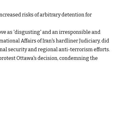
increased risks of arbitrary detention for
ve as 'disgusting' and an irresponsible and
tional Affairs of Iran's hardliner Judiciary, did
nal security and regional anti-terrorism efforts.
 protest Ottawa's decision, condemning the