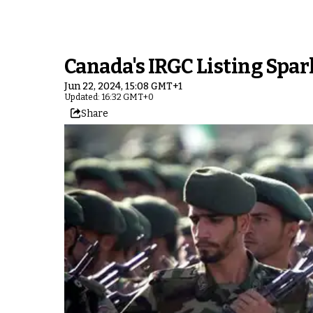
Canada's IRGC Listing Spar
Jun 22, 2024, 15:08 GMT+1
Updated: 16:32 GMT+0
Share