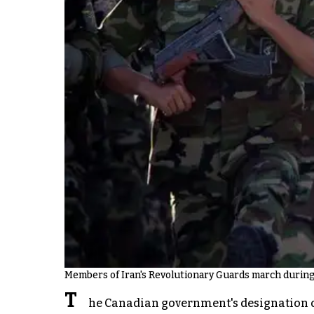
Members of Iran's Revolutionary Guards march during a
T
he Canadian government's designation of 