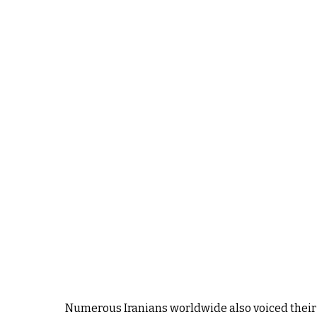
Numerous Iranians worldwide also voiced their j