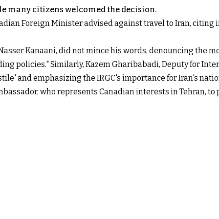
le many citizens welcomed the decision.
adian Foreign Minister advised against travel to Iran, citing 
 Nasser Kanaani, did not mince his words, denouncing the mo
ng policies." Similarly, Kazem Gharibabadi, Deputy for Interna
stile' and emphasizing the IRGC's importance for Iran's natio
mbassador, who represents Canadian interests in Tehran, to