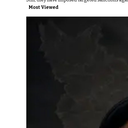
Most Viewed