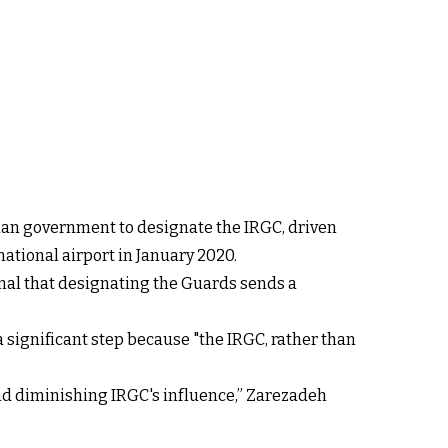
dian government to designate the IRGC, driven
national airport in January 2020.
ional that designating the Guards sends a
 significant step because "the IRGC, rather than
 and diminishing IRGC's influence,” Zarezadeh