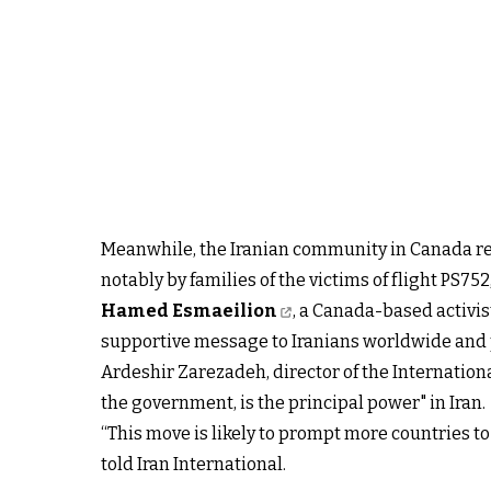
Meanwhile, the Iranian community in Canada rej
notably by families of the victims of flight PS7
Hamed Esmaeilion
, a Canada-based activis
supportive message to Iranians worldwide and pr
Ardeshir Zarezadeh, director of the Internation
the government, is the principal power" in Iran.
“This move is likely to prompt more countries to
told Iran International.