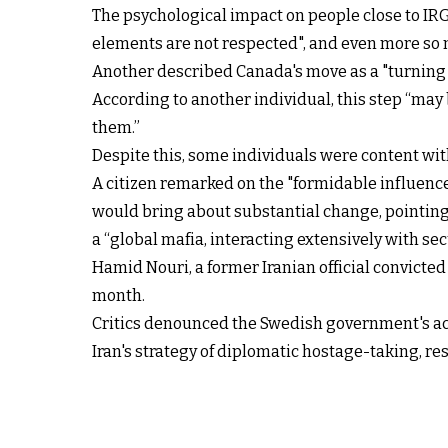
The psychological impact on people close to IR
elements are not respected", and even more so n
Another described Canada's move as a "turning 
According to another individual, this step “may 
them.”
Despite this, some individuals were content wit
A citizen remarked on the "formidable influence 
would bring about substantial change, pointing
a “global mafia, interacting extensively with se
Hamid Nouri, a former Iranian official convicte
month.
Critics denounced the Swedish government's act
Iran's strategy of diplomatic hostage-taking, re