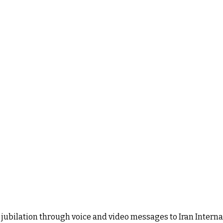
ubilation through voice and video messages to Iran Internati