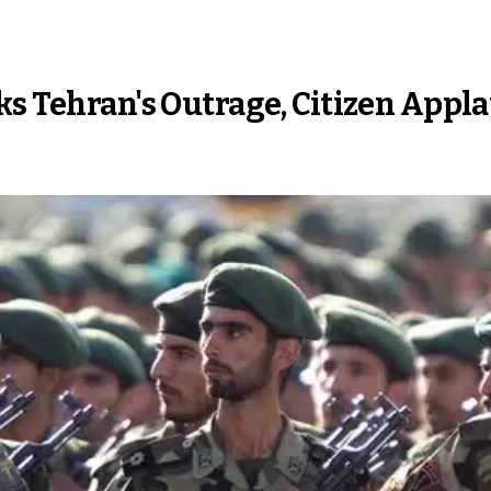
ks Tehran's Outrage, Citizen Appl