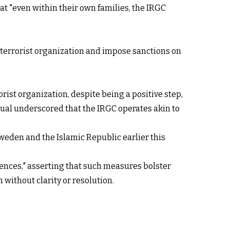
t "even within their own families, the IRGC
a terrorist organization and impose sanctions on
rist organization, despite being a positive step,
dual underscored that the IRGC operates akin to
weden and the Islamic Republic earlier this
ences," asserting that such measures bolster
 without clarity or resolution.