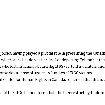
oiced, having played a pivotal role in pressuring the Cana
52, which was shot down shortly after departing Tehran's inter
t who lost his family aboard flight PS752, told Iran Internat
ovides a sense of justice to families of IRGC victims.
al Center for Human Rights in Canada, remarked that this is a
 add the IRGC to their terror lists, further restricting trade