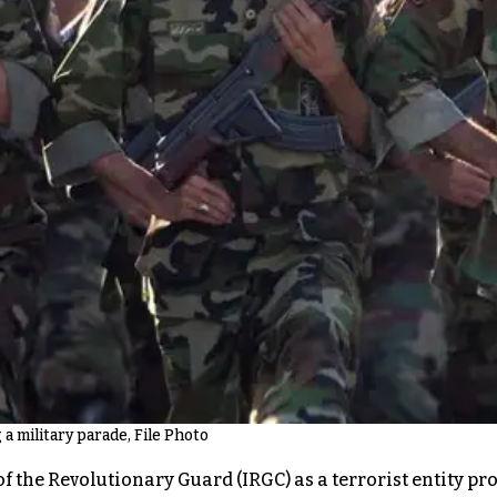
 military parade, File Photo
the Revolutionary Guard (IRGC) as a terrorist entity pr