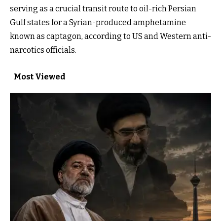
serving as a crucial transit route to oil-rich Persian
Gulf states for a Syrian-produced amphetamine
known as captagon, according to US and Western anti-
narcotics officials.
Most Viewed