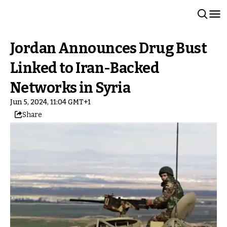
Jordan Announces Drug Bust
Linked to Iran-Backed
Networks in Syria
Jun 5, 2024, 11:04 GMT+1
Share