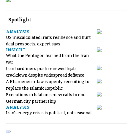
Spotlight
ANALYSIS
US miscalculated Iran’s resilience and hurt
deal prospects, expert says
INSIGHT
What the Pentagon learned from the Iran
war
Iran hardliners push renewed hijab
crackdown despite widespread defiance
A Khamenei in-law is openly recruiting to
replace the Islamic Republic
Executions in Isfahan renew calls to end
German city partnership
ANALYSIS
Iran's energy crisis is political, not seasonal