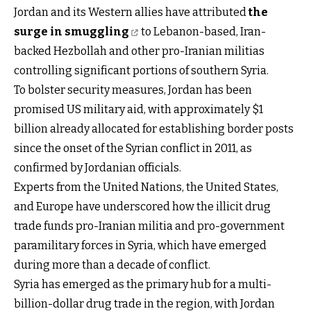
Jordan and its Western allies have attributed
the
surge in smuggling
to Lebanon-based, Iran-
backed Hezbollah and other pro-Iranian militias
controlling significant portions of southern Syria.
To bolster security measures, Jordan has been
promised US military aid, with approximately $1
billion already allocated for establishing border posts
since the onset of the Syrian conflict in 2011, as
confirmed by Jordanian officials.
Experts from the United Nations, the United States,
and Europe have underscored how the illicit drug
trade funds pro-Iranian militia and pro-government
paramilitary forces in Syria, which have emerged
during more than a decade of conflict.
Syria has emerged as the primary hub for a multi-
billion-dollar drug trade in the region, with Jordan