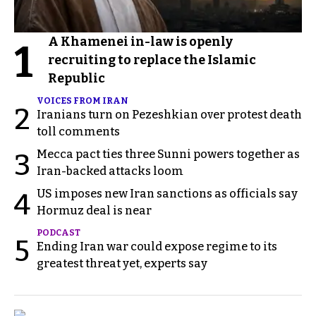
A Khamenei in-law is openly
1
recruiting to replace the Islamic
Republic
VOICES FROM IRAN
2
Iranians turn on Pezeshkian over protest death
toll comments
Mecca pact ties three Sunni powers together as
3
Iran-backed attacks loom
US imposes new Iran sanctions as officials say
4
Hormuz deal is near
PODCAST
5
Ending Iran war could expose regime to its
greatest threat yet, experts say