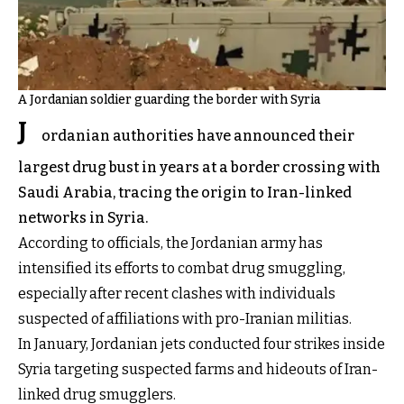
A Jordanian soldier guarding the border with Syria
J
ordanian authorities have announced their
largest drug bust in years at a border crossing with
Saudi Arabia, tracing the origin to Iran-linked
networks in Syria.
According to officials, the Jordanian army has
intensified its efforts to combat drug smuggling,
especially after recent clashes with individuals
suspected of affiliations with pro-Iranian militias.
In January, Jordanian jets conducted four strikes inside
Syria targeting suspected farms and hideouts of Iran-
linked drug smugglers.