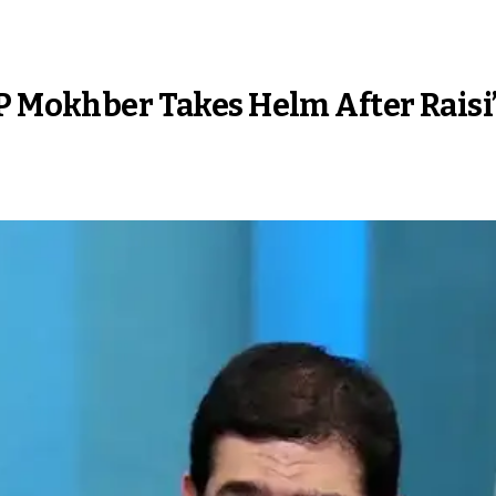
P Mokhber Takes Helm After Raisi