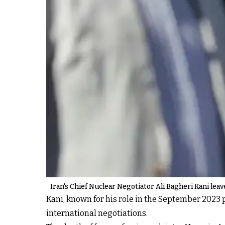
Iran's Chief Nuclear Negotiator Ali Bagheri Kani lea
Kani, known for his role in the September 2023 pr
international negotiations.