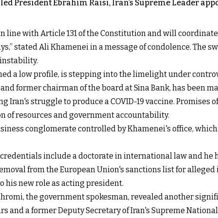
 killed President Ebrahim Raisi, Iran’s Supreme Leader
line with Article 131 of the Constitution and will coordinate 
ays,” stated Ali Khamenei in a message of condolence. The swi
nstability.
ned a low profile, is stepping into the limelight under contr
, and former chairman of the board at Sina Bank, has been 
ing Iran's struggle to produce a COVID-19 vaccine. Promises 
ion of resources and government accountability.
siness conglomerate controlled by Khamenei's office, which ha
credentials include a doctorate in international law and he
emoval from the European Union's sanctions list for alleged i
to his new role as acting president.
ahromi, the government spokesman, revealed another signifi
fairs and a former Deputy Secretary of Iran's Supreme Nation