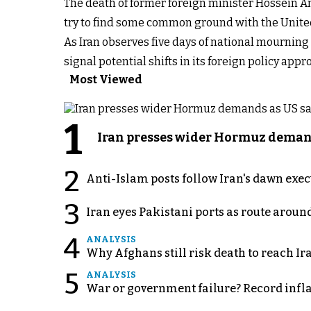
The death of former foreign minister Hossein 
try to find some common ground with the United
As Iran observes five days of national mournin
signal potential shifts in its foreign policy a
Most Viewed
1
Iran presses wider Hormuz demand
2
Anti-Islam posts follow Iran's dawn exe
3
Iran eyes Pakistani ports as route arou
4
ANALYSIS
Why Afghans still risk death to reach Ir
5
ANALYSIS
War or government failure? Record inflati