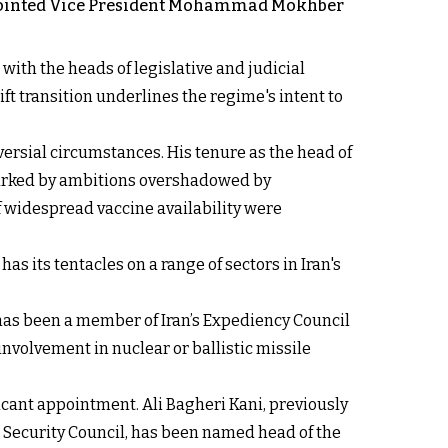
 appointed Vice President Mohammad Mokhber
with the heads of legislative and judicial
ft transition underlines the regime's intent to
oversial circumstances. His tenure as the head of
marked by ambitions overshadowed by
of widespread vaccine availability were
s its tentacles on a range of sectors in Iran's
 has been a member of Iran’s Expediency Council
nvolvement in nuclear or ballistic missile
cant appointment. Ali Bagheri Kani, previously
al Security Council, has been named head of the