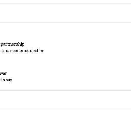
y partnership
Iran's economic decline
 war
rts say