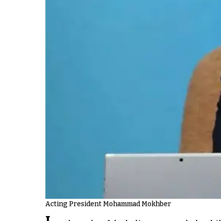
Acting President Mohammad Mokhber