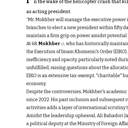
I
n the wake of the helicopter crash that
as acting president.
“Mr. Mokhber will manage the executive power in 
branches to elect a new president within fifty d
maintain a firm grip on power amidst potential i
At 68,
Mokhber
, who has historically maintai
the Execution of Imam Khomeini's Order (EIKO)
inefficiency and opacity, particularly noted dur
unfulfilled, raising questions about the allocat
EIKO is an extensive tax-exempt, "charitable" bu
economy.
Despite the controversies, Mokhber's academic 
since 2022. His past inclusion and subsequent r
activities adds a layer of international scrutiny 
Amidst the leadership upheaval, Ali Bahadori J
a political deputy at the Ministry of Foreign Af