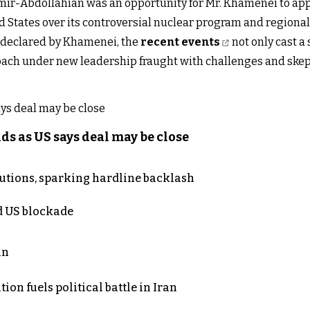
Amir-Abdollahian was an opportunity for Mr. Khamenei to ap
 States over its controversial nuclear program and regional
g declared by Khamenei, the
recent events
not only cast a
pproach under new leadership fraught with challenges and skep
s as US says deal may be close
cutions, sparking hardline backlash
nd US blockade
an
on fuels political battle in Iran