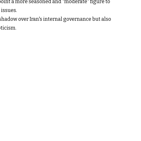
point a more seasoned and "moderate" figure to
 issues.
 shadow over Iran's internal governance but also
ticism.