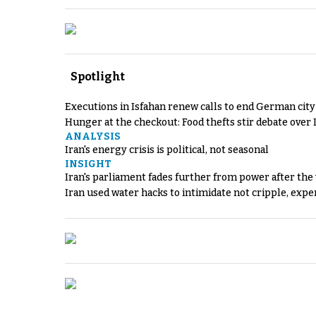
Spotlight
Executions in Isfahan renew calls to end German cit
Hunger at the checkout: Food thefts stir debate over 
ANALYSIS
Iran's energy crisis is political, not seasonal
INSIGHT
Iran's parliament fades further from power after the
Iran used water hacks to intimidate not cripple, expe