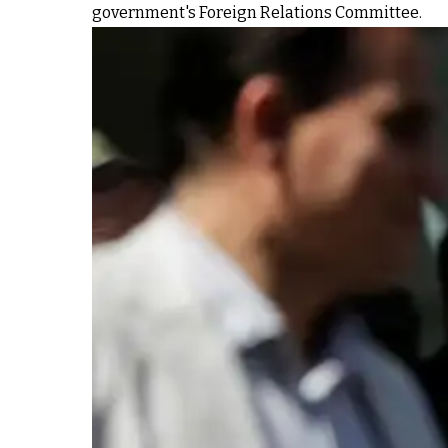
government's Foreign Relations Committee.