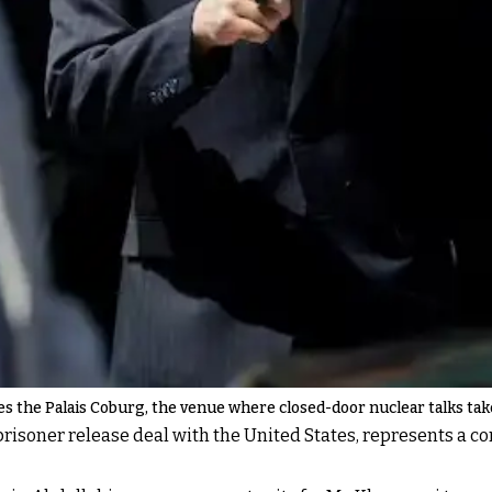
ves the Palais Coburg, the venue where closed-door nuclear talks tak
isoner release deal with the United States, represents a cont