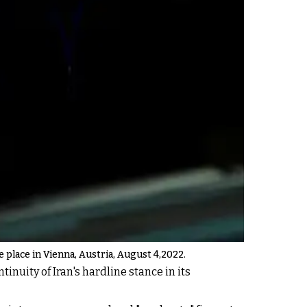
e place in Vienna, Austria, August 4,2022.
inuity of Iran's hardline stance in its