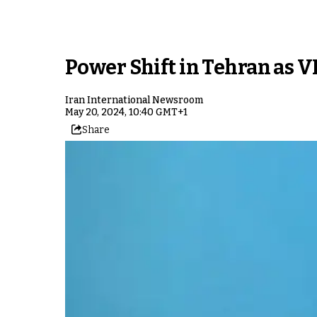
Power Shift in Tehran as V
Iran International Newsroom
May 20, 2024, 10:40 GMT+1
Share