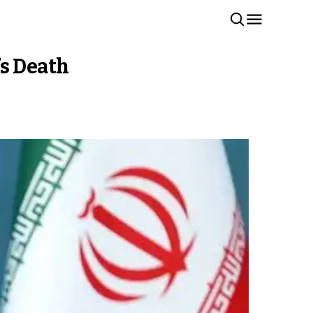
’s Death